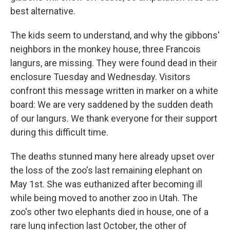
best alternative.
The kids seem to understand, and why the gibbons'
neighbors in the monkey house, three Francois
langurs, are missing. They were found dead in their
enclosure Tuesday and Wednesday. Visitors
confront this message written in marker on a white
board: We are very saddened by the sudden death
of our langurs. We thank everyone for their support
during this difficult time.
The deaths stunned many here already upset over
the loss of the zoo's last remaining elephant on
May 1st. She was euthanized after becoming ill
while being moved to another zoo in Utah. The
zoo's other two elephants died in house, one of a
rare lung infection last October, the other of