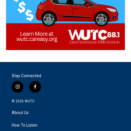
Stay Connected
i
f
n
a
s
c
© 2026
WUTC
t
e
a
b
About Us
g
o
r
o
a
k
How To Listen