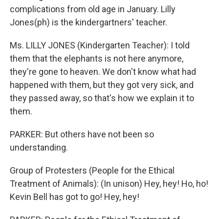
complications from old age in January. Lilly
Jones(ph) is the kindergartners' teacher.
Ms. LILLY JONES (Kindergarten Teacher): I told
them that the elephants is not here anymore,
they're gone to heaven. We don't know what had
happened with them, but they got very sick, and
they passed away, so that's how we explain it to
them.
PARKER: But others have not been so
understanding.
Group of Protesters (People for the Ethical
Treatment of Animals): (In unison) Hey, hey! Ho, ho!
Kevin Bell has got to go! Hey, hey!