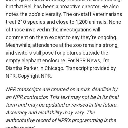
but that Bell has been a proactive director. He also
notes the zoo's diversity. The on-staff veterinarians
treat 210 species and close to 1,200 animals. None
of those involved in the investigations will
comment on them except to say they're ongoing.
Meanwhile, attendance at the zoo remains strong,
and visitors still pose for pictures outside the
empty elephant enclosure. For NPR News, I'm
Diantha Parker in Chicago. Transcript provided by
NPR, Copyright NPR.
NPR transcripts are created on a rush deadline by
an NPR contractor. This text may not be in its final
form and may be updated or revised in the future.
Accuracy and availability may vary. The
authoritative record of NPR’s programming is the
audio record.