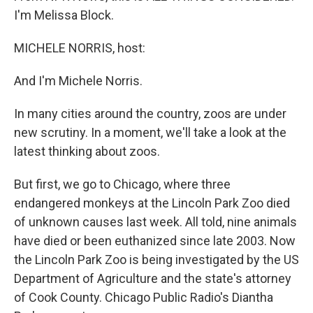
I'm Melissa Block.
MICHELE NORRIS, host:
And I'm Michele Norris.
In many cities around the country, zoos are under
new scrutiny. In a moment, we'll take a look at the
latest thinking about zoos.
But first, we go to Chicago, where three
endangered monkeys at the Lincoln Park Zoo died
of unknown causes last week. All told, nine animals
have died or been euthanized since late 2003. Now
the Lincoln Park Zoo is being investigated by the US
Department of Agriculture and the state's attorney
of Cook County. Chicago Public Radio's Diantha