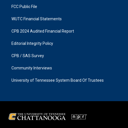
m
FCC Public File
WUTC Financial Statements
CPB 2024 Audited Financial Report
Editorial Integrity Policy
CPB / SAS Survey
Community Interviews
University of Tennessee System Board Of Trustees