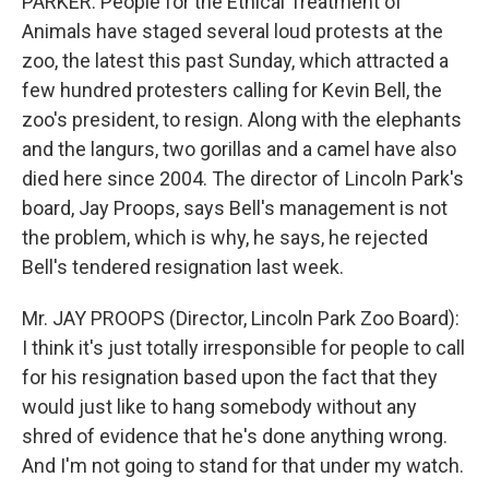
PARKER: People for the Ethical Treatment of
Animals have staged several loud protests at the
zoo, the latest this past Sunday, which attracted a
few hundred protesters calling for Kevin Bell, the
zoo's president, to resign. Along with the elephants
and the langurs, two gorillas and a camel have also
died here since 2004. The director of Lincoln Park's
board, Jay Proops, says Bell's management is not
the problem, which is why, he says, he rejected
Bell's tendered resignation last week.
Mr. JAY PROOPS (Director, Lincoln Park Zoo Board):
I think it's just totally irresponsible for people to call
for his resignation based upon the fact that they
would just like to hang somebody without any
shred of evidence that he's done anything wrong.
And I'm not going to stand for that under my watch.