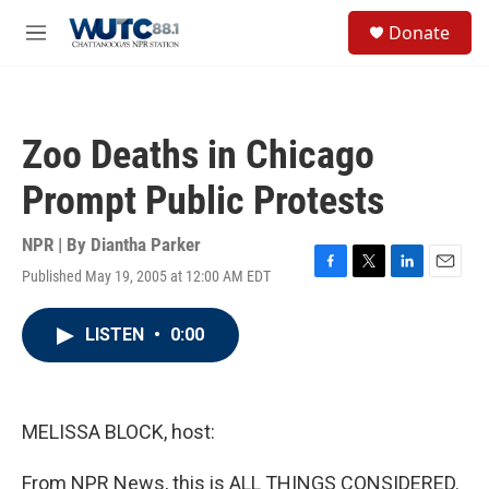
Skip to main content
S
Donate
e
M
a
e
r
n
c
u
h
Zoo Deaths in Chicago
u
e
Prompt Public Protests
r
y
NPR | By
Diantha Parker
Published May 19, 2005 at 12:00 AM EDT
F
T
L
E
a
w
i
m
c
i
n
a
LISTEN
•
0:00
e
t
k
i
b
t
e
l
o
e
d
o
r
I
k
n
MELISSA BLOCK, host:
From NPR News, this is ALL THINGS CONSIDERED.