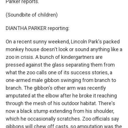
Parker reports.
(Soundbite of children)
DIANTHA PARKER reporting:
On a recent sunny weekend, Lincoln Park's packed
monkey house doesn't look or sound anything like a
zoo in crisis. A bunch of kindergartners are
pressed against the glass separating them from
what the zoo calls one of its success stories, a
one-armed male gibbon swinging from branch to
branch. The gibbon's other arm was recently
amputated at the elbow after he broke it reaching
through the mesh of his outdoor habitat. There's
now a black stump extending from his shoulder,
which he occasionally scratches. Zoo officials say
gibbons will chew off casts, so amputation was the