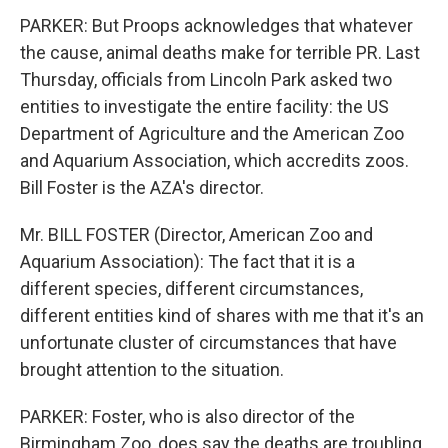
PARKER: But Proops acknowledges that whatever
the cause, animal deaths make for terrible PR. Last
Thursday, officials from Lincoln Park asked two
entities to investigate the entire facility: the US
Department of Agriculture and the American Zoo
and Aquarium Association, which accredits zoos.
Bill Foster is the AZA's director.
Mr. BILL FOSTER (Director, American Zoo and
Aquarium Association): The fact that it is a
different species, different circumstances,
different entities kind of shares with me that it's an
unfortunate cluster of circumstances that have
brought attention to the situation.
PARKER: Foster, who is also director of the
Birmingham Zoo, does say the deaths are troubling,