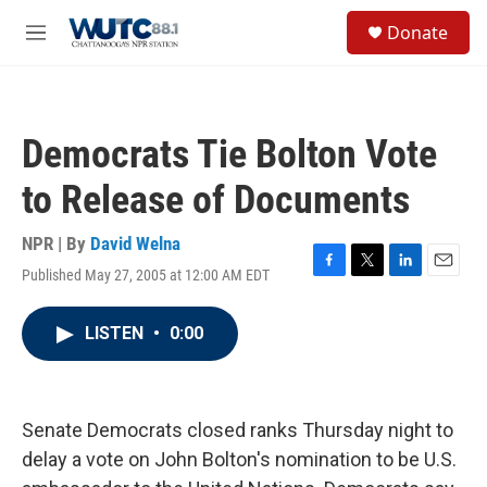
Skip to main content
S
Donate
e
M
a
e
r
n
c
u
h
Democrats Tie Bolton Vote
u
e
to Release of Documents
r
y
NPR | By
David Welna
Published May 27, 2005 at 12:00 AM EDT
F
T
L
E
a
w
i
m
c
i
n
a
LISTEN
•
0:00
e
t
k
i
b
t
e
l
o
e
d
o
r
I
k
n
Senate Democrats closed ranks Thursday night to
delay a vote on John Bolton's nomination to be U.S.