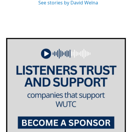
See stories by David Welna