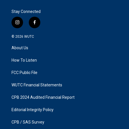
Stay Connected
i
f
n
a
s
c
© 2026
WUTC
t
e
a
b
About Us
g
o
r
o
a
k
How To Listen
m
FCC Public File
WUTC Financial Statements
CPB 2024 Audited Financial Report
Editorial Integrity Policy
CPB / SAS Survey