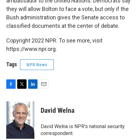
ambassador to the United Nations. Democrats say
they will allow Bolton to face a vote, but only if the
Bush administration gives the Senate access to
classified documents at the center of debate.
Copyright 2022 NPR. To see more, visit
https://www.npr.org.
Tags
NPR News
F
T
L
E
a
w
i
m
c
i
n
a
e
t
k
i
David Welna
b
t
e
l
o
e
d
o
r
I
David Welna is NPR's national security
k
n
correspondent.