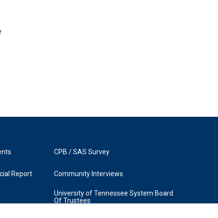
e
ents
CPB / SAS Survey
ial Report
Community Interviews
University of Tennessee System Board
Of Trustees