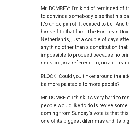
Mr. DOMBEY: I'm kind of reminded of 
to convince somebody else that his parr
It's an ex-parrot. It ceased to be.' And
himself to that fact. The European Union
Netherlands, just a couple of days after
anything other than a constitution that c
impossible to proceed because no prime
neck out, in a referendum, on a constit
BLOCK: Could you tinker around the edge
be more palatable to more people?
Mr. DOMBEY: I think it's very hard to r
people would like to do is revive some of
coming from Sunday's vote is that this 
one of its biggest dilemmas and its bi