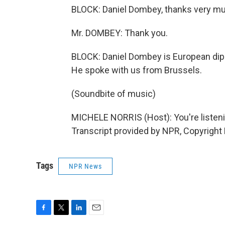
BLOCK: Daniel Dombey, thanks very m
Mr. DOMBEY: Thank you.
BLOCK: Daniel Dombey is European dip
He spoke with us from Brussels.
(Soundbite of music)
MICHELE NORRIS (Host): You're list
Transcript provided by NPR, Copyright
Tags
NPR News
F
T
L
E