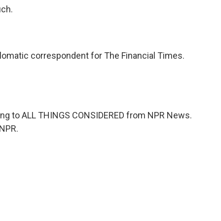
uch.
lomatic correspondent for The Financial Times.
ening to ALL THINGS CONSIDERED from NPR News.
 NPR.