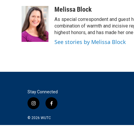
a
w
i
m
c
i
n
a
Melissa Block
e
t
k
i
As special correspondent and guest h
b
t
e
l
o
e
d
combination of warmth and incisive re
o
r
I
highest honors, and has made her one
k
n
See stories by Melissa Block
Stay Connected
i
f
n
a
s
c
© 2026
WUTC
t
e
a
b