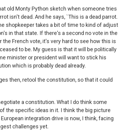
that old Monty Python sketch when someone tries
ot isn't dead. And he says, `This is a dead parrot.
 the shopkeeper takes a bit of time to kind of adjust
's in that state. If there's a second no vote in the
 the French vote, it's very hard to see how this is
eased to be. My guess is that it will be politically
 minister or president will want to stick his
ution which is probably dead already.
s then, retool the constitution, so that it could
enegotiate a constitution. What I do think some
 the specific ideas in it. I think the big picture
European integration drive is now, I think, facing
ggest challenges yet.