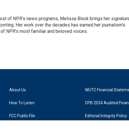
ost of NPR's news programs, Melissa Block brings her signatur
porting. Her work over the decades has earned her journalism's
 of NPR's most familiar and beloved voices.
About Us
WUTC Financial Statem
How To Listen
CPB 2024 Audited Financ
FCC Public File
Editorial Integrity Policy