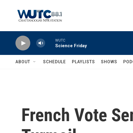
Skip to main content
WUTC
Science Friday
ABOUT
SCHEDULE
PLAYLISTS
SHOWS
POD
French Vote Se