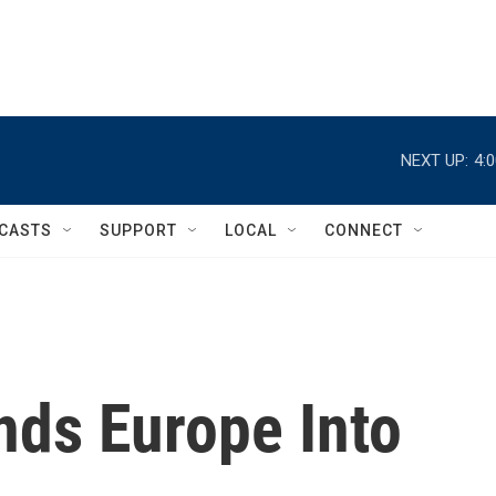
NEXT UP:
4:
CASTS
SUPPORT
LOCAL
CONNECT
nds Europe Into