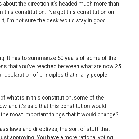
s about the direction it's headed much more than
 this constitution. I've got this constitution on
p it, I'm not sure the desk would stay in good
y big. It has to summarize 50 years of some of the
ions that you've reached between what are now 25
ar declaration of principles that many people
of what is in this constitution, some of the
ow, and it's said that this constitution would
e the most important things that it would change?
ass laws and directives, the sort of stuff that
ust approving. You have a more rational voting