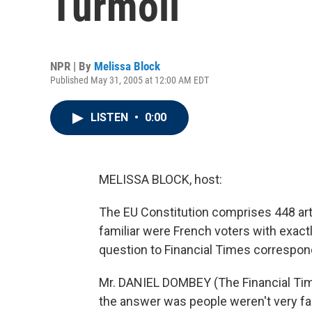
Turmoil
NPR | By
Melissa Block
Published May 31, 2005 at 12:00 AM EDT
LISTEN
•
0:00
MELISSA BLOCK, host:
The EU Constitution comprises 448 art
familiar were French voters with exact
question to Financial Times correspo
Mr. DANIEL DOMBEY (The Financial Time
the answer was people weren't very fam