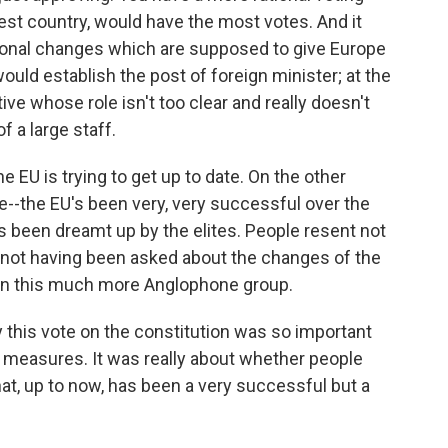
st country, would have the most votes. And it
utional changes which are supposed to give Europe
would establish the post of foreign minister; at the
e whose role isn't too clear and really doesn't
 a large staff.
he EU is trying to get up to date. On the other
ere--the EU's been very, very successful over the
t's been dreamt up by the elites. People resent not
 not having been asked about the changes of the
 in this much more Anglophone group.
y this vote on the constitution was so important
c measures. It was really about whether people
t, up to now, has been a very successful but a