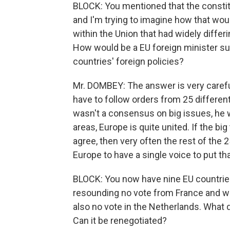
BLOCK: You mentioned that the constit
and I'm trying to imagine how that woul
within the Union that had widely differi
How would be a EU foreign minister s
countries' foreign policies?
Mr. DOMBEY: The answer is very carefu
have to follow orders from 25 different
wasn't a consensus on big issues, he wou
areas, Europe is quite united. If the b
agree, then very often the rest of the 
Europe to have a single voice to put t
BLOCK: You now have nine EU countries 
resounding no vote from France and 
also no vote in the Netherlands. What 
Can it be renegotiated?