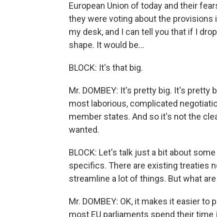
European Union of today and their fear
they were voting about the provisions in
my desk, and I can tell you that if I dro
shape. It would be...
BLOCK: It's that big.
Mr. DOMBEY: It's pretty big. It's prett
most laborious, complicated negotiat
member states. And so it's not the cle
wanted.
BLOCK: Let's talk just a bit about some 
specifics. There are existing treaties n
streamline a lot of things. But what ar
Mr. DOMBEY: OK, it makes it easier to p
most EU parliaments spend their time j