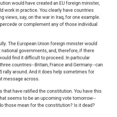
ution would have created an EU foreign minister,
d work in practice. You clearly have countries
ng views, say, on the war in Iraq, for one example.
upercede or complement any of those individual
lly. The European Union foreign minister would
 national governments, and, therefore, if there
ld find it difficult to proceed. In particular
ig three countries--Britain, France and Germany--can
25 rally around. And it does help sometimes for
hat message across.
that have ratified the constitution. You have this
what seems to be an upcoming vote tomorrow--
do those mean for the constitution? Is it dead?