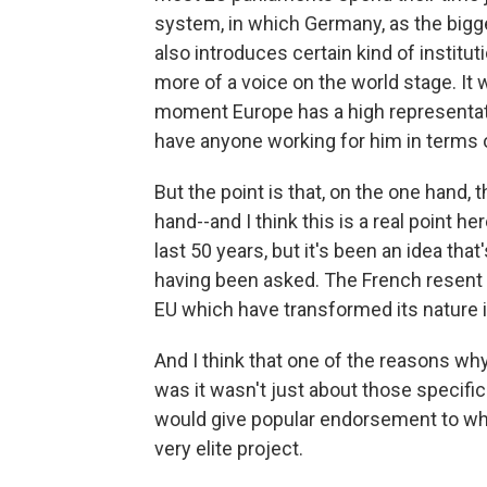
system, in which Germany, as the bigge
also introduces certain kind of instit
more of a voice on the world stage. It 
moment Europe has a high representativ
have anyone working for him in terms of
But the point is that, on the one hand, t
hand--and I think this is a real point h
last 50 years, but it's been an idea tha
having been asked. The French resent
EU which have transformed its nature
And I think that one of the reasons wh
was it wasn't just about those specifi
would give popular endorsement to wha
very elite project.