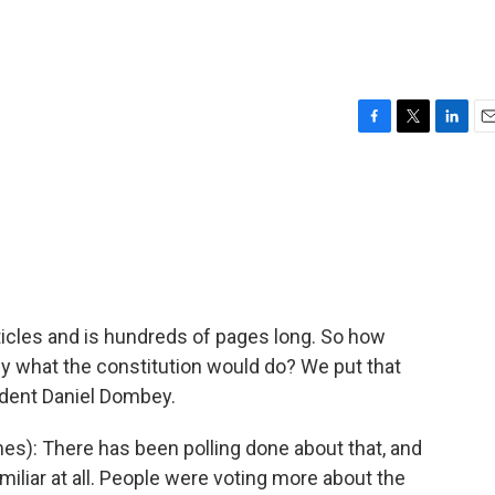
F
T
L
E
a
w
i
m
c
i
n
a
e
t
k
i
b
t
e
l
o
e
d
o
r
I
k
n
icles and is hundreds of pages long. So how
ly what the constitution would do? We put that
ndent Daniel Dombey.
s): There has been polling done about that, and
iliar at all. People were voting more about the