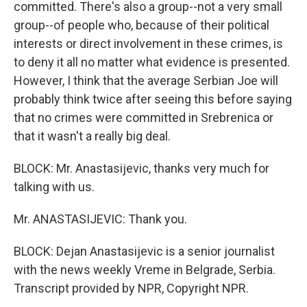
committed. There's also a group--not a very small
group--of people who, because of their political
interests or direct involvement in these crimes, is
to deny it all no matter what evidence is presented.
However, I think that the average Serbian Joe will
probably think twice after seeing this before saying
that no crimes were committed in Srebrenica or
that it wasn't a really big deal.
BLOCK: Mr. Anastasijevic, thanks very much for
talking with us.
Mr. ANASTASIJEVIC: Thank you.
BLOCK: Dejan Anastasijevic is a senior journalist
with the news weekly Vreme in Belgrade, Serbia.
Transcript provided by NPR, Copyright NPR.