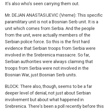
It's also who's seen carrying them out.
Mr. DEJAN ANASTASIJEVIC (Vreme): This specific
paramilitary unit is not a Bosnian Serb unit. It is a
unit which comes from Serbia. And the people
from the unit, were actually members of the
Serbian police force. So this is the first hard
evidence that Serbian troops from Serbia were
involved in the Srebrenica massacre. So far,
Serbian authorities were always claiming that
troops from Serbia were not involved in the
Bosnian War, just Bosnian Serb units.
BLOCK: There also, though, seems to be a far
deeper level of denial, not just about Serbian
involvement but about what happened in
Srebrenica. There's been a poll recently before this