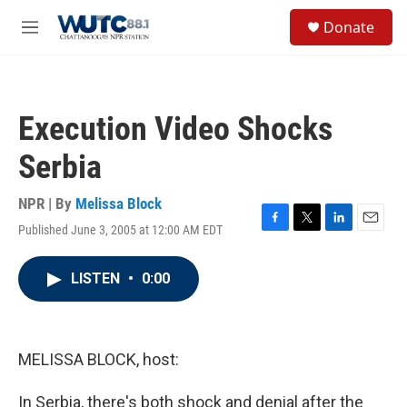
Skip to main content
S
Donate
e
M
a
e
r
n
c
u
h
Execution Video Shocks
u
e
Serbia
r
y
NPR | By
Melissa Block
Published June 3, 2005 at 12:00 AM EDT
F
T
L
E
a
w
i
m
c
i
n
a
LISTEN
•
0:00
e
t
k
i
b
t
e
l
o
e
d
o
r
I
k
n
MELISSA BLOCK, host:
In Serbia, there's both shock and denial after the