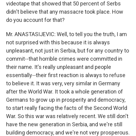
videotape that showed that 50 percent of Serbs
didn't believe that any massacre took place. How
do you account for that?
Mr. ANASTASIJEVIC: Well, to tell you the truth, I am
not surprised with this because it is always
unpleasant, not just in Serbia, but for any country to
commit--that horrible crimes were committed in
their name. It's really unpleasant and people
essentially--their first reaction is always to refuse
to believe it. It was very, very similar in Germany
after the World War. It took a whole generation of
Germans to grow up in prosperity and democracy,
to start really facing the facts of the Second World
War. So this war was relatively recent. We still don't
have the new generation in Serbia, and we're still
building democracy, and we're not very prosperous.