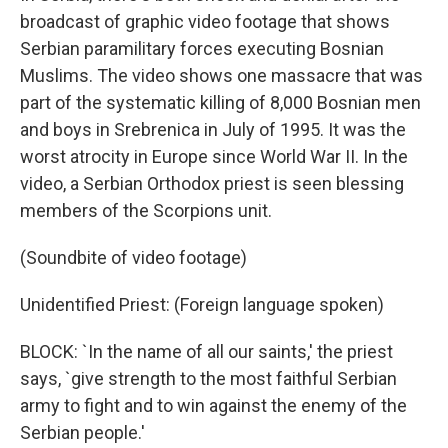
broadcast of graphic video footage that shows
Serbian paramilitary forces executing Bosnian
Muslims. The video shows one massacre that was
part of the systematic killing of 8,000 Bosnian men
and boys in Srebrenica in July of 1995. It was the
worst atrocity in Europe since World War II. In the
video, a Serbian Orthodox priest is seen blessing
members of the Scorpions unit.
(Soundbite of video footage)
Unidentified Priest: (Foreign language spoken)
BLOCK: `In the name of all our saints,' the priest
says, `give strength to the most faithful Serbian
army to fight and to win against the enemy of the
Serbian people.'