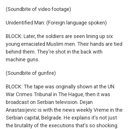
(Soundbite of video footage)
Unidentified Man: (Foreign language spoken)
BLOCK: Later, the soldiers are seen lining up six
young emaciated Muslim men. Their hands are tied
behind them. They're shot in the back with
machine guns.
(Soundbite of gunfire)
BLOCK: The tape was originally shown at the UN
War Crimes Tribunal in The Hague, then it was
broadcast on Serbian television. Dejan
Anastasijevic is with the news weekly Vreme in the
Serbian capital, Belgrade. He explains it's not just
the brutality of the executions that's so shocking.