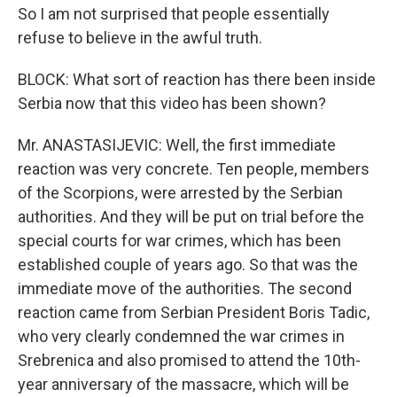
So I am not surprised that people essentially
refuse to believe in the awful truth.
BLOCK: What sort of reaction has there been inside
Serbia now that this video has been shown?
Mr. ANASTASIJEVIC: Well, the first immediate
reaction was very concrete. Ten people, members
of the Scorpions, were arrested by the Serbian
authorities. And they will be put on trial before the
special courts for war crimes, which has been
established couple of years ago. So that was the
immediate move of the authorities. The second
reaction came from Serbian President Boris Tadic,
who very clearly condemned the war crimes in
Srebrenica and also promised to attend the 10th-
year anniversary of the massacre, which will be