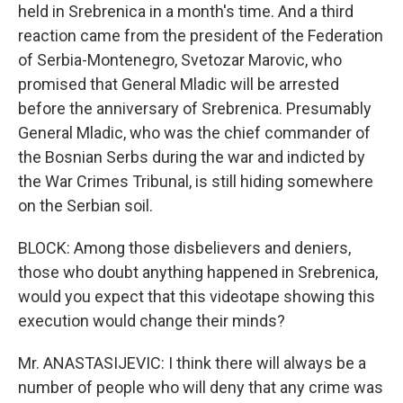
held in Srebrenica in a month's time. And a third
reaction came from the president of the Federation
of Serbia-Montenegro, Svetozar Marovic, who
promised that General Mladic will be arrested
before the anniversary of Srebrenica. Presumably
General Mladic, who was the chief commander of
the Bosnian Serbs during the war and indicted by
the War Crimes Tribunal, is still hiding somewhere
on the Serbian soil.
BLOCK: Among those disbelievers and deniers,
those who doubt anything happened in Srebrenica,
would you expect that this videotape showing this
execution would change their minds?
Mr. ANASTASIJEVIC: I think there will always be a
number of people who will deny that any crime was