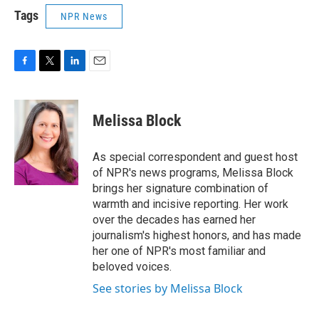
Tags
NPR News
F
T
L
E
a
w
i
m
c
i
n
a
e
t
k
i
Melissa Block
b
t
e
l
o
e
d
o
r
I
As special correspondent and guest host
k
n
of NPR's news programs, Melissa Block
brings her signature combination of
warmth and incisive reporting. Her work
over the decades has earned her
journalism's highest honors, and has made
her one of NPR's most familiar and
beloved voices.
See stories by Melissa Block