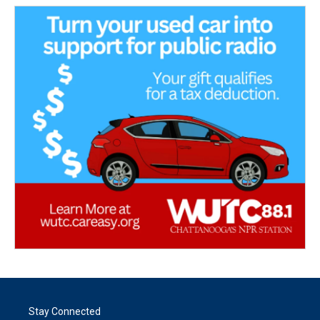
Stay Connected