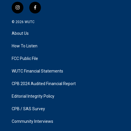
i
f
n
a
s
c
© 2026
WUTC
t
e
a
b
About Us
g
o
r
o
a
k
How To Listen
m
FCC Public File
WUTC Financial Statements
CPB 2024 Audited Financial Report
Editorial Integrity Policy
CPB / SAS Survey
Community Interviews