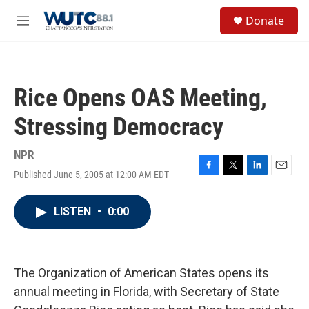
Skip to main content
S
Donate
e
M
a
e
r
n
c
u
h
Rice Opens OAS Meeting,
u
e
Stressing Democracy
r
y
NPR
Published June 5, 2005 at 12:00 AM EDT
F
T
L
E
a
w
i
m
c
i
n
a
LISTEN
•
0:00
e
t
k
i
b
t
e
l
o
e
d
o
r
I
k
n
The Organization of American States opens its
annual meeting in Florida, with Secretary of State