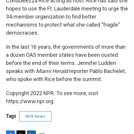
Condoleezza Rice acting as host. Rice has said she
hopes to use the Ft. Lauderdale meeting to urge the
34-member organization to find better
mechanisms to protect what she called "fragile"
democracies.
In the last 16 years, the governments of more than
a dozen OAS member states have been ousted
before the end of their terms. Jennifer Ludden
speaks with
Miami Herald
reporter Pablo Bachelet,
who spoke with Rice before the summit.
Copyright 2022 NPR. To see more, visit
https://www.npr.org.
Tags
NPR News