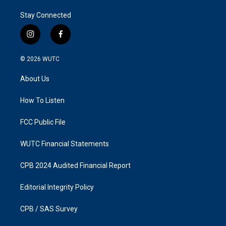
Stay Connected
i
f
n
a
s
c
© 2026
WUTC
t
e
a
b
About Us
g
o
r
o
a
k
How To Listen
m
FCC Public File
WUTC Financial Statements
CPB 2024 Audited Financial Report
Editorial Integrity Policy
CPB / SAS Survey