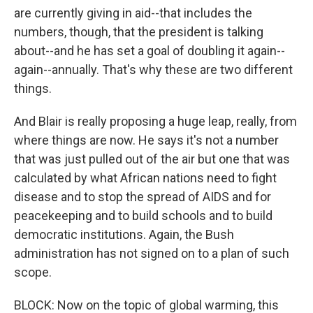
are currently giving in aid--that includes the
numbers, though, that the president is talking
about--and he has set a goal of doubling it again--
again--annually. That's why these are two different
things.
And Blair is really proposing a huge leap, really, from
where things are now. He says it's not a number
that was just pulled out of the air but one that was
calculated by what African nations need to fight
disease and to stop the spread of AIDS and for
peacekeeping and to build schools and to build
democratic institutions. Again, the Bush
administration has not signed on to a plan of such
scope.
BLOCK: Now on the topic of global warming, this