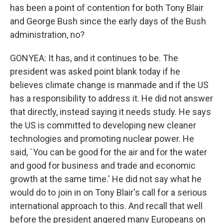
has been a point of contention for both Tony Blair
and George Bush since the early days of the Bush
administration, no?
GONYEA: It has, and it continues to be. The
president was asked point blank today if he
believes climate change is manmade and if the US
has a responsibility to address it. He did not answer
that directly, instead saying it needs study. He says
the US is committed to developing new cleaner
technologies and promoting nuclear power. He
said, `You can be good for the air and for the water
and good for business and trade and economic
growth at the same time.' He did not say what he
would do to join in on Tony Blair's call for a serious
international approach to this. And recall that well
before the president angered many Europeans on