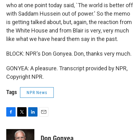
who at one point today said, `The world is better off
with Saddam Hussein out of power.' So the memo
is getting talked about, but, again, the reaction from
the White House and from Blair is very, very much
like what we have heard them say in the past.
BLOCK: NPR's Don Gonyea. Don, thanks very much.
GONYEA: A pleasure. Transcript provided by NPR,
Copyright NPR.
Tags
NPR News
F
T
L
E
a
w
i
m
c
i
n
a
e
t
k
i
Don Gonyea