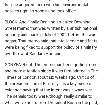
Iraq, he angered them with his environmental
policies right as soon as he took office.
BLOCK: And, finally, Don, the so-called Downing
Street memo that was written by a British national
security aide back in July of 2002, before the war
began. That memo said that intelligence and facts
were being fixed to support the policy of a military
overthrow of Saddam Hussein.
GONYEA: Right. The memo has been getting more
and more attention since it was first printed in The
Times of London about six weeks ago. Critics of
the president and of Blair say it is a key piece of
evidence saying that the intent was always war.
The denials today were, though, really similar to
what we've heard from President Bush in the past,