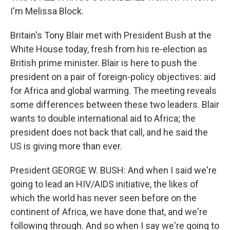
I'm Melissa Block.
Britain's Tony Blair met with President Bush at the
White House today, fresh from his re-election as
British prime minister. Blair is here to push the
president on a pair of foreign-policy objectives: aid
for Africa and global warming. The meeting reveals
some differences between these two leaders. Blair
wants to double international aid to Africa; the
president does not back that call, and he said the
US is giving more than ever.
President GEORGE W. BUSH: And when I said we're
going to lead an HIV/AIDS initiative, the likes of
which the world has never seen before on the
continent of Africa, we have done that, and we're
following through. And so when I say we're going to