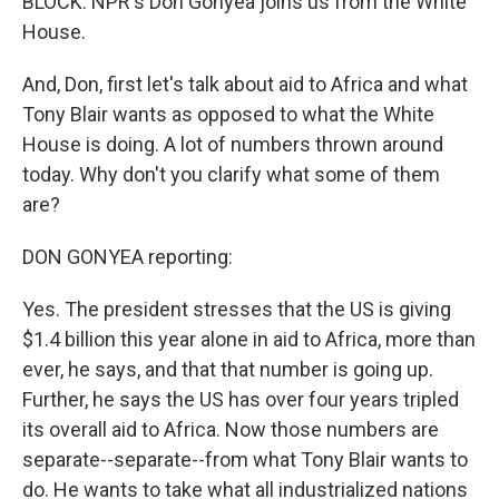
BLOCK: NPR's Don Gonyea joins us from the White
House.
And, Don, first let's talk about aid to Africa and what
Tony Blair wants as opposed to what the White
House is doing. A lot of numbers thrown around
today. Why don't you clarify what some of them
are?
DON GONYEA reporting:
Yes. The president stresses that the US is giving
$1.4 billion this year alone in aid to Africa, more than
ever, he says, and that that number is going up.
Further, he says the US has over four years tripled
its overall aid to Africa. Now those numbers are
separate--separate--from what Tony Blair wants to
do. He wants to take what all industrialized nations