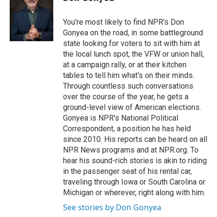
b
t
e
l
o
e
d
o
r
I
You're most likely to find NPR's Don
k
n
Gonyea on the road, in some battleground
state looking for voters to sit with him at
the local lunch spot, the VFW or union hall,
at a campaign rally, or at their kitchen
tables to tell him what's on their minds.
Through countless such conversations
over the course of the year, he gets a
ground-level view of American elections.
Gonyea is NPR's National Political
Correspondent, a position he has held
since 2010. His reports can be heard on all
NPR News programs and at NPR.org. To
hear his sound-rich stories is akin to riding
in the passenger seat of his rental car,
traveling through Iowa or South Carolina or
Michigan or wherever, right along with him.
See stories by Don Gonyea