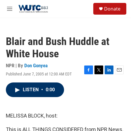
Skip to main content
S
Donate
e
M
a
e
r
n
c
u
h
Blair and Bush Huddle at
u
e
White House
r
y
NPR | By
Don Gonyea
Published June 7, 2005 at 12:00 AM EDT
F
T
L
E
a
w
i
m
c
i
n
a
LISTEN
•
0:00
e
t
k
i
b
t
e
l
o
e
d
o
r
I
k
n
MELISSA BLOCK, host:
This is ALL THINGS CONSIDERED from NPR News.