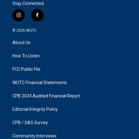
Stay Connected
i
f
n
a
s
c
© 2026
WUTC
t
e
a
b
About Us
g
o
r
o
a
k
How To Listen
m
FCC Public File
WUTC Financial Statements
CPB 2024 Audited Financial Report
Editorial Integrity Policy
CPB / SAS Survey
Community Interviews