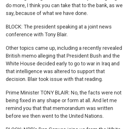
do more, I think you can take that to the bank, as we
say, because of what we have done.
BLOCK: The president speaking at a joint news
conference with Tony Blair.
Other topics came up, including a recently revealed
British memo alleging that President Bush and the
White House decided early to go to war in Iraq and
that intelligence was altered to support that
decision. Blair took issue with that reading.
Prime Minister TONY BLAIR: No, the facts were not
being fixed in any shape or form at all. And let me
remind you that that memorandum was written
before we then went to the United Nations.