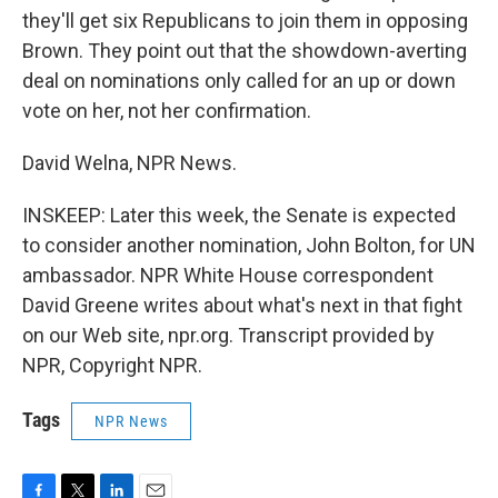
they'll get six Republicans to join them in opposing
Brown. They point out that the showdown-averting
deal on nominations only called for an up or down
vote on her, not her confirmation.
David Welna, NPR News.
INSKEEP: Later this week, the Senate is expected
to consider another nomination, John Bolton, for UN
ambassador. NPR White House correspondent
David Greene writes about what's next in that fight
on our Web site, npr.org. Transcript provided by
NPR, Copyright NPR.
Tags
NPR News