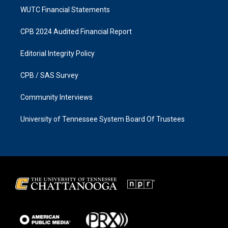
WUTC Financial Statements
CPB 2024 Audited Financial Report
Editorial Integrity Policy
CPB / SAS Survey
Community Interviews
University of Tennessee System Board Of Trustees