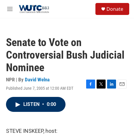
Skip to main content
S
Donate
e
M
a
e
r
n
c
u
h
Senate to Vote on
u
e
Controversial Bush Judicial
r
y
Nominee
NPR | By
David Welna
Published June 7, 2005 at 12:00 AM EDT
F
T
L
E
a
w
i
m
c
i
n
a
LISTEN
•
0:00
e
t
k
i
b
t
e
l
o
e
d
o
r
I
k
n
STEVE INSKEEP, host: