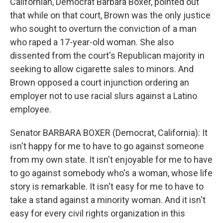
Californian, Democrat Barbara Boxer, pointed out
that while on that court, Brown was the only justice
who sought to overturn the conviction of a man
who raped a 17-year-old woman. She also
dissented from the court's Republican majority in
seeking to allow cigarette sales to minors. And
Brown opposed a court injunction ordering an
employer not to use racial slurs against a Latino
employee.
Senator BARBARA BOXER (Democrat, California): It
isn't happy for me to have to go against someone
from my own state. It isn't enjoyable for me to have
to go against somebody who's a woman, whose life
story is remarkable. It isn't easy for me to have to
take a stand against a minority woman. And it isn't
easy for every civil rights organization in this