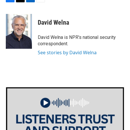
F
T
L
E
a
w
i
m
c
i
n
a
e
t
k
i
David Welna
b
t
e
l
o
e
d
o
r
I
David Welna is NPR's national security
k
n
correspondent.
See stories by David Welna