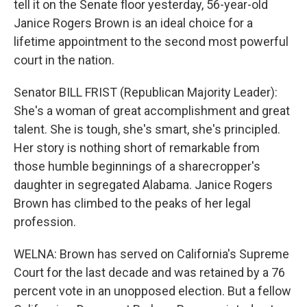
tell it on the Senate floor yesterday, 56-year-old
Janice Rogers Brown is an ideal choice for a
lifetime appointment to the second most powerful
court in the nation.
Senator BILL FRIST (Republican Majority Leader):
She's a woman of great accomplishment and great
talent. She is tough, she's smart, she's principled.
Her story is nothing short of remarkable from
those humble beginnings of a sharecropper's
daughter in segregated Alabama. Janice Rogers
Brown has climbed to the peaks of her legal
profession.
WELNA: Brown has served on California's Supreme
Court for the last decade and was retained by a 76
percent vote in an unopposed election. But a fellow