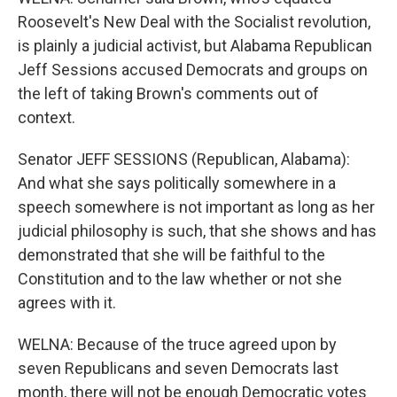
Roosevelt's New Deal with the Socialist revolution,
is plainly a judicial activist, but Alabama Republican
Jeff Sessions accused Democrats and groups on
the left of taking Brown's comments out of
context.
Senator JEFF SESSIONS (Republican, Alabama):
And what she says politically somewhere in a
speech somewhere is not important as long as her
judicial philosophy is such, that she shows and has
demonstrated that she will be faithful to the
Constitution and to the law whether or not she
agrees with it.
WELNA: Because of the truce agreed upon by
seven Republicans and seven Democrats last
month, there will not be enough Democratic votes