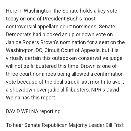
Here in Washington, the Senate holds a key vote
today on one of President Bush's most
controversial appellate court nominees. Senate
Democrats had blocked an up or down vote on
Janice Rogers Brown's nomination for a seat on the
Washington, DC, Circuit Court of Appeals, but it is
virtually certain this outspoken conservative judge
will not be filibustered this time. Brown is one of
three court nominees being allowed a confirmation
vote because of the deal struck last month to avert
a showdown over judicial filibusters. NPR's David
Welna has this report.
DAVID WELNA reporting:
To hear Senate Republican Majority Leader Bill Frist