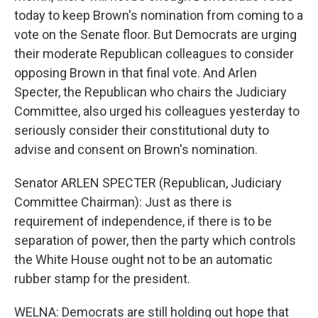
today to keep Brown's nomination from coming to a
vote on the Senate floor. But Democrats are urging
their moderate Republican colleagues to consider
opposing Brown in that final vote. And Arlen
Specter, the Republican who chairs the Judiciary
Committee, also urged his colleagues yesterday to
seriously consider their constitutional duty to
advise and consent on Brown's nomination.
Senator ARLEN SPECTER (Republican, Judiciary
Committee Chairman): Just as there is
requirement of independence, if there is to be
separation of power, then the party which controls
the White House ought not to be an automatic
rubber stamp for the president.
WELNA: Democrats are still holding out hope that