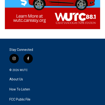
Stay Connected
i
f
n
a
s
c
© 2026
WUTC
t
e
a
b
About Us
g
o
r
o
a
k
How To Listen
m
FCC Public File