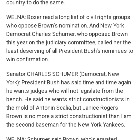
country to do the same.
WELNA: Boxer read a long list of civil rights groups
who oppose Brown's nomination. And New York
Democrat Charles Schumer, who opposed Brown
this year on the judiciary committee, called her the
least deserving of all President Bush's nominees to
win confirmation.
Senator CHARLES SCHUMER (Democrat, New
York): President Bush has said time and time again
he wants judges who will not legislate from the
bench. He said he wants strict constructionists in
the mold of Antonin Scalia, but Janice Rogers
Brown is no more a strict constructionist than I am
the second baseman for the New York Yankees.
WELNA: Schumer said Brown, who's equated