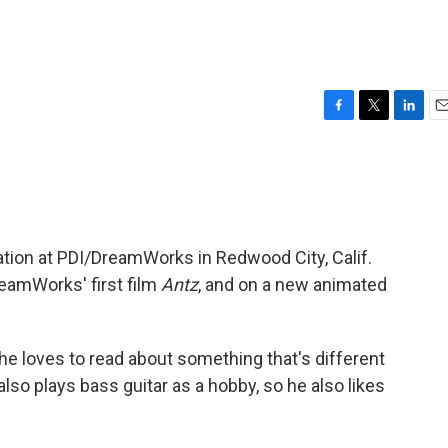
F
T
L
E
a
w
i
m
c
i
n
a
e
t
k
i
b
t
e
l
o
e
d
o
r
I
ation at PDI/DreamWorks in Redwood City, Calif.
k
n
eamWorks' first film
Antz
, and on a new animated
 he loves to read about something that's different
lso plays bass guitar as a hobby, so he also likes