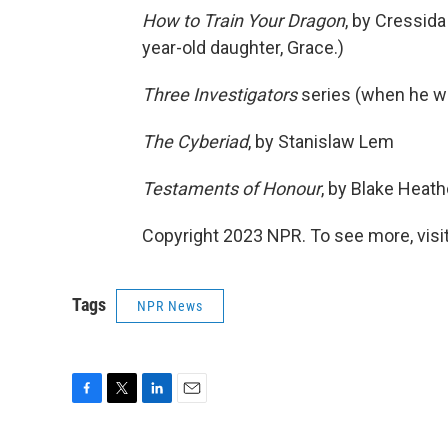
How to Train Your Dragon
, by Cressida
year-old daughter, Grace.)
Three Investigators
series (when he wa
The Cyberiad
, by Stanislaw Lem
Testaments of Honour
, by Blake Heat
Copyright 2023 NPR. To see more, visit
Tags
NPR News
F
T
L
E
a
w
i
m