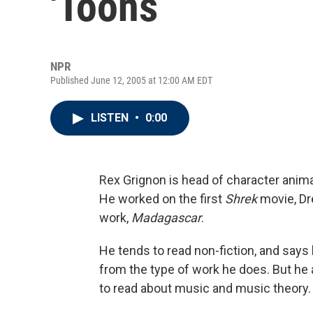
'Toons
NPR
Published June 12, 2005 at 12:00 AM EDT
LISTEN
•
0:00
Rex Grignon is head of character anim
He worked on the first
Shrek
movie, Dr
work,
Madagascar
.
He tends to read non-fiction, and says
from the type of work he does. But he a
to read about music and music theory.