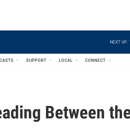
NEXT UP:
CASTS
SUPPORT
LOCAL
CONNECT
eading Between th