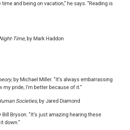
 time and being on vacation," he says. "Reading is
 Night-Time
, by Mark Haddon
heory
, by Michael Miller. "It's always embarrassing
 my pride, I'm better because of it."
 Human Societies
, by Jared Diamond
by Bill Bryson. "It's just amazing hearing these
 it down."