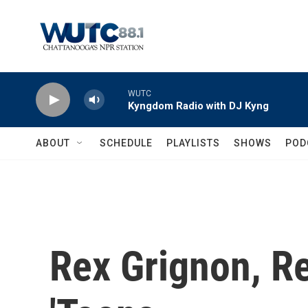
Skip to main content
WUTC
Kyngdom Radio with DJ Kyng
ABOUT
SCHEDULE
PLAYLISTS
SHOWS
POD
Rex Grignon, R