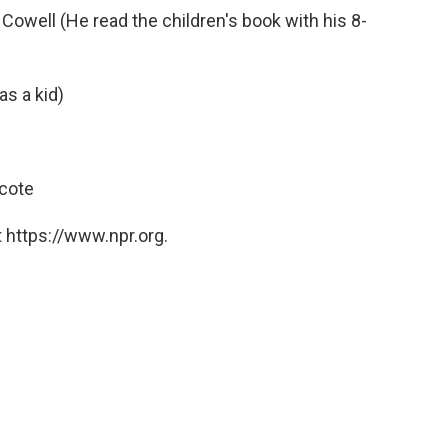
 Cowell (He read the children's book with his 8-
s a kid)
hcote
 https://www.npr.org.