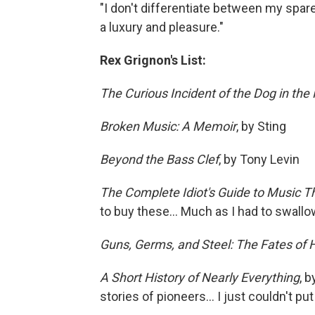
"I don't differentiate between my spare
a luxury and pleasure."
Rex Grignon's List:
The Curious Incident of the Dog in the
Broken Music: A Memoir
, by Sting
Beyond the Bass Clef
, by Tony Levin
The Complete Idiot's Guide to Music T
to buy these... Much as I had to swallow
Guns, Germs, and Steel: The Fates of
A Short History of Nearly Everything
, 
stories of pioneers... I just couldn't put