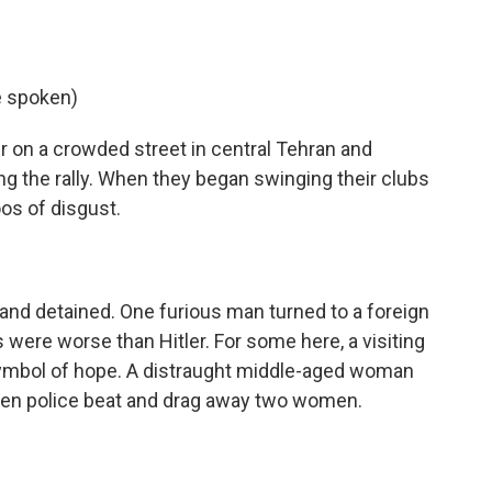
e spoken)
 on a crowded street in central Tehran and
ng the rally. When they began swinging their clubs
oos of disgust.
nd detained. One furious man turned to a foreign
s were worse than Hitler. For some here, a visiting
ymbol of hope. A distraught middle-aged woman
en police beat and drag away two women.