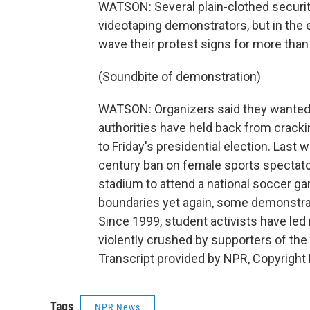
WATSON: Several plain-clothed securit
videotaping demonstrators, but in the 
wave their protest signs for more than
(Soundbite of demonstration)
WATSON: Organizers said they wanted t
authorities have held back from crack
to Friday's presidential election. Las
century ban on female sports spectato
stadium to attend a national soccer g
boundaries yet again, some demonstrat
Since 1999, student activists have led
violently crushed by supporters of the
Transcript provided by NPR, Copyright
Tags
NPR News