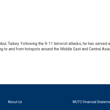
nbul, Turkey. Following the 9-11 terrorist attacks, he has served 
ing to and from hotspots around the Middle East and Central Asia
About Us
WUTC Financial Statem