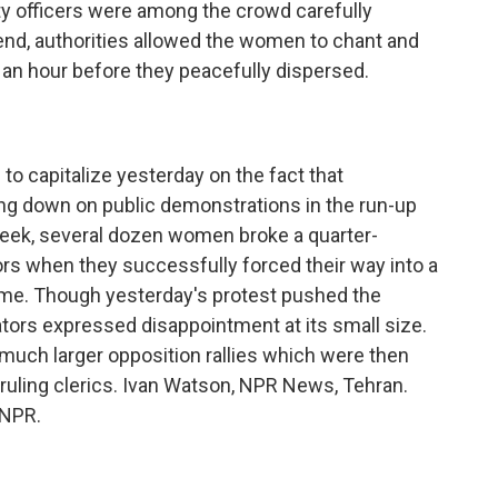
y officers were among the crowd carefully
end, authorities allowed the women to chant and
 an hour before they peacefully dispersed.
o capitalize yesterday on the fact that
ing down on public demonstrations in the run-up
t week, several dozen women broke a quarter-
rs when they successfully forced their way into a
ame. Though yesterday's protest pushed the
ors expressed disappointment at its small size.
 much larger opposition rallies which were then
 ruling clerics. Ivan Watson, NPR News, Tehran.
 NPR.