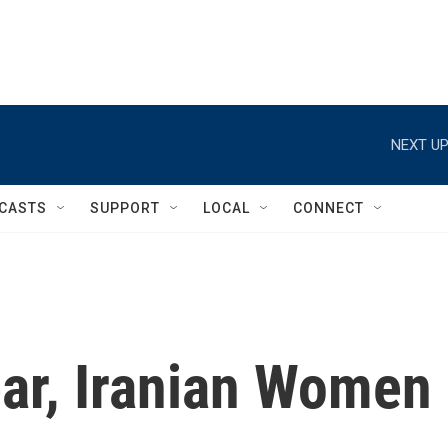
NEXT UP
CASTS
SUPPORT
LOCAL
CONNECT
ear, Iranian Women