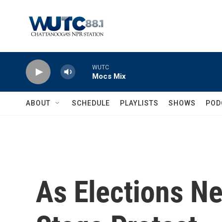
Skip to main content
WUTC
Mocs Mix
ABOUT
SCHEDULE
PLAYLISTS
SHOWS
POD
As Elections N