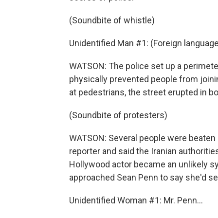
(Soundbite of whistle)
Unidentified Man #1: (Foreign languag
WATSON: The police set up a perimeter
physically prevented people from joini
at pedestrians, the street erupted in b
(Soundbite of protesters)
WATSON: Several people were beaten a
reporter and said the Iranian authoritie
Hollywood actor became an unlikely s
approached Sean Penn to say she'd se
Unidentified Woman #1: Mr. Penn...