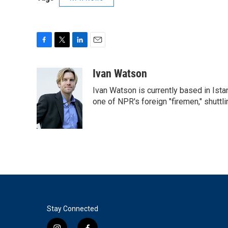
F
T
L
E
a
w
i
m
c
i
n
a
Ivan Watson
e
t
k
i
Ivan Watson is currently based in Ista
b
t
e
l
o
e
d
one of NPR's foreign "firemen," shuttl
o
r
I
k
n
Stay Connected