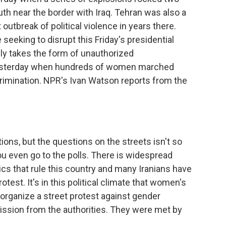
uth near the border with Iraq. Tehran was also a
outbreak of political violence in years there.
e seeking to disrupt this Friday's presidential
ally takes the form of unauthorized
yesterday when hundreds of women marched
rimination. NPR's Ivan Watson reports from the
tions, but the questions on the streets isn't so
ou even go to the polls. There is widespread
ics that rule this country and many Iranians have
otest. It's in this political climate that women's
organize a street protest against gender
ission from the authorities. They were met by