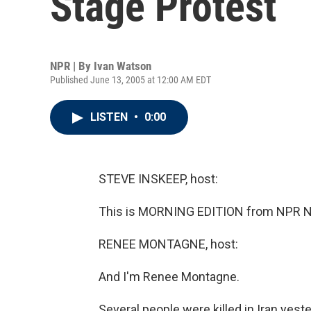
Stage Protest
NPR | By
Ivan Watson
Published June 13, 2005 at 12:00 AM EDT
LISTEN
•
0:00
STEVE INSKEEP, host:
This is MORNING EDITION from NPR Ne
RENEE MONTAGNE, host:
And I'm Renee Montagne.
Several people were killed in Iran yes