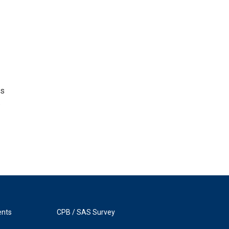
as
.
ents
CPB / SAS Survey