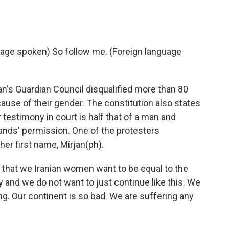
age spoken) So follow me. (Foreign language
n's Guardian Council disqualified more than 80
use of their gender. The constitution also states
 testimony in court is half that of a man and
ands' permission. One of the protesters
er first name, Mirjan(ph).
 that we Iranian women want to be equal to the
 and we do not want to just continue like this. We
ing. Our continent is so bad. We are suffering any