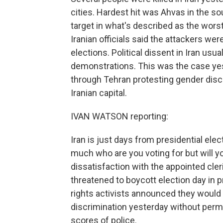
cities. Hardest hit was Ahvas in the so
target in what's described as the worst 
Iranian officials said the attackers wer
elections. Political dissent in Iran usu
demonstrations. This was the case 
through Tehran protesting gender disc
Iranian capital.
IVAN WATSON reporting:
Iran is just days from presidential elec
much who are you voting for but will y
dissatisfaction with the appointed cler
threatened to boycott election day in pr
rights activists announced they would 
discrimination yesterday without perm
scores of police.