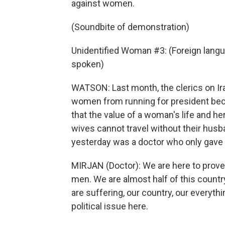
against women.
(Soundbite of demonstration)
Unidentified Woman #3: (Foreign langu
spoken)
WATSON: Last month, the clerics on Ira
women from running for president beca
that the value of a woman's life and her
wives cannot travel without their husb
yesterday was a doctor who only gave h
MIRJAN (Doctor): We are here to prove
men. We are almost half of this country
are suffering, our country, our everyth
political issue here.