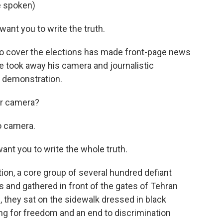
e spoken)
want you to write the truth.
 to cover the elections has made front-page news
ce took away his camera and journalistic
e demonstration.
ur camera?
o camera.
ant you to write the whole truth.
on, a core group of several hundred defiant
 and gathered in front of the gates of Tehran
, they sat on the sidewalk dressed in black
ng for freedom and an end to discrimination