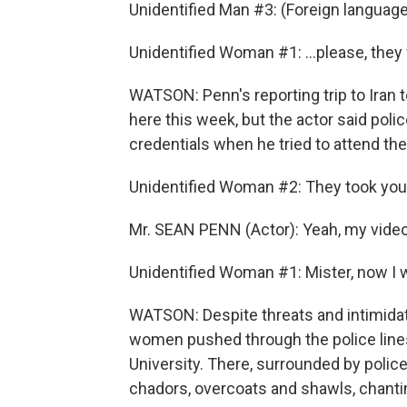
Unidentified Man #3: (Foreign languag
Unidentified Woman #1: ...please, they 
WATSON: Penn's reporting trip to Iran
here this week, but the actor said poli
credentials when he tried to attend th
Unidentified Woman #2: They took yo
Mr. SEAN PENN (Actor): Yeah, my vide
Unidentified Woman #1: Mister, now I w
WATSON: Despite threats and intimidati
women pushed through the police lines
University. There, surrounded by police
chadors, overcoats and shawls, chanti