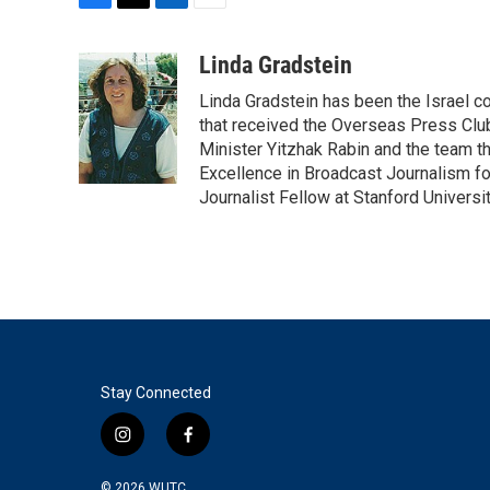
F
T
L
E
a
w
i
m
c
i
n
a
Linda Gradstein
e
t
k
i
Linda Gradstein has been the Israel 
b
t
e
l
o
e
d
that received the Overseas Press Club
o
r
I
Minister Yitzhak Rabin and the team t
k
n
Excellence in Broadcast Journalism fo
Journalist Fellow at Stanford Universit
Stay Connected
i
f
n
a
s
c
© 2026
WUTC