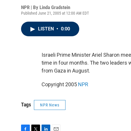
NPR | By
Linda Gradstein
Published June 21, 2005 at 12:00 AM EDT
LISTEN
•
0:00
Israeli Prime Minister Ariel Sharon me
time in four months. The two leaders wi
from Gaza in August.
Copyright 2005
NPR
Tags
NPR News