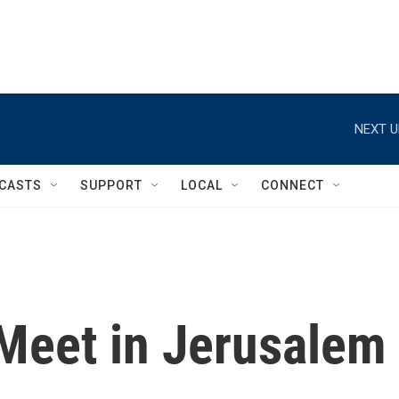
NEXT U
CASTS
SUPPORT
LOCAL
CONNECT
Meet in Jerusalem