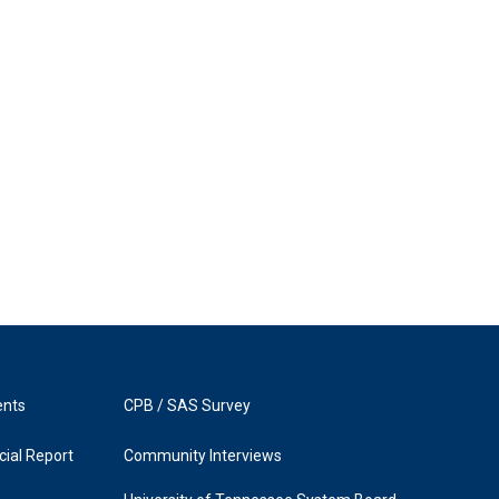
ents
CPB / SAS Survey
ial Report
Community Interviews