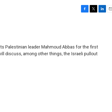
F
T
L
E
a
w
i
m
c
i
n
a
e
t
k
i
b
t
e
l
o
e
d
o
r
I
ets Palestinian leader Mahmoud Abbas for the first
k
n
ll discuss, among other things, the Israeli pullout