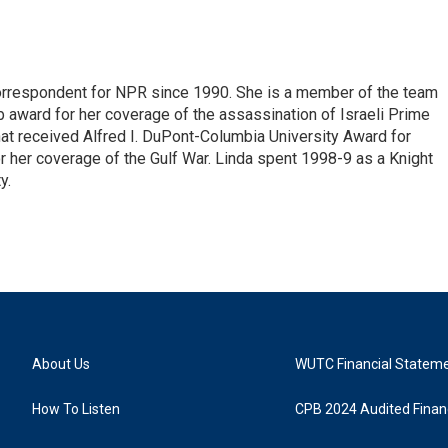
correspondent for NPR since 1990. She is a member of the team
 award for her coverage of the assassination of Israeli Prime
hat received Alfred I. DuPont-Columbia University Award for
r her coverage of the Gulf War. Linda spent 1998-9 as a Knight
y.
About Us
WUTC Financial Statem
How To Listen
CPB 2024 Audited Financ