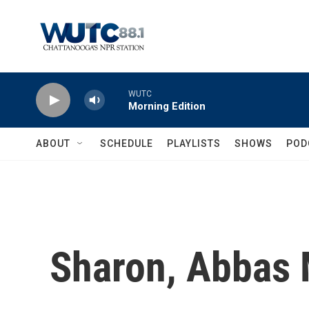
Skip to main content
WUTC
Morning Edition
ABOUT
SCHEDULE
PLAYLISTS
SHOWS
POD
Sharon, Abbas 