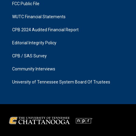
FCC Public File
WUTC Financial Statements
CPB 2024 Audited Financial Report
Editorial Integrity Policy
CPB / SAS Survey
Community Interviews
University of Tennessee System Board Of Trustees