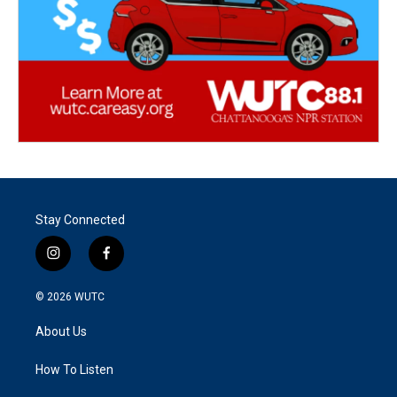
Stay Connected
i
f
n
a
s
c
© 2026
WUTC
t
e
a
b
About Us
g
o
r
o
a
k
How To Listen
m