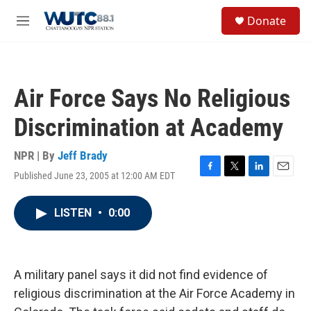
Skip to main content
S
Donate
e
M
a
e
r
n
c
u
h
Air Force Says No Religious
u
e
Discrimination at Academy
r
y
NPR | By
Jeff Brady
Published June 23, 2005 at 12:00 AM EDT
F
T
L
E
a
w
i
m
c
i
n
a
LISTEN
•
0:00
e
t
k
i
b
t
e
l
o
e
d
o
r
I
k
n
A military panel says it did not find evidence of
religious discrimination at the Air Force Academy in