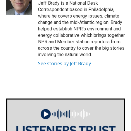
o
r
I
Jeff Brady is a National Desk
k
n
Correspondent based in Philadelphia,
where he covers energy issues, climate
change and the mid-Atlantic region. Brady
helped establish NPR's environment and
energy collaborative which brings together
NPR and Member station reporters from
across the country to cover the big stories
involving the natural world.
See stories by Jeff Brady