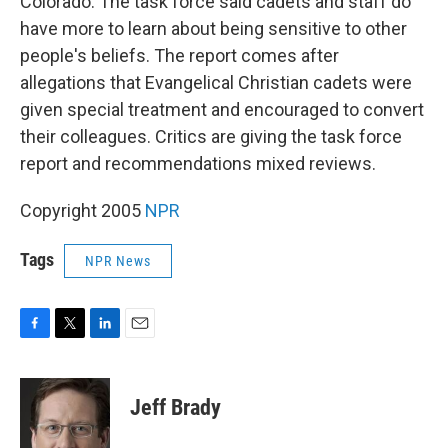
Colorado. The task force said cadets and staff do
have more to learn about being sensitive to other
people's beliefs. The report comes after
allegations that Evangelical Christian cadets were
given special treatment and encouraged to convert
their colleagues. Critics are giving the task force
report and recommendations mixed reviews.
Copyright 2005
NPR
Tags
NPR News
F
T
L
E
a
w
i
m
c
i
n
a
e
t
k
i
Jeff Brady
b
t
e
l
o
e
d