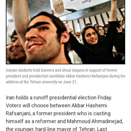
Iranian students hold banners and shout slogans in support of former
president and presidential candidate Akbar Hashemi Rafsanjani during his
address at the Tehran university on June 21.
Iran holds a runoff presidential election Friday.
Voters will choose between Akbar Hashemi
Rafsanjani, a former president who is casting
himself as a reformer and Mahmoud Ahmadinejad,
the younger, hard-line mayor of Tehran. Last