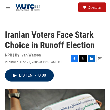
Skip to main content
S
Donate
e
M
a
e
r
n
c
u
h
Iranian Voters Face Stark
u
e
Choice in Runoff Election
r
y
NPR | By
Ivan Watson
Published June 23, 2005 at 12:00 AM EDT
F
T
L
E
a
w
i
m
c
i
n
a
LISTEN
•
0:00
e
t
k
i
b
t
e
l
o
e
d
o
r
I
k
n