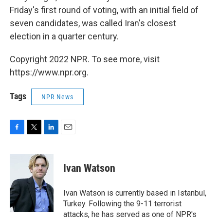
Friday's first round of voting, with an initial field of
seven candidates, was called Iran's closest
election in a quarter century.
Copyright 2022 NPR. To see more, visit
https://www.npr.org.
Tags
NPR News
F
T
L
E
a
w
i
m
c
i
n
a
e
t
k
i
Ivan Watson
b
t
e
l
o
e
d
o
r
I
Ivan Watson is currently based in Istanbul,
k
n
Turkey. Following the 9-11 terrorist
attacks, he has served as one of NPR's