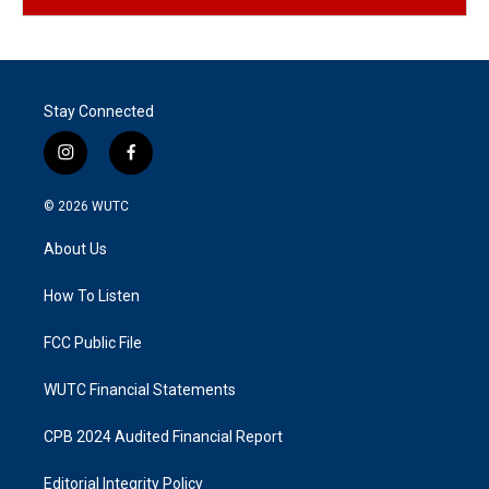
Stay Connected
i
f
n
a
s
c
© 2026
WUTC
t
e
a
b
About Us
g
o
r
o
a
k
How To Listen
m
FCC Public File
WUTC Financial Statements
CPB 2024 Audited Financial Report
Editorial Integrity Policy