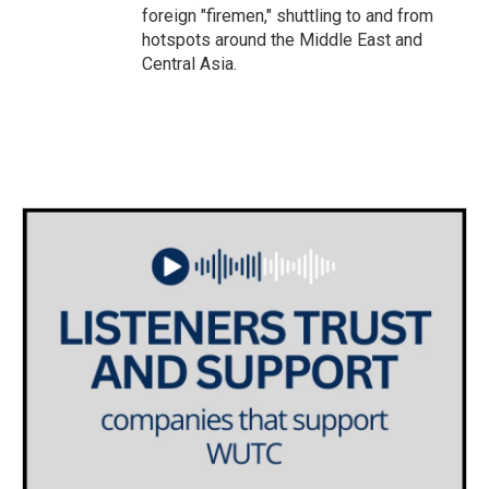
foreign "firemen," shuttling to and from
hotspots around the Middle East and
Central Asia.