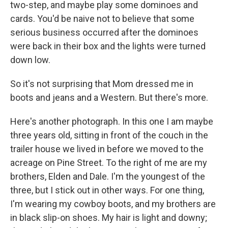
two-step, and maybe play some dominoes and
cards. You'd be naive not to believe that some
serious business occurred after the dominoes
were back in their box and the lights were turned
down low.
So it's not surprising that Mom dressed me in
boots and jeans and a Western. But there's more.
Here's another photograph. In this one I am maybe
three years old, sitting in front of the couch in the
trailer house we lived in before we moved to the
acreage on Pine Street. To the right of me are my
brothers, Elden and Dale. I'm the youngest of the
three, but I stick out in other ways. For one thing,
I'm wearing my cowboy boots, and my brothers are
in black slip-on shoes. My hair is light and downy;