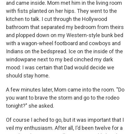
and came inside. Mom met him in the living room
with fists planted on her hips. They went to the
kitchen to talk. I cut through the Hollywood
bathroom that separated my bedroom from theirs
and plopped down on my Western-style bunk bed
with a wagon-wheel footboard and cowboys and
Indians on the bedspread. Ice on the inside of the
windowpane next to my bed cinched my dark
mood: I was certain that Dad would decide we
should stay home.
A few minutes later, Mom came into the room. "Do
you want to brave the storm and go to the rodeo
tonight?" she asked.
Of course I ached to go, but it was important that I
veil my enthusiasm. After all, I'd been twelve for a