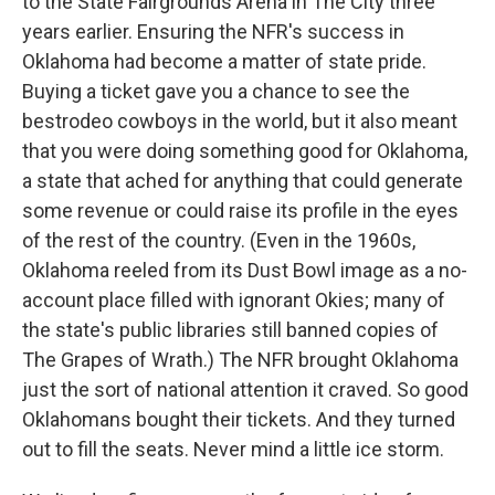
to the State Fairgrounds Arena in The City three
years earlier. Ensuring the NFR's success in
Oklahoma had become a matter of state pride.
Buying a ticket gave you a chance to see the
bestrodeo cowboys in the world, but it also meant
that you were doing something good for Oklahoma,
a state that ached for anything that could generate
some revenue or could raise its profile in the eyes
of the rest of the country. (Even in the 1960s,
Oklahoma reeled from its Dust Bowl image as a no-
account place filled with ignorant Okies; many of
the state's public libraries still banned copies of
The Grapes of Wrath.) The NFR brought Oklahoma
just the sort of national attention it craved. So good
Oklahomans bought their tickets. And they turned
out to fill the seats. Never mind a little ice storm.