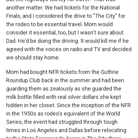
another matter. We had tickets for the National
Finals, and I considered the drive to "The City" for
the rodeo to be essential travel. Mom would
consider it essential, too, but I wasn't sure about
Dad. He'd be doing the driving. It would kill me if he
agreed with the voices on radio and TV and decided
we should stay home.
Mom had bought NFR tickets from the Guthrie
Roundup Club back in the summer and had been
guarding them as zealously as she guarded the
milk bottle filled with real silver dollars she kept
hidden in her closet. Since the inception of the NFR
in the 1950s as rodeo's equivalent of the World
Series, the event had struggled through tough
times in Los Angeles and Dallas before relocating