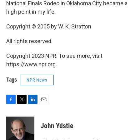
National Finals Rodeo in Oklahoma City became a
high point in my life.
Copyright © 2005 by W. K. Stratton
All rights reserved.
Copyright 2023 NPR. To see more, visit
https://www.npr.org.
Tags
NPR News
F
T
L
E
a
w
i
m
c
i
n
a
e
t
k
i
John Ydstie
b
t
e
l
o
e
d