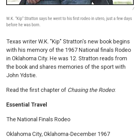
/
W.K. "Kip" Stratton says he went to his first rodeo in utero, just a few days
before he was born.
Texas writer W.K. "Kip" Stratton's new book begins
with his memory of the 1967 National finals Rodeo
in Oklahoma City. He was 12. Stratton reads from
the book and shares memories of the sport with
John Ydstie.
Read the first chapter of
Chasing the Rodeo
:
Essential Travel
The National Finals Rodeo
Oklahoma City, Oklahoma-December 1967