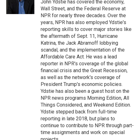
o
r
I
John Ydstie has covered the economy,
k
n
Wall Street, and the Federal Reserve at
NPR for nearly three decades. Over the
years, NPR has also employed Ydstie's
reporting skills to cover major stories like
the aftermath of Sept. 11, Hurricane
Katrina, the Jack Abramoff lobbying
scandal, and the implementation of the
Affordable Care Act. He was a lead
reporter in NPR's coverage of the global
financial crisis and the Great Recession,
as well as the network's coverage of
President Trump's economic policies.
Ydstie has also been a guest host on the
NPR news programs Morning Edition, All
Things Considered, and Weekend Edition.
Ydstie stepped back from full-time
reporting in late 2018, but plans to
continue to contribute to NPR through part-
time assignments and work on special
projects.