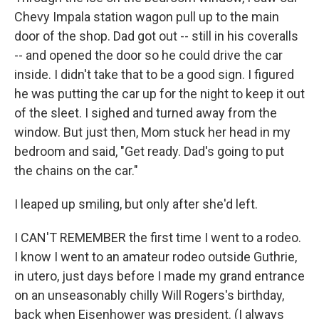
Chevy Impala station wagon pull up to the main
door of the shop. Dad got out -- still in his coveralls
-- and opened the door so he could drive the car
inside. I didn't take that to be a good sign. I figured
he was putting the car up for the night to keep it out
of the sleet. I sighed and turned away from the
window. But just then, Mom stuck her head in my
bedroom and said, "Get ready. Dad's going to put
the chains on the car."
I leaped up smiling, but only after she'd left.
I CAN'T REMEMBER the first time I went to a rodeo.
I know I went to an amateur rodeo outside Guthrie,
in utero, just days before I made my grand entrance
on an unseasonably chilly Will Rogers's birthday,
back when Eisenhower was president. (I always