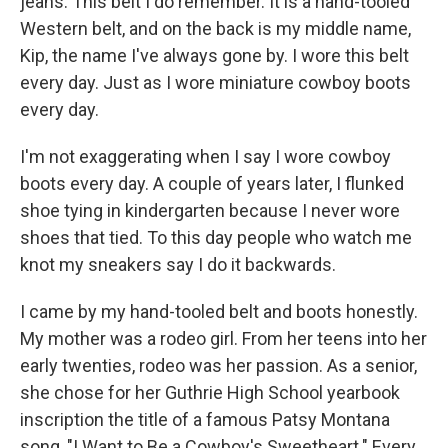
jeans. This belt I do remember. It is a hand-tooled
Western belt, and on the back is my middle name,
Kip, the name I've always gone by. I wore this belt
every day. Just as I wore miniature cowboy boots
every day.
I'm not exaggerating when I say I wore cowboy
boots every day. A couple of years later, I flunked
shoe tying in kindergarten because I never wore
shoes that tied. To this day people who watch me
knot my sneakers say I do it backwards.
I came by my hand-tooled belt and boots honestly.
My mother was a rodeo girl. From her teens into her
early twenties, rodeo was her passion. As a senior,
she chose for her Guthrie High School yearbook
inscription the title of a famous Patsy Montana
song, "I Want to Be a Cowboy's Sweetheart." Every