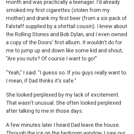
month and was practically a teenager. I'd already
smoked my first cigarettes (stolen from my
mother) and drank my first beer (from a six-pack of
Falstaff supplied by a shirttail cousin). I knew about
the Rolling Stones and Bob Dylan, and I even owned
a copy of the Doors' first album. It wouldn't do for
me to jump up and down like some kid and shout,
"Are you nuts? Of course I want to go!"
"Yeah," I said. "I guess so. If you guys really want to.
I mean, if Dad thinks it's safe."
She looked perplexed by my lack of excitement.
That wasn't unusual. She often looked perplexed
after talking to me in those days.
A few minutes later I heard Dad leave the house.
Through the ice on the bedroom window, I saw our