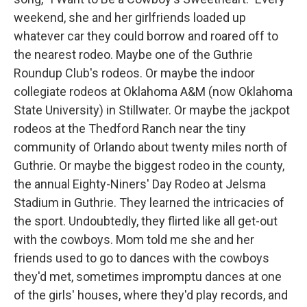
weekend, she and her girlfriends loaded up
whatever car they could borrow and roared off to
the nearest rodeo. Maybe one of the Guthrie
Roundup Club's rodeos. Or maybe the indoor
collegiate rodeos at Oklahoma A&M (now Oklahoma
State University) in Stillwater. Or maybe the jackpot
rodeos at the Thedford Ranch near the tiny
community of Orlando about twenty miles north of
Guthrie. Or maybe the biggest rodeo in the county,
the annual Eighty-Niners' Day Rodeo at Jelsma
Stadium in Guthrie. They learned the intricacies of
the sport. Undoubtedly, they flirted like all get-out
with the cowboys. Mom told me she and her
friends used to go to dances with the cowboys
they'd met, sometimes impromptu dances at one
of the girls' houses, where they'd play records, and