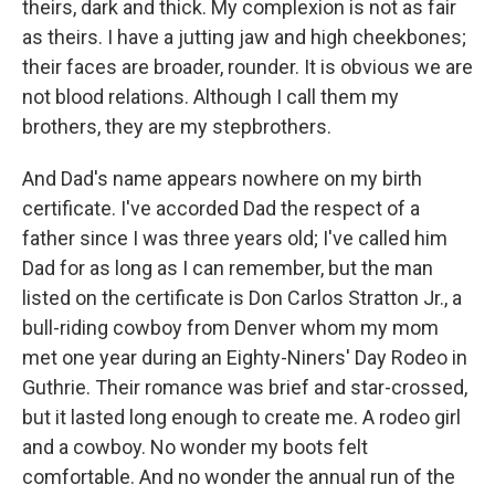
theirs, dark and thick. My complexion is not as fair
as theirs. I have a jutting jaw and high cheekbones;
their faces are broader, rounder. It is obvious we are
not blood relations. Although I call them my
brothers, they are my stepbrothers.
And Dad's name appears nowhere on my birth
certificate. I've accorded Dad the respect of a
father since I was three years old; I've called him
Dad for as long as I can remember, but the man
listed on the certificate is Don Carlos Stratton Jr., a
bull-riding cowboy from Denver whom my mom
met one year during an Eighty-Niners' Day Rodeo in
Guthrie. Their romance was brief and star-crossed,
but it lasted long enough to create me. A rodeo girl
and a cowboy. No wonder my boots felt
comfortable. And no wonder the annual run of the