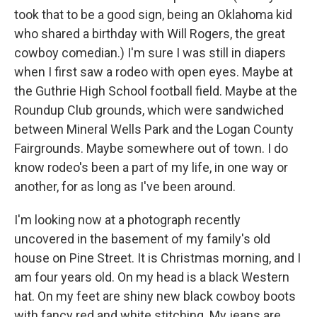
took that to be a good sign, being an Oklahoma kid
who shared a birthday with Will Rogers, the great
cowboy comedian.) I'm sure I was still in diapers
when I first saw a rodeo with open eyes. Maybe at
the Guthrie High School football field. Maybe at the
Roundup Club grounds, which were sandwiched
between Mineral Wells Park and the Logan County
Fairgrounds. Maybe somewhere out of town. I do
know rodeo's been a part of my life, in one way or
another, for as long as I've been around.
I'm looking now at a photograph recently
uncovered in the basement of my family's old
house on Pine Street. It is Christmas morning, and I
am four years old. On my head is a black Western
hat. On my feet are shiny new black cowboy boots
with fancy red and white stitching. My jeans are