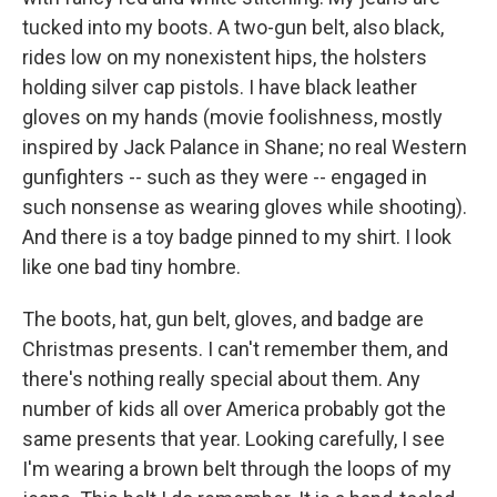
tucked into my boots. A two-gun belt, also black,
rides low on my nonexistent hips, the holsters
holding silver cap pistols. I have black leather
gloves on my hands (movie foolishness, mostly
inspired by Jack Palance in Shane; no real Western
gunfighters -- such as they were -- engaged in
such nonsense as wearing gloves while shooting).
And there is a toy badge pinned to my shirt. I look
like one bad tiny hombre.
The boots, hat, gun belt, gloves, and badge are
Christmas presents. I can't remember them, and
there's nothing really special about them. Any
number of kids all over America probably got the
same presents that year. Looking carefully, I see
I'm wearing a brown belt through the loops of my