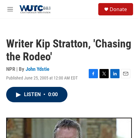
Skip to main content
S
Donate
e
M
a
e
r
n
c
u
h
Writer Kip Stratton, 'Chasing
u
e
the Rodeo'
r
y
NPR | By
John Ydstie
Published June 25, 2005 at 12:00 AM EDT
F
T
L
E
a
w
i
m
c
i
n
a
LISTEN
•
0:00
e
t
k
i
b
t
e
l
o
e
d
o
r
I
k
n