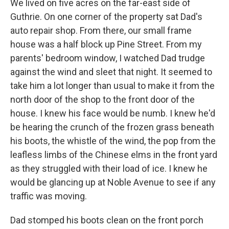
We lived on five acres on the far-east side of
Guthrie. On one corner of the property sat Dad's
auto repair shop. From there, our small frame
house was a half block up Pine Street. From my
parents' bedroom window, I watched Dad trudge
against the wind and sleet that night. It seemed to
take him a lot longer than usual to make it from the
north door of the shop to the front door of the
house. I knew his face would be numb. I knew he'd
be hearing the crunch of the frozen grass beneath
his boots, the whistle of the wind, the pop from the
leafless limbs of the Chinese elms in the front yard
as they struggled with their load of ice. I knew he
would be glancing up at Noble Avenue to see if any
traffic was moving.
Dad stomped his boots clean on the front porch