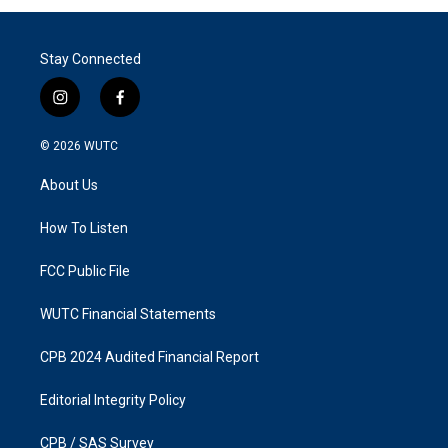
Stay Connected
i
f
n
a
s
c
© 2026
WUTC
t
e
a
b
About Us
g
o
r
o
a
k
How To Listen
m
FCC Public File
WUTC Financial Statements
CPB 2024 Audited Financial Report
Editorial Integrity Policy
CPB / SAS Survey