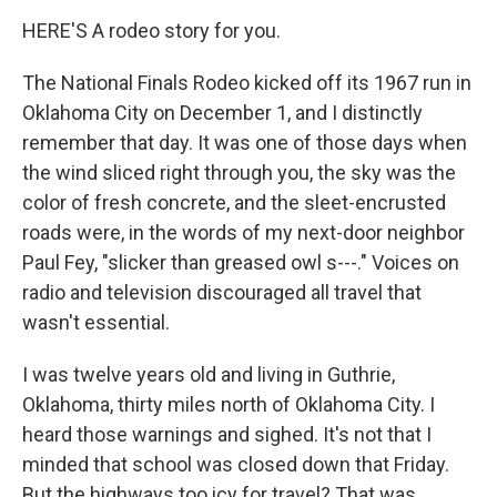
HERE'S A rodeo story for you.
The National Finals Rodeo kicked off its 1967 run in
Oklahoma City on December 1, and I distinctly
remember that day. It was one of those days when
the wind sliced right through you, the sky was the
color of fresh concrete, and the sleet-encrusted
roads were, in the words of my next-door neighbor
Paul Fey, "slicker than greased owl s---." Voices on
radio and television discouraged all travel that
wasn't essential.
I was twelve years old and living in Guthrie,
Oklahoma, thirty miles north of Oklahoma City. I
heard those warnings and sighed. It's not that I
minded that school was closed down that Friday.
But the highways too icy for travel? That was