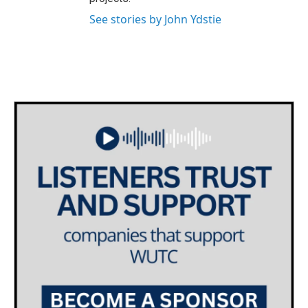
See stories by John Ydstie