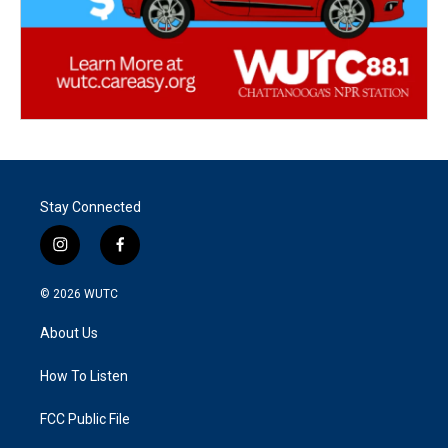
Stay Connected
i
f
n
a
s
c
© 2026
WUTC
t
e
a
b
About Us
g
o
r
o
a
k
How To Listen
m
FCC Public File