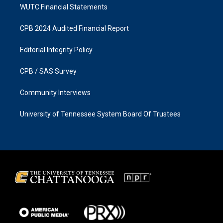
WUTC Financial Statements
CPB 2024 Audited Financial Report
Editorial Integrity Policy
CPB / SAS Survey
Community Interviews
University of Tennessee System Board Of Trustees