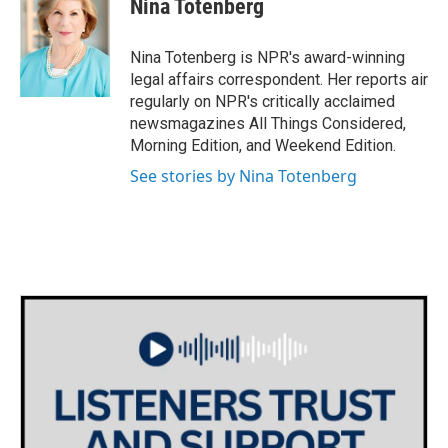
Nina Totenberg
b
t
e
l
o
e
d
o
r
I
Nina Totenberg is NPR's award-winning
k
n
legal affairs correspondent. Her reports air
regularly on NPR's critically acclaimed
newsmagazines All Things Considered,
Morning Edition, and Weekend Edition.
See stories by Nina Totenberg