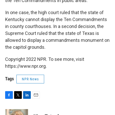
the Ten Commandments in public areas.
In one case, the high court ruled that the state of
Kentucky cannot display the Ten Commandments
in county courthouses. In a second decision, the
Supreme Court ruled that the state of Texas is
allowed to display a commandments monument on
the capitol grounds.
Copyright 2022 NPR. To see more, visit
https://www.npr.org.
Tags
NPR News
F
T
L
E
a
w
i
m
c
i
n
a
e
t
k
i