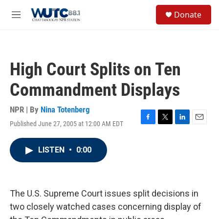
Skip to main content
S
Donate
e
M
a
e
r
n
c
u
h
High Court Splits on Ten
u
e
Commandment Displays
r
y
NPR | By
Nina Totenberg
Published June 27, 2005 at 12:00 AM EDT
F
T
L
E
a
w
i
m
c
i
n
a
LISTEN
•
0:00
e
t
k
i
b
t
e
l
o
e
d
o
r
I
k
n
The U.S. Supreme Court issues split decisions in
two closely watched cases concerning display of