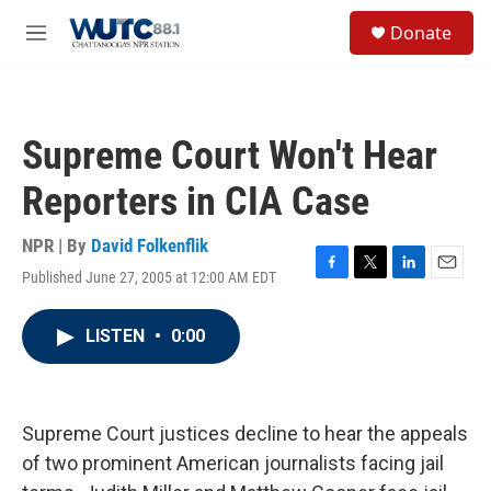
Skip to main content
S
Donate
e
M
a
e
r
n
c
u
h
Supreme Court Won't Hear
u
e
Reporters in CIA Case
r
y
NPR | By
David Folkenflik
Published June 27, 2005 at 12:00 AM EDT
F
T
L
E
a
w
i
m
c
i
n
a
LISTEN
•
0:00
e
t
k
i
b
t
e
l
o
e
d
o
r
I
k
n
Supreme Court justices decline to hear the appeals
of two prominent American journalists facing jail