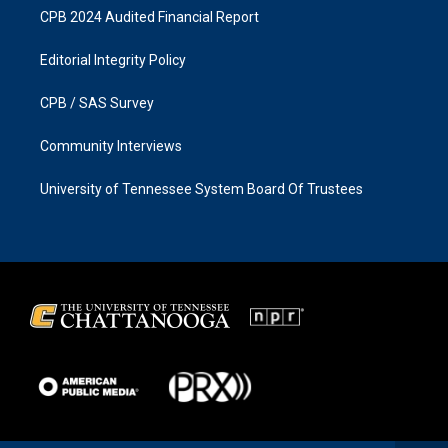
CPB 2024 Audited Financial Report
Editorial Integrity Policy
CPB / SAS Survey
Community Interviews
University of Tennessee System Board Of Trustees