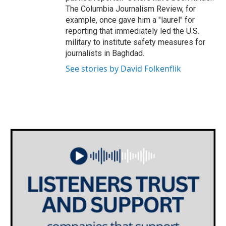
The Columbia Journalism Review, for
example, once gave him a "laurel" for
reporting that immediately led the U.S.
military to institute safety measures for
journalists in Baghdad.
See stories by David Folkenflik