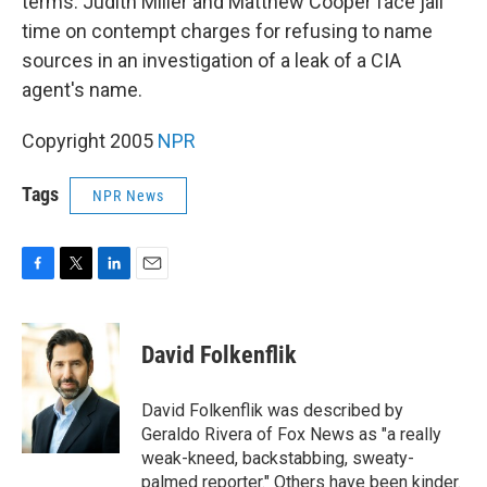
terms. Judith Miller and Matthew Cooper face jail
time on contempt charges for refusing to name
sources in an investigation of a leak of a CIA
agent's name.
Copyright 2005
NPR
Tags
NPR News
F
T
L
E
a
w
i
m
c
i
n
a
e
t
k
i
David Folkenflik
b
t
e
l
o
e
d
o
r
I
David Folkenflik was described by
k
n
Geraldo Rivera of Fox News as "a really
weak-kneed, backstabbing, sweaty-
palmed reporter." Others have been kinder.