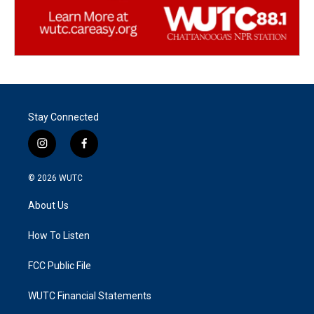
Stay Connected
i
f
n
a
s
c
© 2026
WUTC
t
e
a
b
About Us
g
o
r
o
a
k
How To Listen
m
FCC Public File
WUTC Financial Statements