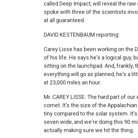
called Deep Impact, will reveal the r
spoke with three of the scientists inv
at all guaranteed.
DAVID KESTENBAUM reporting:
Carey Lisse has been working on the D
of his life. He says he's a logical guy
sitting on the launchpad. And, frankly,
everything will go as planned, he's a li
at 23,000 miles an hour.
Mr. CAREY LISSE: The hard part of our 
comet. It's the size of the Appalachian
tiny compared to the solar system. It'
seven wide, and we're doing this 90 mi
actually making sure we hit the thing.