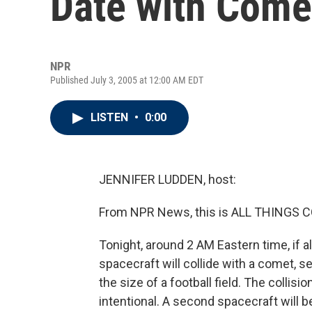
Date with Come
NPR
Published July 3, 2005 at 12:00 AM EDT
LISTEN
•
0:00
JENNIFER LUDDEN, host:
From NPR News, this is ALL THINGS C
Tonight, around 2 AM Eastern time, if 
spacecraft will collide with a comet, s
the size of a football field. The collisi
intentional. A second spacecraft will b