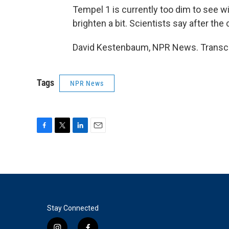
Tempel 1 is currently too dim to see w
brighten a bit. Scientists say after the c
David Kestenbaum, NPR News. Transcri
Tags
NPR News
F
T
L
E
a
w
i
m
c
i
n
a
e
t
k
i
b
t
e
l
o
e
d
o
r
I
k
n
Stay Connected