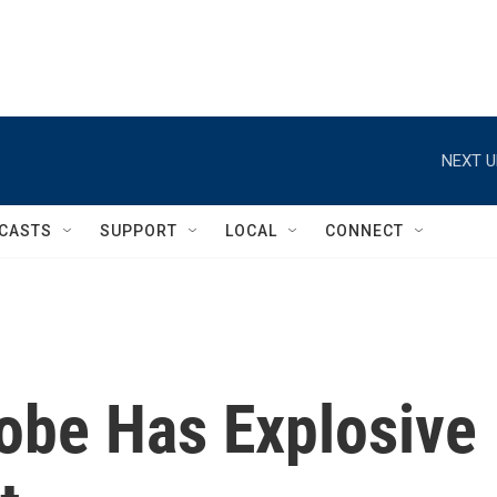
NEXT U
CASTS
SUPPORT
LOCAL
CONNECT
obe Has Explosive