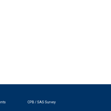
ents
CPB / SAS Survey