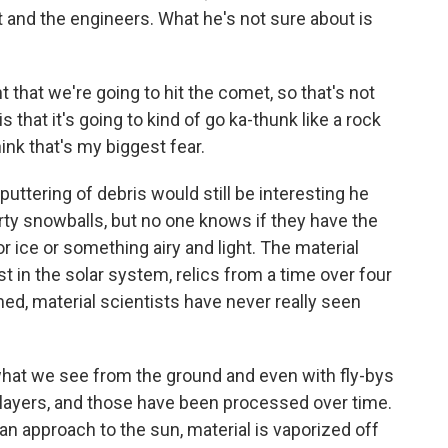
t and the engineers. What he's not sure about is
that we're going to hit the comet, so that's not
is that it's going to kind of go ka-thunk like a rock
hink that's my biggest fear.
ttering of debris would still be interesting he
ty snowballs, but no one knows if they have the
ice or something airy and light. The material
t in the solar system, relics from a time over four
med, material scientists have never really seen
hat we see from the ground and even with fly-bys
 layers, and those have been processed over time.
n approach to the sun, material is vaporized off