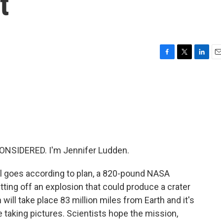
t
F
T
L
E
a
w
i
m
c
i
n
a
e
t
k
i
b
t
e
l
o
e
d
o
r
I
k
n
ONSIDERED. I'm Jennifer Ludden.
all goes according to plan, a 820-pound NASA
etting off an explosion that could produce a crater
on will take place 83 million miles from Earth and it's
e taking pictures. Scientists hope the mission,