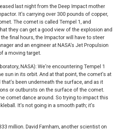
ased last night from the Deep Impact mother
 Impactor. It's carrying over 300 pounds of copper,
e comet. The comet is called Tempel 1, and
 that they can get a good view of the explosion and
 the final hours, the Impactor will have to steer
anager and an engineer at NASA's Jet Propulsion
of a moving target.
boratory, NASA): We're encountering Tempel 1
he sun in its orbit. And at that point, the comet's at
al that's been underneath the surface, and as it
ions or outbursts on the surface of the comet.
e comet dance around. So trying to impact this
kleball. It's not going in a smooth path; it's
3 million. David Farnham, another scientist on