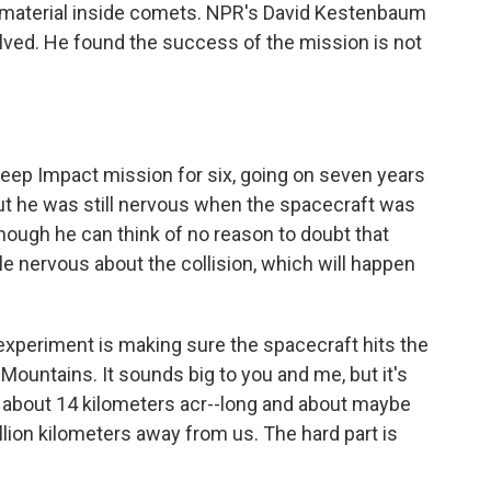
aw material inside comets. NPR's David Kestenbaum
olved. He found the success of the mission is not
eep Impact mission for six, going on seven years
, but he was still nervous when the spacecraft was
 though he can think of no reason to doubt that
ttle nervous about the collision, which will happen
experiment is making sure the spacecraft hits the
 Mountains. It sounds big to you and me, but it's
s about 14 kilometers acr--long and about maybe
llion kilometers away from us. The hard part is