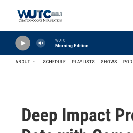
Skip to main content
WUTC
Morning Edition
ABOUT
SCHEDULE
PLAYLISTS
SHOWS
POD
Deep Impact Pr