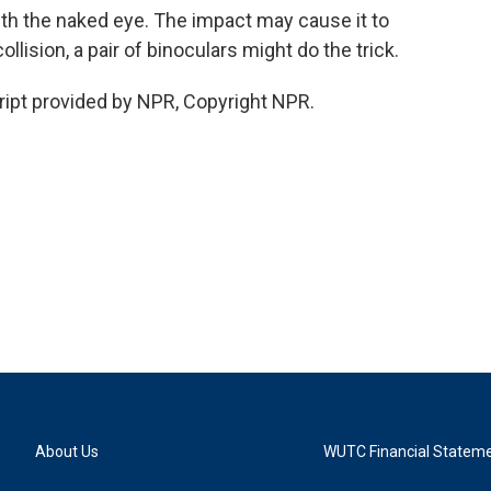
ith the naked eye. The impact may cause it to
ollision, a pair of binoculars might do the trick.
pt provided by NPR, Copyright NPR.
About Us
WUTC Financial Statem