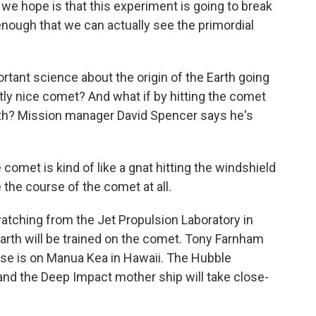
we hope is that this experiment is going to break
nough that we can actually see the primordial
tant science about the origin of the Earth going
ctly nice comet? And what if by hitting the comet
arth? Mission manager David Spencer says he's
comet is kind of like a gnat hitting the windshield
e the course of the comet at all.
tching from the Jet Propulsion Laboratory in
 Earth will be trained on the comet. Tony Farnham
Lisse is on Manua Kea in Hawaii. The Hubble
 and the Deep Impact mother ship will take close-