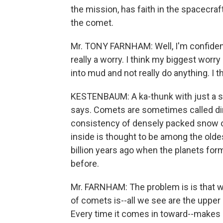
the mission, has faith in the spacecraf
the comet.
Mr. TONY FARNHAM: Well, I'm confident 
really a worry. I think my biggest worry 
into mud and not really do anything. I t
KESTENBAUM: A ka-thunk with just a spu
says. Comets are sometimes called dir
consistency of densely packed snow or 
inside is thought to be among the oldes
billion years ago when the planets for
before.
Mr. FARNHAM: The problem is is that w
of comets is--all we see are the upper
Every time it comes in toward--makes a