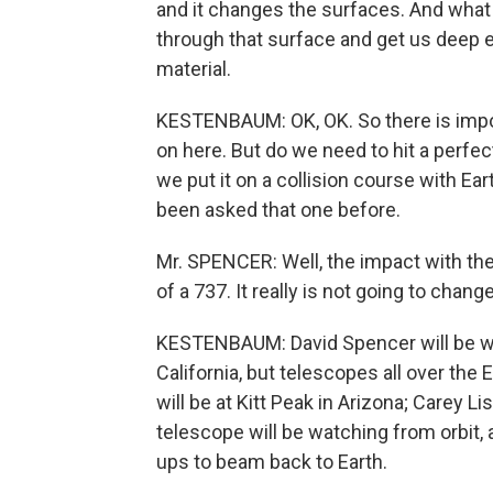
and it changes the surfaces. And what 
through that surface and get us deep e
material.
KESTENBAUM: OK, OK. So there is impor
on here. But do we need to hit a perfe
we put it on a collision course with E
been asked that one before.
Mr. SPENCER: Well, the impact with the 
of a 737. It really is not going to chang
KESTENBAUM: David Spencer will be wa
California, but telescopes all over the
will be at Kitt Peak in Arizona; Carey 
telescope will be watching from orbit,
ups to beam back to Earth.