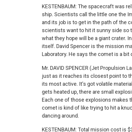
KESTENBAUM: The spacecraft was rele
ship. Scientists call the little one the
and its job is to get in the path of th
scientists want to hit it sunny side so
what they hope will be a giant crater. In
itself. David Spencer is the mission m
Laboratory. He says the comet is a bit 
Mr. DAVID SPENCER (Jet Propulsion La
just as it reaches its closest point to t
its most active. It's got volatile materi
gets heated up, there are small explos
Each one of those explosions makes th
comet is kind of like trying to hit a knuc
dancing around.
KESTENBAUM: Total mission cost is $33