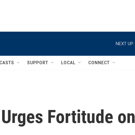
NEXT UP:
CASTS
SUPPORT
LOCAL
CONNECT
Urges Fortitude o