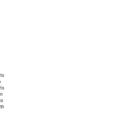
 to
o
ets
on
is
uth