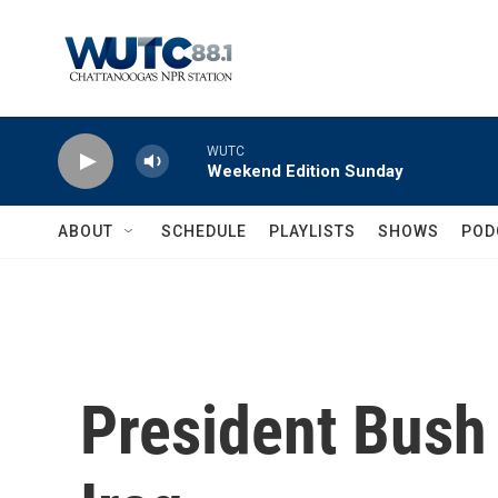
Skip to main content
WUTC
Weekend Edition Sunday
ABOUT
SCHEDULE
PLAYLISTS
SHOWS
POD
President Bush 