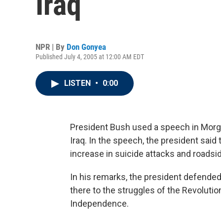
Iraq
NPR | By
Don Gonyea
Published July 4, 2005 at 12:00 AM EDT
LISTEN
•
0:00
President Bush used a speech in Morgant
Iraq. In the speech, the president said
increase in suicide attacks and roads
In his remarks, the president defended h
there to the struggles of the Revolutio
Independence.