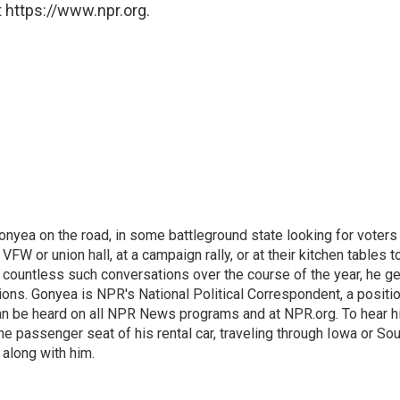
 https://www.npr.org.
onyea on the road, in some battleground state looking for voters
 VFW or union hall, at a campaign rally, or at their kitchen tables t
h countless such conversations over the course of the year, he g
ions. Gonyea is NPR's National Political Correspondent, a positi
an be heard on all NPR News programs and at NPR.org. To hear h
 the passenger seat of his rental car, traveling through Iowa or So
 along with him.