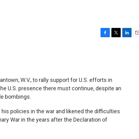
F
T
L
E
a
w
i
m
c
i
n
a
e
t
k
i
b
t
e
l
o
e
d
o
r
I
own, W.V., to rally support for U.S. efforts in
k
n
 the U.S. presence there must continue, despite an
ide bombings.
is policies in the war and likened the difficulties
nary War in the years after the Declaration of