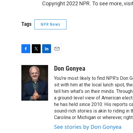
Copyright 2022 NPR. To see more, visit
Tags
NPR News
F
T
L
E
a
w
i
m
c
i
n
a
Don Gonyea
e
t
k
i
You're most likely to find NPR's Don G
b
t
e
l
o
e
d
sit with him at the local lunch spot, the
o
r
I
tell him what's on their minds. Throug
k
n
a ground-level view of American elect
he has held since 2010. His reports c
sound-rich stories is akin to riding in
Carolina or Michigan or wherever, right
See stories by Don Gonyea