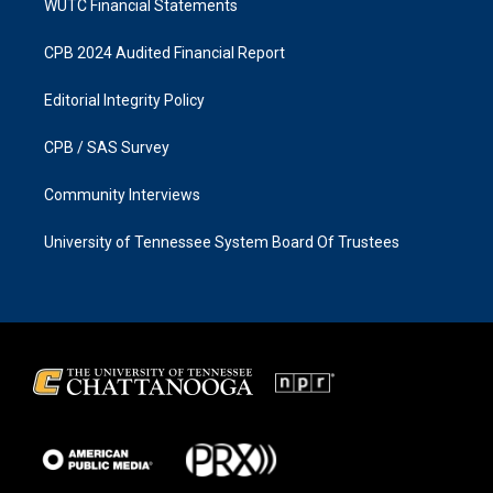
WUTC Financial Statements
CPB 2024 Audited Financial Report
Editorial Integrity Policy
CPB / SAS Survey
Community Interviews
University of Tennessee System Board Of Trustees