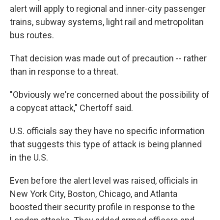
alert will apply to regional and inner-city passenger
trains, subway systems, light rail and metropolitan
bus routes.
That decision was made out of precaution -- rather
than in response to a threat.
"Obviously we're concerned about the possibility of
a copycat attack," Chertoff said.
U.S. officials say they have no specific information
that suggests this type of attack is being planned
in the U.S.
Even before the alert level was raised, officials in
New York City, Boston, Chicago, and Atlanta
boosted their security profile in response to the