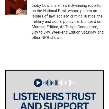
o
e
d
o
r
I
Libby Lewis is an award-winning reporter
k
n
on the National Desk whose pieces on
issues of law, society, criminal justice, the
military and social policy can be heard on
Morning Edition, All Things Considered,
Day to Day, Weekend Edition Saturday, and
other NPR shows.