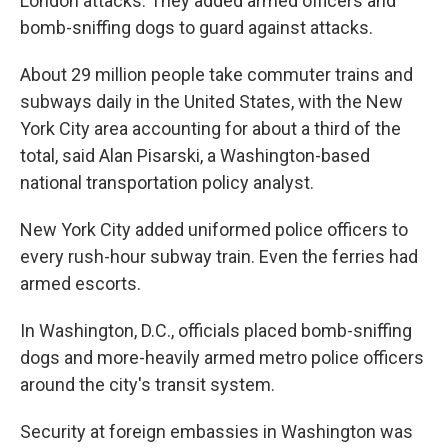
London attacks. They added armed officers and
bomb-sniffing dogs to guard against attacks.
About 29 million people take commuter trains and
subways daily in the United States, with the New
York City area accounting for about a third of the
total, said Alan Pisarski, a Washington-based
national transportation policy analyst.
New York City added uniformed police officers to
every rush-hour subway train. Even the ferries had
armed escorts.
In Washington, D.C., officials placed bomb-sniffing
dogs and more-heavily armed metro police officers
around the city's transit system.
Security at foreign embassies in Washington was