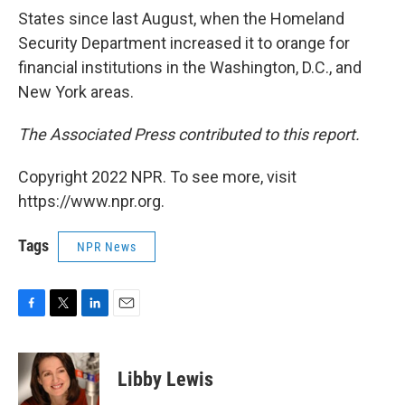
States since last August, when the Homeland
Security Department increased it to orange for
financial institutions in the Washington, D.C., and
New York areas.
The Associated Press contributed to this report.
Copyright 2022 NPR. To see more, visit
https://www.npr.org.
Tags
NPR News
F
T
L
E
a
w
i
m
c
i
n
a
e
t
k
i
Libby Lewis
b
t
e
l