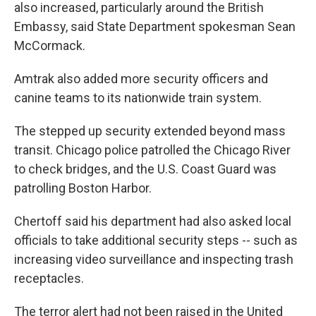
also increased, particularly around the British
Embassy, said State Department spokesman Sean
McCormack.
Amtrak also added more security officers and
canine teams to its nationwide train system.
The stepped up security extended beyond mass
transit. Chicago police patrolled the Chicago River
to check bridges, and the U.S. Coast Guard was
patrolling Boston Harbor.
Chertoff said his department had also asked local
officials to take additional security steps -- such as
increasing video surveillance and inspecting trash
receptacles.
The terror alert had not been raised in the United