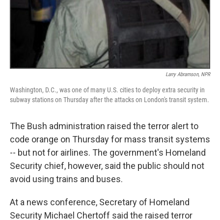
Larry Abramson, NPR
Washington, D.C., was one of many U.S. cities to deploy extra security in
subway stations on Thursday after the attacks on London's transit system.
The Bush administration raised the terror alert to
code orange on Thursday for mass transit systems
-- but not for airlines. The government's Homeland
Security chief, however, said the public should not
avoid using trains and buses.
At a news conference, Secretary of Homeland
Security Michael Chertoff said the raised terror