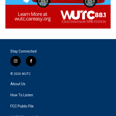
Stay Connected
i
f
n
a
s
c
© 2026
WUTC
t
e
a
b
About Us
g
o
r
o
a
k
How To Listen
m
FCC Public File