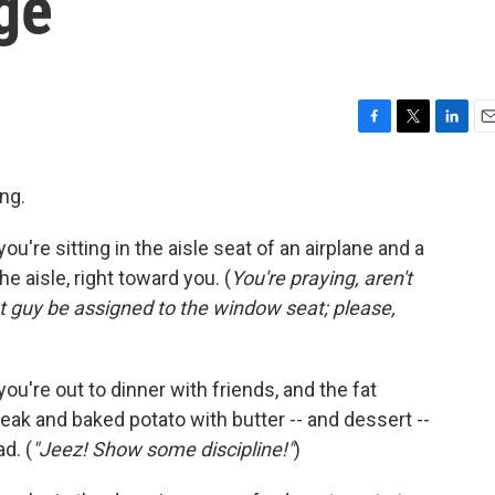
ge
F
T
L
E
a
w
i
m
c
i
n
a
ng.
e
t
k
i
b
t
e
l
're sitting in the aisle seat of an airplane and a
o
e
d
o
r
I
aisle, right toward you. (
You're praying, aren't
k
n
at guy be assigned to the window seat; please,
u're out to dinner with friends, and the fat
teak and baked potato with butter -- and dessert --
d. (
"Jeez! Show some discipline!"
)