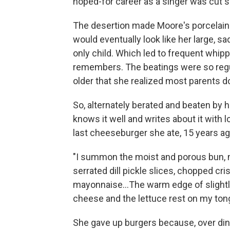
hoped-for career as a singer was cut s
The desertion made Moore's porcelain-
would eventually look like her large, s
only child. Which led to frequent whipp
remembers. The beatings were so regula
older that she realized most parents don
So, alternately berated and beaten by 
knows it well and writes about it with
last cheeseburger she ate, 15 years ag
"I summon the moist and porous bun, me
serrated dill pickle slices, chopped cri
mayonnaise…The warm edge of slightly
cheese and the lettuce rest on my tong
She gave up burgers because, over dinn