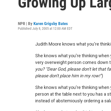
Growing Up Lar
NPR | By
Karen Grigsby Bates
Published July 8, 2005 at 12:00 AM EDT
Judith Moore knows what you're thinki
She knows what you're thinking when you
very overweight person comes down the 
you? "Dear God, please don't let that f
please don't place him in my row!"
)
She knows what you're thinking when yo
person at the table next to you has a s
instead of abstemiously ordering a sala