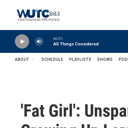
Skip to main content
WUTC
All Things Considered
ABOUT
SCHEDULE
PLAYLISTS
SHOWS
POD
'Fat Girl': Unsp