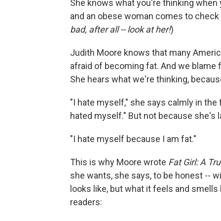
She knows what you're thinking when y
and an obese woman comes to check he
bad, after all -- look at her!
)
Judith Moore knows that many American
afraid of becoming fat. And we blame fa
She hears what we're thinking, becaus
"I hate myself," she says calmly in the
hated myself." But not because she's l
"I hate myself because I am fat."
This is why Moore wrote
Fat Girl: A Tr
she wants, she says, to be honest -- wi
looks like, but what it feels and smells
readers: