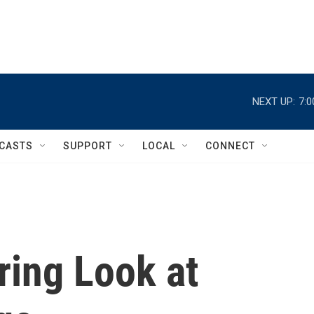
NEXT UP:
7:
CASTS
SUPPORT
LOCAL
CONNECT
aring Look at