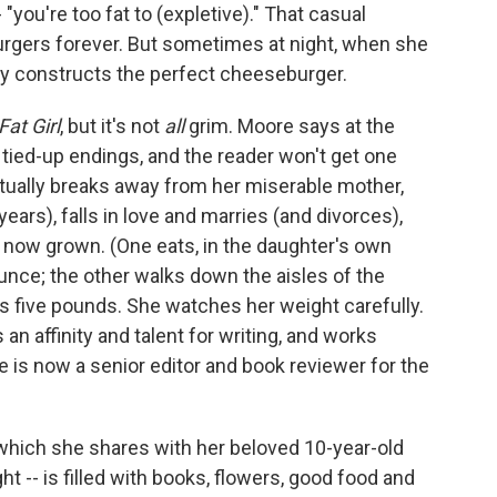
- "you're too fat to (expletive)." That casual
rgers forever. But sometimes at night, when she
ly constructs the perfect cheeseburger.
Fat Girl
, but it's not
all
grim. Moore says at the
 tied-up endings, and the reader won't get one
ntually breaks away from her miserable mother,
ears), falls in love and marries (and divorces),
 now grown. (One eats, in the daughter's own
ounce; the other walks down the aisles of the
ins five pounds. She watches her weight carefully.
 an affinity and talent for writing, and works
e is now a senior editor and book reviewer for the
which she shares with her beloved 10-year-old
t -- is filled with books, flowers, good food and