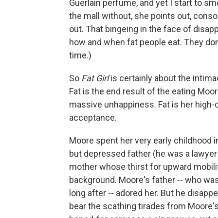
Guerlain perfume, and yet I start to sme
the mall without, she points out, cons
out. That bingeing in the face of disa
how and when fat people eat. They don't 
time.)
So
Fat Girl
is certainly about the intimaci
Fat is the end result of the eating Moor
massive unhappiness. Fat is her high-ca
acceptance.
Moore spent her very early childhood i
but depressed father (he was a lawyer 
mother whose thirst for upward mobili
background. Moore's father -- who wa
long after -- adored her. But he disapp
bear the scathing tirades from Moore's