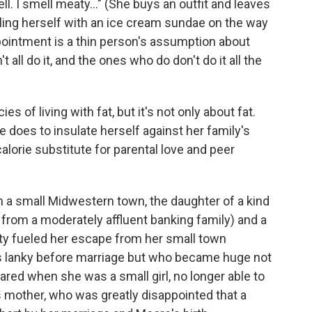
ll. I smell meaty..." (She buys an outfit and leaves
oling herself with an ice cream sundae on the way
ppointment is a thin person's assumption about
all do it, and the ones who do don't do it all the
es of living with fat, but it's not only about fat.
e does to insulate herself against her family's
lorie substitute for parental love and peer
n a small Midwestern town, the daughter of a kind
from a moderately affluent banking family) and a
ty fueled her escape from her small town
s lanky before marriage but who became huge not
eared when she was a small girl, no longer able to
 mother, who was greatly disappointed that a