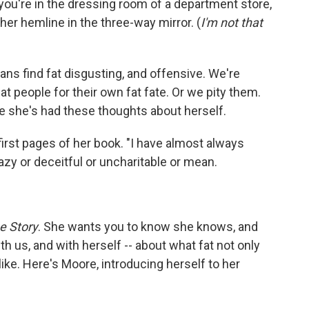
ou're in the dressing room of a department store,
r hemline in the three-way mirror. (
I'm not that
s find fat disgusting, and offensive. We're
t people for their own fat fate. Or we pity them.
e she's had these thoughts about herself.
 first pages of her book. "I have almost always
azy or deceitful or uncharitable or mean.
ue Story
. She wants you to know she knows, and
th us, and with herself -- about what fat not only
 like. Here's Moore, introducing herself to her