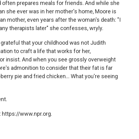
 often prepares meals for friends. And while she
han she ever was in her mother's home, Moore is
dan mother, even years after the woman's death: "I
any therapists later" she confesses, wryly.
y grateful that your childhood was not Judith
ion to craft a life that works for her,
or insist. And when you see grossly overweight
's admonition to consider that their fat is far
berry pie and fried chicken... What you're seeing
nt.
 https://www.npr.org.