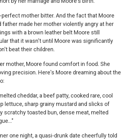
hort by her marriage and Moore's birth.
perfect mother bitter. And the fact that Moore
ad father made her mother violently angry at her
ings with a brown leather belt Moore still
r that it wasn't until Moore was significantly
't beat their children.
her mother, Moore found comfort in food. She
 loving precision. Here's Moore dreaming about the
o:
lted cheddar, a beef patty, cooked rare, cool
sp lettuce, sharp grainy mustard and slicks of
 scratchy toasted bun, dense meat, melted
ue..."
er one night, a quasi-drunk date cheerfully told