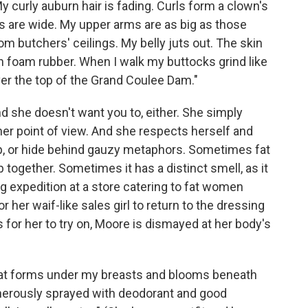
y curly auburn hair is fading. Curls form a clown's
s are wide. My upper arms are as big as those
 butchers' ceilings. My belly juts out. The skin
n foam rubber. When I walk my buttocks grind like
er the top of the Grand Coulee Dam."
nd she doesn't want you to, either. She simply
her point of view. And she respects herself and
up, or hide behind gauzy metaphors. Sometimes fat
b together. Sometimes it has a distinct smell, as it
 expedition at a store catering to fat women
r her waif-like sales girl to return to the dressing
 for her to try on, Moore is dismayed at her body's
at forms under my breasts and blooms beneath
nerously sprayed with deodorant and good