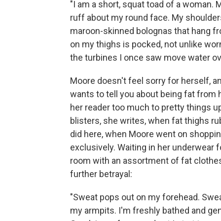
"I am a short, squat toad of a woman. M
ruff about my round face. My shoulder
maroon-skinned bolognas that hang from
on my thighs is pocked, not unlike wor
the turbines I once saw move water ov
Moore doesn't feel sorry for herself, a
wants to tell you about being fat from 
her reader too much to pretty things 
blisters, she writes, when fat thighs ru
did here, when Moore went on shopping
exclusively. Waiting in her underwear fo
room with an assortment of fat clothes
further betrayal:
"Sweat pops out on my forehead. Swe
my armpits. I'm freshly bathed and ge