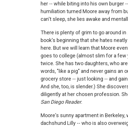
her -- while biting into his own burger -
humiliation turned Moore away from bu
can't sleep, she lies awake and mental
There is plenty of grim to go around in
book's beginning that she hates neatly
here. But we will learn that Moore eve
goes to college (almost slim for a few y
twice. She has two daughters, who are
words, "like a pig" and never gains an 
grocery store -- just looking -- and ga
And she, too, is slender.) She discovers
diligently at her chosen profession. Sh
San Diego Reader
.
Moore's sunny apartment in Berkeley, 
dachshund Lilly -- who is also overweigh