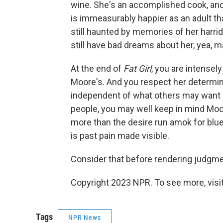
wine. She's an accomplished cook, and
is immeasurably happier as an adult t
still haunted by memories of her harri
still have bad dreams about her, yea, m
At the end of
Fat Girl
, you are intensel
Moore's. And you respect her determinat
independent of what others may want 
people, you may well keep in mind Moore
more than the desire run amok for blue
is past pain made visible.
Consider that before rendering judgme
Copyright 2023 NPR. To see more, visit
Tags
NPR News