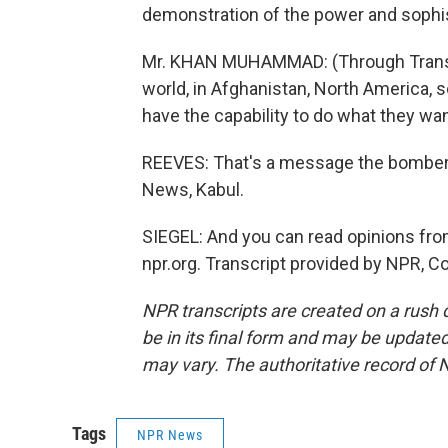
demonstration of the power and sophis
Mr. KHAN MUHAMMAD: (Through Translato
world, in Afghanistan, North America, 
have the capability to do what they wan
REEVES: That's a message the bombers
News, Kabul.
SIEGEL: And you can read opinions fr
npr.org. Transcript provided by NPR, C
NPR transcripts are created on a rush 
be in its final form and may be updated 
may vary. The authoritative record of 
Tags
NPR News