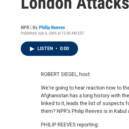
London Attack
NPR | By
Philip Reeves
Published July 8, 2005 at 12:00 AM EDT
LISTEN
•
0:00
ROBERT SIEGEL, host:
We're going to hear reaction now to t
Afghanistan has a long history with the
linked to it, leads the list of suspect
them? NPR's Philip Reeves is in Kabul 
PHILIP REEVES reporting: