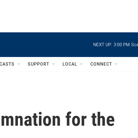
NEXT UP:
3:00 PM
Sce
CASTS
SUPPORT
LOCAL
CONNECT
mnation for the