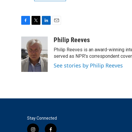
F
T
L
E
a
w
i
m
c
i
n
a
Philip Reeves
e
t
k
i
Philip Reeves is an award-winning int
b
t
e
l
o
e
d
served as NPR's correspondent coverin
o
r
I
See stories by Philip Reeves
k
n
Stay Connected
i
f