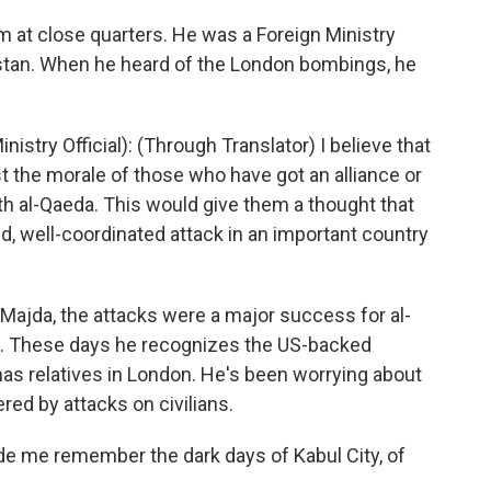
at close quarters. He was a Foreign Ministry
nistan. When he heard of the London bombings, he
try Official): (Through Translator) I believe that
ost the morale of those who have got an alliance or
h al-Qaeda. This would give them a thought that
d, well-coordinated attack in an important country
ajda, the attacks were a major success for al-
is. These days he recognizes the US-backed
as relatives in London. He's been worrying about
red by attacks on civilians.
de me remember the dark days of Kabul City, of