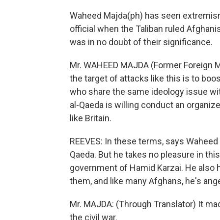
Waheed Majda(ph) has seen extremism 
official when the Taliban ruled Afgha
was in no doubt of their significance.
Mr. WAHEED MAJDA (Former Foreign Minis
the target of attacks like this is to bo
who share the same ideology issue wit
al-Qaeda is willing conduct an organize
like Britain.
REEVES: In these terms, says Waheed M
Qaeda. But he takes no pleasure in th
government of Hamid Karzai. He also h
them, and like many Afghans, he's ange
Mr. MAJDA: (Through Translator) It ma
the civil war.