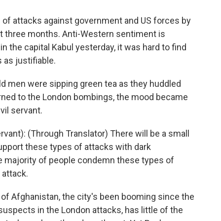
 of attacks against government and US forces by
last three months. Anti-Western sentiment is
in the capital Kabul yesterday, it was hard to find
s justifiable.
 old men were sipping green tea as they huddled
 turned to the London bombings, the mood became
il servant.
ant): (Through Translator) There will be a small
pport these types of attacks with dark
he majority of people condemn these types of
 attack.
 of Afghanistan, the city's been booming since the
suspects in the London attacks, has little of the