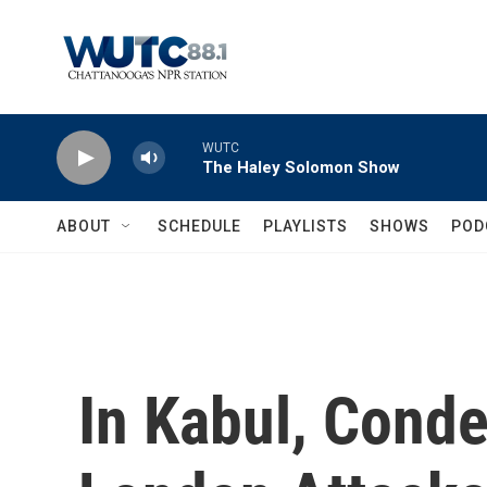
Skip to main content
WUTC
The Haley Solomon Show
ABOUT
SCHEDULE
PLAYLISTS
SHOWS
POD
In Kabul, Conde