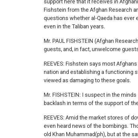
support here that it receives in Afghan
Fishstein from the Afghan Research and
questions whether al-Qaeda has ever e
even in the Taliban years.
Mr. PAUL FISHSTEIN (Afghan Research a
guests, and, in fact, unwelcome guests
REEVES: Fishstein says most Afghans a
nation and establishing a functioning
viewed as damaging to these goals.
Mr. FISHSTEIN: I suspect in the minds
backlash in terms of the support of th
REEVES: Amid the market stores of d
even heard news of the bombings. Tho
old Khan Muhammad(ph), but at the sa