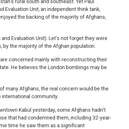
istan's rural south and southeast. Yet Paul
 Evaluation Unit, an independent think tank,
njoyed the backing of the majority of Afghans,
nd Evaluation Unit): Let's not forget they were
, by the majority of the Afghan population.
re concerned mainly with reconstructing their
 state. He believes the London bombings may be
 of many Afghans, the real concern would be the
e international community.
owntown Kabul yesterday, some Afghans hadn't
se that had condemned them, including 32-year-
me time he saw them as a significant