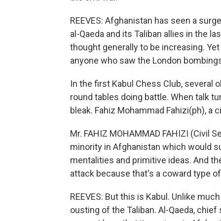
REEVES: Afghanistan has seen a surge
al-Qaeda and its Taliban allies in the 
thought generally to be increasing. Yet 
anyone who saw the London bombings a
In the first Kabul Chess Club, several
round tables doing battle. When talk
bleak. Fahiz Mohammad Fahizi(ph), a civ
Mr. FAHIZ MOHAMMAD FAHIZI (Civil Serv
minority in Afghanistan which would su
mentalities and primitive ideas. And t
attack because that's a coward type of
REEVES: But this is Kabul. Unlike much
ousting of the Taliban. Al-Qaeda, chief 