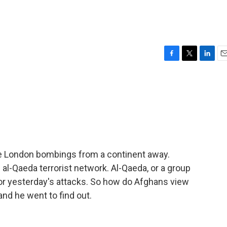
s
F
T
L
E
a
w
i
m
c
i
n
a
e
t
k
i
b
t
e
l
o
e
d
o
r
I
k
n
he London bombings from a continent away.
 al-Qaeda terrorist network. Al-Qaeda, or a group
s for yesterday's attacks. So how do Afghans view
and he went to find out.