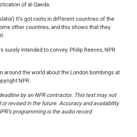
tication of al-Qaeda.
r) It's got roots in different countries of the
some other countries, and this shows that they
t.
 surely intended to convey. Philip Reeves, NPR
om around the world about the London bombings at
opyright NPR.
deadline by an NPR contractor. This text may not
or revised in the future. Accuracy and availability
NPR’s programming is the audio record.