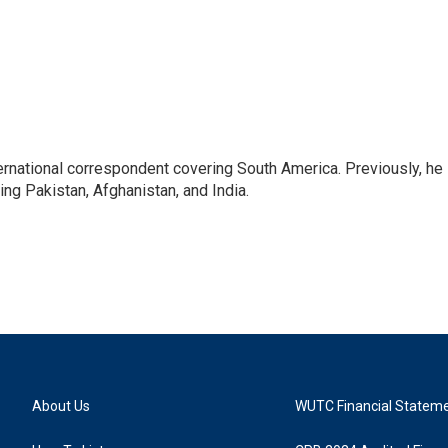
ernational correspondent covering South America. Previously, he
g Pakistan, Afghanistan, and India.
About Us
WUTC Financial Statem