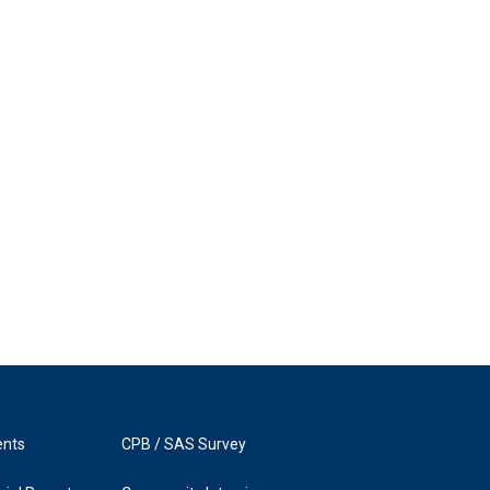
ents
CPB / SAS Survey