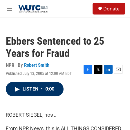
Skip to main content
S
Donate
e
M
a
e
r
n
c
u
h
Ebbers Sentenced to 25
u
e
Years for Fraud
r
y
NPR | By
Robert Smith
Published July 13, 2005 at 12:00 AM EDT
F
T
L
E
a
w
i
m
c
i
n
a
LISTEN
•
0:00
e
t
k
i
b
t
e
l
o
e
d
o
r
I
k
n
ROBERT SIEGEL, host:
From NPR News, this is ALL THINGS CONSIDERED.