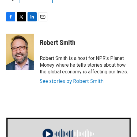
F
T
L
E
a
w
i
m
c
i
n
a
e
t
k
i
Robert Smith
b
t
e
l
o
e
d
o
r
I
Robert Smith is a host for NPR's Planet
k
n
Money where he tells stories about how
the global economy is affecting our lives.
See stories by Robert Smith