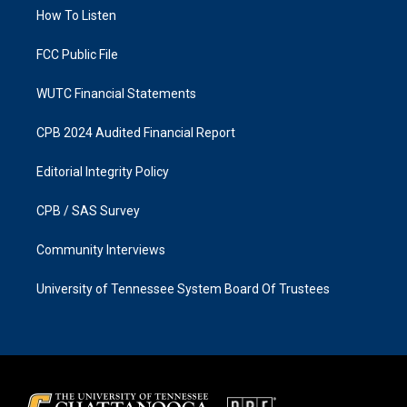
r
o
a
k
How To Listen
m
FCC Public File
WUTC Financial Statements
CPB 2024 Audited Financial Report
Editorial Integrity Policy
CPB / SAS Survey
Community Interviews
University of Tennessee System Board Of Trustees