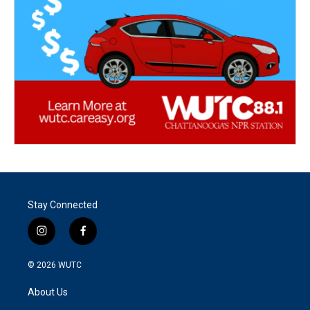
Stay Connected
i
f
n
a
s
c
© 2026
WUTC
t
e
a
b
About Us
g
o