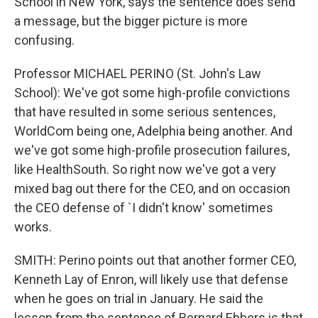
School in New York, says the sentence does send
a message, but the bigger picture is more
confusing.
Professor MICHAEL PERINO (St. John's Law
School): We've got some high-profile convictions
that have resulted in some serious sentences,
WorldCom being one, Adelphia being another. And
we've got some high-profile prosecution failures,
like HealthSouth. So right now we've got a very
mixed bag out there for the CEO, and on occasion
the CEO defense of `I didn't know' sometimes
works.
SMITH: Perino points out that another former CEO,
Kenneth Lay of Enron, will likely use that defense
when he goes on trial in January. He said the
lesson from the sentence of Bernard Ebbers is that