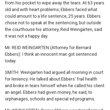
from his pocket to wipe away the tears. At 63 years
old and with heart problems, Ebbers faced what
could amount to a life sentence, 25 years. Ebbers
chose not to speak at the sentencing, but outside
the courthouse his attorney, Reid Weingarten, said
it was not a happy day.
Mr. REID WEINGARTEN (Attorney for Bernard
Ebbers): I think an innocent man got sentenced
today.
SMITH: Weingarten had argued all morning in court
for leniency. He talked about Ebbers' frail health
and broke in tears himself when he called his client
an angel. Ebbers had given money, he said, to
orphanages, schools and special ed programs.