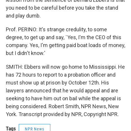
you need to be careful before you take the stand
and play dumb.
Prof. PERINO: It's strange credulity, to some
degree, to get up and say, `Yes, I'm the CEO of this
company. Yes, I'm getting paid boat loads of money,
but I didn't know.'
SMITH: Ebbers will now go home to Mississippi. He
has 72 hours to report to a probation officer and
must show up at prison by October 12th. His
lawyers announced that he would appeal and are
seeking to have him out on bail while the appeal is
being considered. Robert Smith, NPR News, New
York. Transcript provided by NPR, Copyright NPR.
Tags
NPR News