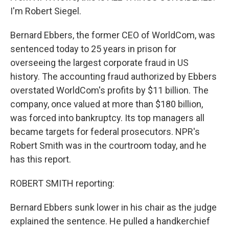
I'm Robert Siegel.
Bernard Ebbers, the former CEO of WorldCom, was
sentenced today to 25 years in prison for
overseeing the largest corporate fraud in US
history. The accounting fraud authorized by Ebbers
overstated WorldCom's profits by $11 billion. The
company, once valued at more than $180 billion,
was forced into bankruptcy. Its top managers all
became targets for federal prosecutors. NPR's
Robert Smith was in the courtroom today, and he
has this report.
ROBERT SMITH reporting:
Bernard Ebbers sunk lower in his chair as the judge
explained the sentence. He pulled a handkerchief