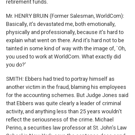
retirement funds.
Mr. HENRY BRUIN (Former Salesman, WorldCom):
Basically, it's devastated me, both emotionally,
physically and professionally, because it's hard to
explain what went on there. And it's hard not to be
tainted in some kind of way with the image of, `Oh,
you used to work at WorldCom. What exactly did
you do?'
SMITH: Ebbers had tried to portray himself as
another victim in the fraud, blaming his employees
for the accounting schemes. But Judge Jones said
that Ebbers was quite clearly a leader of criminal
activity, and anything less than 25 years wouldn't
reflect the seriousness of the crime. Michael
Perino, a securities law professor at St. John's Law