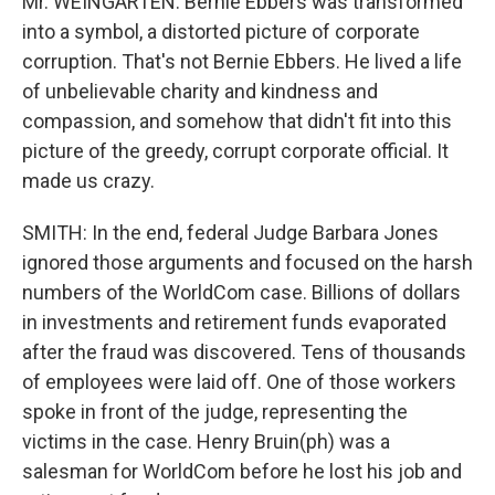
Mr. WEINGARTEN: Bernie Ebbers was transformed
into a symbol, a distorted picture of corporate
corruption. That's not Bernie Ebbers. He lived a life
of unbelievable charity and kindness and
compassion, and somehow that didn't fit into this
picture of the greedy, corrupt corporate official. It
made us crazy.
SMITH: In the end, federal Judge Barbara Jones
ignored those arguments and focused on the harsh
numbers of the WorldCom case. Billions of dollars
in investments and retirement funds evaporated
after the fraud was discovered. Tens of thousands
of employees were laid off. One of those workers
spoke in front of the judge, representing the
victims in the case. Henry Bruin(ph) was a
salesman for WorldCom before he lost his job and