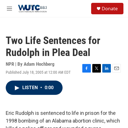
Skip to main content
S
Donate
e
M
a
e
r
n
c
u
h
Two Life Sentences for
u
e
Rudolph in Plea Deal
r
y
NPR | By
Adam Hochberg
Published July 18, 2005 at 12:00 AM EDT
F
T
L
E
a
w
i
m
c
i
n
a
LISTEN
•
0:00
e
t
k
i
b
t
e
l
o
e
d
o
r
I
k
n
Eric Rudolph is sentenced to life in prison for the
1998 bombing of an Alabama abortion clinic, which