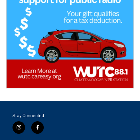
Stay Connected
i
f
n
a