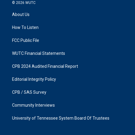
s
c
© 2026
WUTC
t
e
a
b
About Us
g
o
r
o
a
k
How To Listen
m
FCC Public File
WUTC Financial Statements
CPB 2024 Audited Financial Report
Editorial Integrity Policy
CPB / SAS Survey
Community Interviews
University of Tennessee System Board Of Trustees