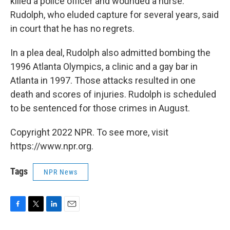
killed a police officer and wounded a nurse.
Rudolph, who eluded capture for several years, said
in court that he has no regrets.
In a plea deal, Rudolph also admitted bombing the
1996 Atlanta Olympics, a clinic and a gay bar in
Atlanta in 1997. Those attacks resulted in one
death and scores of injuries. Rudolph is scheduled
to be sentenced for those crimes in August.
Copyright 2022 NPR. To see more, visit
https://www.npr.org.
Tags
NPR News
F
T
L
E
a
w
i
m