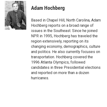
c
i
n
a
e
t
k
i
Adam Hochberg
b
t
e
l
o
e
d
o
r
I
Based in Chapel Hill, North Carolina, Adam
k
n
Hochberg reports on a broad range of
issues in the Southeast. Since he joined
NPR in 1995, Hochberg has traveled the
region extensively, reporting on its
changing economy, demographics, culture
and politics. He also currently focuses on
transportation. Hochberg covered the
1996 Atlanta Olympics, followed
candidates in three Presidential elections
and reported on more than a dozen
hurricanes.