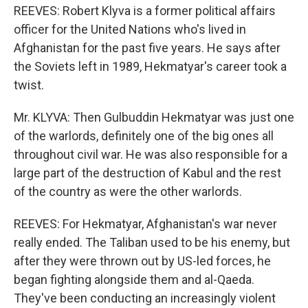
REEVES: Robert Klyva is a former political affairs
officer for the United Nations who's lived in
Afghanistan for the past five years. He says after
the Soviets left in 1989, Hekmatyar's career took a
twist.
Mr. KLYVA: Then Gulbuddin Hekmatyar was just one
of the warlords, definitely one of the big ones all
throughout civil war. He was also responsible for a
large part of the destruction of Kabul and the rest
of the country as were the other warlords.
REEVES: For Hekmatyar, Afghanistan's war never
really ended. The Taliban used to be his enemy, but
after they were thrown out by US-led forces, he
began fighting alongside them and al-Qaeda.
They've been conducting an increasingly violent