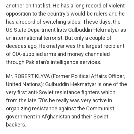
another on that list. He has a long record of violent
opposition to the country's would-be rulers and he
has a record of switching sides. These days, the
US State Department lists Gulbuddin Hekmatyar as
an international terrorist. But only a couple of
decades ago, Hekmatyar was the largest recipient
of CIA-supplied arms and money channeled
through Pakistan's intelligence services.
Mr. ROBERT KLYVA (Former Political Affairs Officer,
United Nations): Gulbuddin Hekmatyar is one of the
very first anti-Soviet resistance fighters which
from the late '70s he really was very active in
organizing resistance against the Communist
government in Afghanistan and their Soviet
backers.