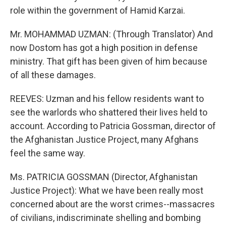
role within the government of Hamid Karzai.
Mr. MOHAMMAD UZMAN: (Through Translator) And
now Dostom has got a high position in defense
ministry. That gift has been given of him because
of all these damages.
REEVES: Uzman and his fellow residents want to
see the warlords who shattered their lives held to
account. According to Patricia Gossman, director of
the Afghanistan Justice Project, many Afghans
feel the same way.
Ms. PATRICIA GOSSMAN (Director, Afghanistan
Justice Project): What we have been really most
concerned about are the worst crimes--massacres
of civilians, indiscriminate shelling and bombing