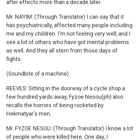
after effects more than a decade later.
Mr. NAYIM: (Through Translator) I can say that it
has psychiatrically, affected many people including
me and my children. I'm not feeling very well, and I
see a lot of others who have got mental problems
as well. And they all stem from those days of
fights.
(Soundbite of a machine)
REEVES: Sitting in the doorway of a cycle shop a
few hundred yards away, Fyzoe Nesou(ph) also
recalls the horrors of being rocketed by
Hekmatyar's men.
Mr. FYZOE NESOU: (Through Translator) I know a lot
of people who were killed here. One day, I