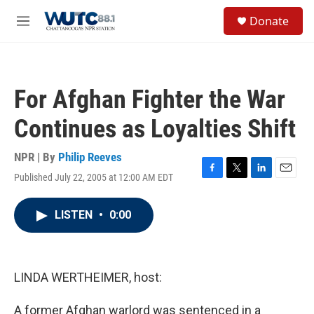
Skip to main content
S
Donate
e
M
a
e
r
n
c
u
h
For Afghan Fighter the War
u
e
Continues as Loyalties Shift
r
y
NPR | By
Philip Reeves
Published July 22, 2005 at 12:00 AM EDT
F
T
L
E
a
w
i
m
c
i
n
a
LISTEN
•
0:00
e
t
k
i
b
t
e
l
o
e
d
o
r
I
k
n
LINDA WERTHEIMER, host:
A former Afghan warlord was sentenced in a