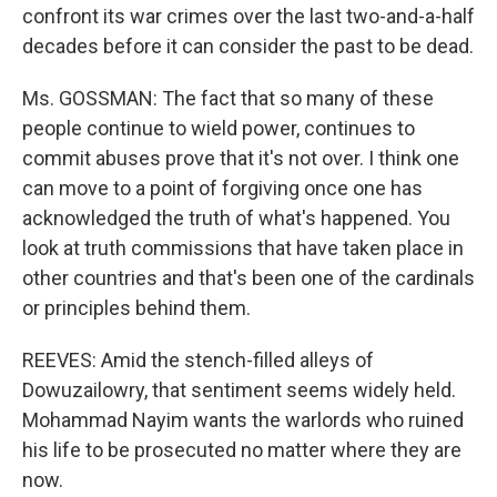
confront its war crimes over the last two-and-a-half
decades before it can consider the past to be dead.
Ms. GOSSMAN: The fact that so many of these
people continue to wield power, continues to
commit abuses prove that it's not over. I think one
can move to a point of forgiving once one has
acknowledged the truth of what's happened. You
look at truth commissions that have taken place in
other countries and that's been one of the cardinals
or principles behind them.
REEVES: Amid the stench-filled alleys of
Dowuzailowry, that sentiment seems widely held.
Mohammad Nayim wants the warlords who ruined
his life to be prosecuted no matter where they are
now.