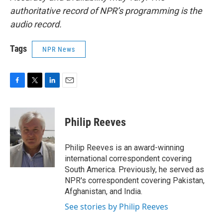
authoritative record of NPR’s programming is the
audio record.
Tags
NPR News
F
T
L
E
a
w
i
m
c
i
n
a
e
t
k
i
Philip Reeves
b
t
e
l
o
e
d
o
r
I
Philip Reeves is an award-winning
k
n
international correspondent covering
South America. Previously, he served as
NPR's correspondent covering Pakistan,
Afghanistan, and India.
See stories by Philip Reeves