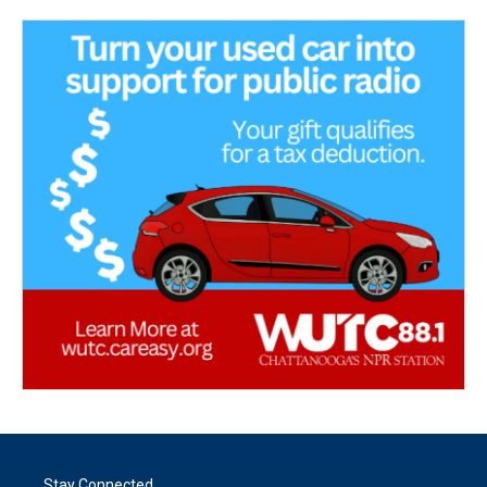
Stay Connected