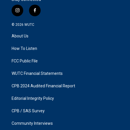
i
f
n
a
s
c
© 2026
WUTC
t
e
a
b
About Us
g
o
r
o
a
k
How To Listen
m
FCC Public File
WUTC Financial Statements
CPB 2024 Audited Financial Report
Editorial Integrity Policy
CPB / SAS Survey
Community Interviews