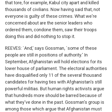
that tore, for example, Kabul city apart and killed
thousands of civilians. Now having said that, not
everyone is guilty of these crimes. What we're
concerned about are the senior leaders who
ordered them, condone them, saw their troops
doing this and did nothing to stop it.
REEVES: `And,' says Gossman, `some of these
people are still in positions of authority.' In
September, Afghanistan will hold elections for its
lower house of parliament. The electoral authorities
have disqualified only 11 of the several thousand
candidates for having ties with Afghanistan's still
powerful militias. But human rights activists argue
that hundreds more should be barred because of
what they've done in the past. Gossman's group is
among those which argue that Afghanistan must