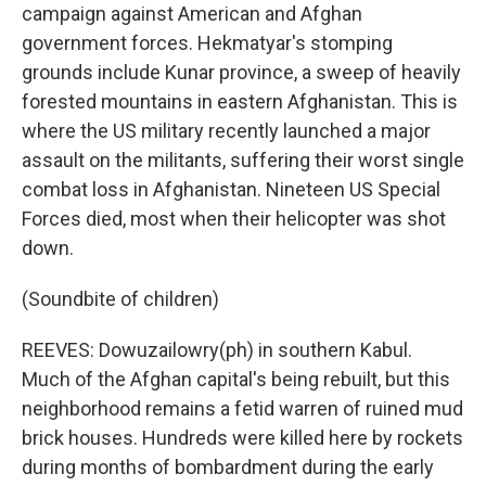
campaign against American and Afghan
government forces. Hekmatyar's stomping
grounds include Kunar province, a sweep of heavily
forested mountains in eastern Afghanistan. This is
where the US military recently launched a major
assault on the militants, suffering their worst single
combat loss in Afghanistan. Nineteen US Special
Forces died, most when their helicopter was shot
down.
(Soundbite of children)
REEVES: Dowuzailowry(ph) in southern Kabul.
Much of the Afghan capital's being rebuilt, but this
neighborhood remains a fetid warren of ruined mud
brick houses. Hundreds were killed here by rockets
during months of bombardment during the early