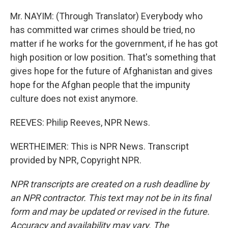
Mr. NAYIM: (Through Translator) Everybody who
has committed war crimes should be tried, no
matter if he works for the government, if he has got
high position or low position. That's something that
gives hope for the future of Afghanistan and gives
hope for the Afghan people that the impunity
culture does not exist anymore.
REEVES: Philip Reeves, NPR News.
WERTHEIMER: This is NPR News. Transcript
provided by NPR, Copyright NPR.
NPR transcripts are created on a rush deadline by
an NPR contractor. This text may not be in its final
form and may be updated or revised in the future.
Accuracy and availability may vary. The