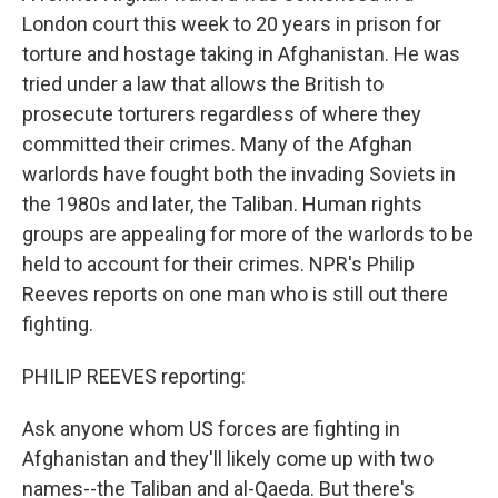
London court this week to 20 years in prison for
torture and hostage taking in Afghanistan. He was
tried under a law that allows the British to
prosecute torturers regardless of where they
committed their crimes. Many of the Afghan
warlords have fought both the invading Soviets in
the 1980s and later, the Taliban. Human rights
groups are appealing for more of the warlords to be
held to account for their crimes. NPR's Philip
Reeves reports on one man who is still out there
fighting.
PHILIP REEVES reporting:
Ask anyone whom US forces are fighting in
Afghanistan and they'll likely come up with two
names--the Taliban and al-Qaeda. But there's