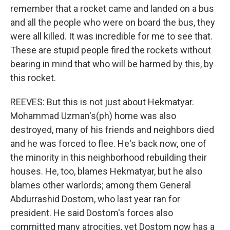
remember that a rocket came and landed on a bus
and all the people who were on board the bus, they
were all killed. It was incredible for me to see that.
These are stupid people fired the rockets without
bearing in mind that who will be harmed by this, by
this rocket.
REEVES: But this is not just about Hekmatyar.
Mohammad Uzman's(ph) home was also
destroyed, many of his friends and neighbors died
and he was forced to flee. He's back now, one of
the minority in this neighborhood rebuilding their
houses. He, too, blames Hekmatyar, but he also
blames other warlords; among them General
Abdurrashid Dostom, who last year ran for
president. He said Dostom's forces also
committed many atrocities, yet Dostom now has a