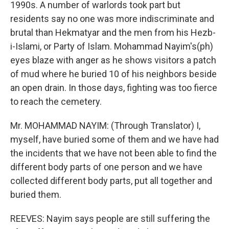
1990s. A number of warlords took part but
residents say no one was more indiscriminate and
brutal than Hekmatyar and the men from his Hezb-
i-Islami, or Party of Islam. Mohammad Nayim's(ph)
eyes blaze with anger as he shows visitors a patch
of mud where he buried 10 of his neighbors beside
an open drain. In those days, fighting was too fierce
to reach the cemetery.
Mr. MOHAMMAD NAYIM: (Through Translator) I,
myself, have buried some of them and we have had
the incidents that we have not been able to find the
different body parts of one person and we have
collected different body parts, put all together and
buried them.
REEVES: Nayim says people are still suffering the