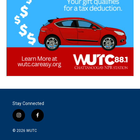
Stay Connected
i
f
n
a
s
c
© 2026
WUTC
t
e