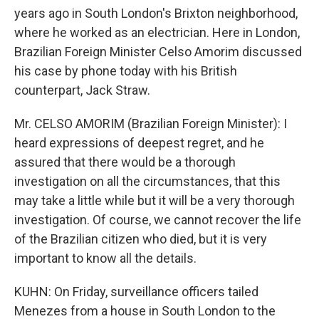
years ago in South London's Brixton neighborhood,
where he worked as an electrician. Here in London,
Brazilian Foreign Minister Celso Amorim discussed
his case by phone today with his British
counterpart, Jack Straw.
Mr. CELSO AMORIM (Brazilian Foreign Minister): I
heard expressions of deepest regret, and he
assured that there would be a thorough
investigation on all the circumstances, that this
may take a little while but it will be a very thorough
investigation. Of course, we cannot recover the life
of the Brazilian citizen who died, but it is very
important to know all the details.
KUHN: On Friday, surveillance officers tailed
Menezes from a house in South London to the