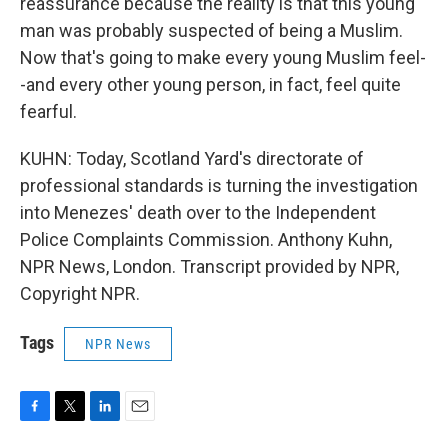
reassurance because the reality is that this young
man was probably suspected of being a Muslim.
Now that's going to make every young Muslim feel-
-and every other young person, in fact, feel quite
fearful.
KUHN: Today, Scotland Yard's directorate of
professional standards is turning the investigation
into Menezes' death over to the Independent
Police Complaints Commission. Anthony Kuhn,
NPR News, London. Transcript provided by NPR,
Copyright NPR.
Tags
NPR News
F
T
L
E
a
w
i
m