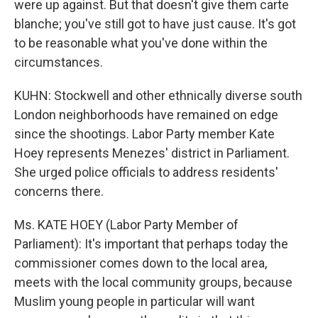
were up against. But that doesn't give them carte
blanche; you've still got to have just cause. It's got
to be reasonable what you've done within the
circumstances.
KUHN: Stockwell and other ethnically diverse south
London neighborhoods have remained on edge
since the shootings. Labor Party member Kate
Hoey represents Menezes' district in Parliament.
She urged police officials to address residents'
concerns there.
Ms. KATE HOEY (Labor Party Member of
Parliament): It's important that perhaps today the
commissioner comes down to the local area,
meets with the local community groups, because
Muslim young people in particular will want