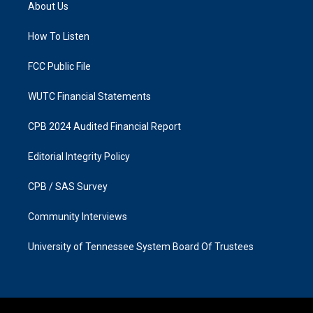
a
b
About Us
g
o
r
o
a
k
How To Listen
m
FCC Public File
WUTC Financial Statements
CPB 2024 Audited Financial Report
Editorial Integrity Policy
CPB / SAS Survey
Community Interviews
University of Tennessee System Board Of Trustees