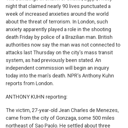
night that claimed nearly 90 lives punctuated a
week of increased anxieties around the world
about the threat of terrorism. In London, such
anxiety apparently played a role in the shooting
death Friday by police of a Brazilian man. British
authorities now say the man was not connected to
attacks last Thursday on the city's mass transit
system, as had previously been stated. An
independent commission will begin an inquiry
today into the man's death. NPR's Anthony Kuhn
reports from London.
ANTHONY KUHN reporting:
The victim, 27-year-old Jean Charles de Menezes,
came from the city of Gonzaga, some 500 miles
northeast of Sao Paolo. He settled about three