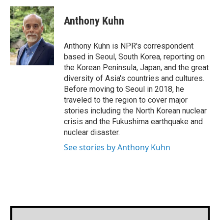
c
i
n
a
e
t
k
i
Anthony Kuhn
b
t
e
l
o
e
d
o
r
I
Anthony Kuhn is NPR's correspondent
k
n
based in Seoul, South Korea, reporting on
the Korean Peninsula, Japan, and the great
diversity of Asia's countries and cultures.
Before moving to Seoul in 2018, he
traveled to the region to cover major
stories including the North Korean nuclear
crisis and the Fukushima earthquake and
nuclear disaster.
See stories by Anthony Kuhn