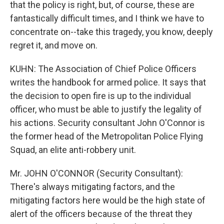
that the policy is right, but, of course, these are
fantastically difficult times, and I think we have to
concentrate on--take this tragedy, you know, deeply
regret it, and move on.
KUHN: The Association of Chief Police Officers
writes the handbook for armed police. It says that
the decision to open fire is up to the individual
officer, who must be able to justify the legality of
his actions. Security consultant John O'Connor is
the former head of the Metropolitan Police Flying
Squad, an elite anti-robbery unit.
Mr. JOHN O'CONNOR (Security Consultant):
There's always mitigating factors, and the
mitigating factors here would be the high state of
alert of the officers because of the threat they