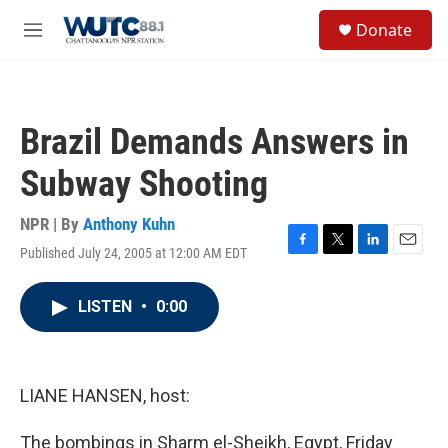
Skip to main content
S
Donate
e
M
a
e
r
n
c
u
h
Brazil Demands Answers in
u
e
Subway Shooting
r
y
NPR | By
Anthony Kuhn
Published July 24, 2005 at 12:00 AM EDT
F
T
L
E
a
w
i
m
c
i
n
a
LISTEN
•
0:00
e
t
k
i
b
t
e
l
o
e
d
o
r
I
k
n
LIANE HANSEN, host:
The bombings in Sharm el-Sheikh, Egypt, Friday