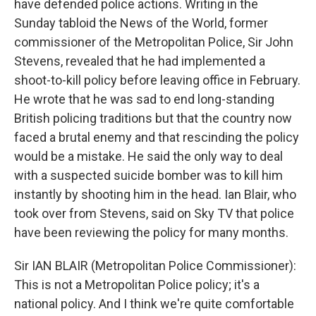
have defended police actions. Writing in the
Sunday tabloid the News of the World, former
commissioner of the Metropolitan Police, Sir John
Stevens, revealed that he had implemented a
shoot-to-kill policy before leaving office in February.
He wrote that he was sad to end long-standing
British policing traditions but that the country now
faced a brutal enemy and that rescinding the policy
would be a mistake. He said the only way to deal
with a suspected suicide bomber was to kill him
instantly by shooting him in the head. Ian Blair, who
took over from Stevens, said on Sky TV that police
have been reviewing the policy for many months.
Sir IAN BLAIR (Metropolitan Police Commissioner):
This is not a Metropolitan Police policy; it's a
national policy. And I think we're quite comfortable