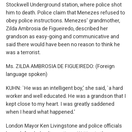
Stockwell Underground station, where police shot
him to death. Police claim that Menezes refused to
obey police instructions. Menezes' grandmother,
Zilda Ambrosia de Figueiredo, described her
grandson as easy-going and communicative and
said there would have been no reason to think he
was a terrorist.
Ms. ZILDA AMBROSIA DE FIGUEIREDO: (Foreign
language spoken)
KUHN: `He was an intelligent boy,' she said, `a hard
worker and well educated. He was a grandson that I
kept close to my heart. I was greatly saddened
when I heard what happened.'
London Mayor Ken Livingstone and police officials