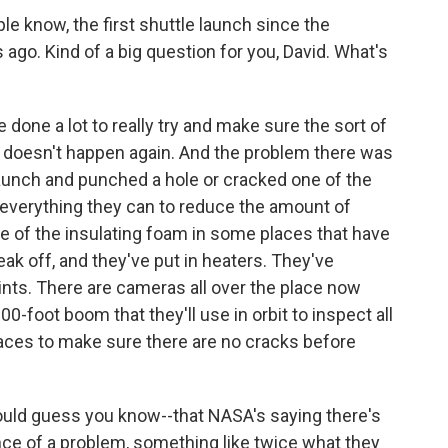
le know, the first shuttle launch since the
ago. Kind of a big question for you, David. What's
done a lot to really try and make sure the sort of
 doesn't happen again. And the problem there was
launch and punched a hole or cracked one of the
t everything they can to reduce the amount of
e of the insulating foam in some places that have
ak off, and they've put in heaters. They've
nts. There are cameras all over the place now
0-foot boom that they'll use in orbit to inspect all
rfaces to make sure there are no cracks before
uld guess you know--that NASA's saying there's
nce of a problem, something like twice what they