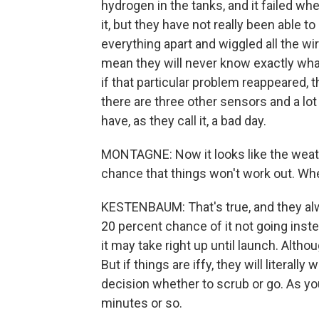
hydrogen in the tanks, and it failed whe
it, but they have not really been able t
everything apart and wiggled all the w
mean they will never know exactly wh
if that particular problem reappeared
there are three other sensors and a l
have, as they call it, a bad day.
MONTAGNE: Now it looks like the weathe
chance that things won't work out. Whe
KESTENBAUM: That's true, and they alw
20 percent chance of it not going inst
it may take right up until launch. Althoug
But if things are iffy, they will literally
decision whether to scrub or go. As yo
minutes or so.