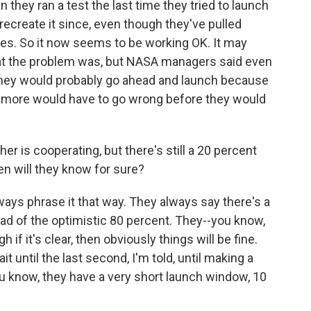
n they ran a test the last time they tried to launch
o recreate it since, even though they've pulled
ires. So it now seems to be working OK. It may
at the problem was, but NASA managers said even
, they would probably go ahead and launch because
ot more would have to go wrong before they would
r is cooperating, but there's still a 20 percent
n will they know for sure?
ays phrase it that way. They always say there's a
ead of the optimistic 80 percent. They--you know,
h if it's clear, then obviously things will be fine.
 wait until the last second, I'm told, until making a
u know, they have a very short launch window, 10