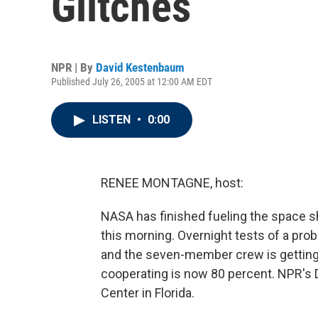
Glitches
NPR | By
David Kestenbaum
Published July 26, 2005 at 12:00 AM EDT
LISTEN
•
0:00
RENEE MONTAGNE, host:
NASA has finished fueling the space sh
this morning. Overnight tests of a prob
and the seven-member crew is getting
cooperating is now 80 percent. NPR's
Center in Florida.