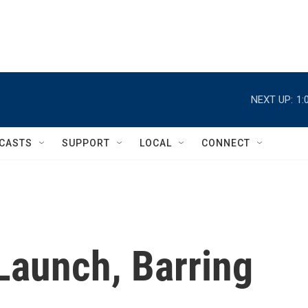
NEXT UP:
1:
CASTS
SUPPORT
LOCAL
CONNECT
 Launch, Barring