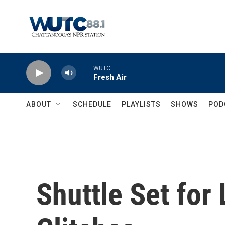
Skip to main content
WUTC
Fresh Air
ABOUT
SCHEDULE
PLAYLISTS
SHOWS
POD
Shuttle Set for