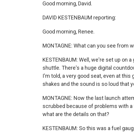
Good morning, David.
DAVID KESTENBAUM reporting:
Good morning, Renee.
MONTAGNE: What can you see from wh
KESTENBAUM: Well, we're set up on a g
shuttle. There's a huge digital countdo
I'm told, a very good seat, even at this
shakes and the sound is so loud that yo
MONTAGNE: Now the last launch attem
scrubbed because of problems with a f
what are the details on that?
KESTENBAUM: So this was a fuel gaug