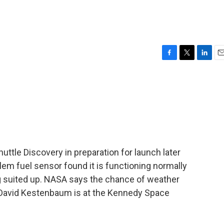
F
T
L
E
a
w
i
m
c
i
n
a
e
t
k
i
b
t
e
l
o
e
d
o
r
I
k
n
uttle Discovery in preparation for launch later
lem fuel sensor found it is functioning normally
 suited up. NASA says the chance of weather
 David Kestenbaum is at the Kennedy Space