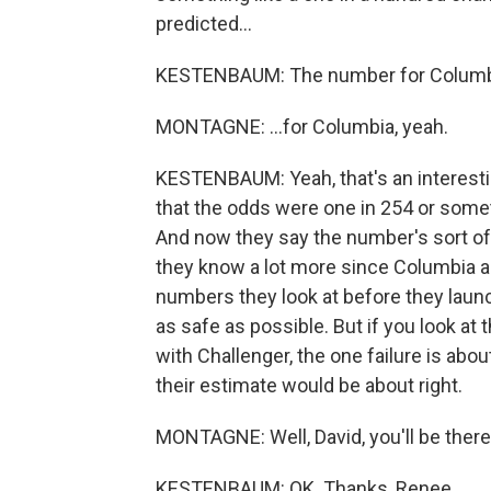
predicted...
KESTENBAUM: The number for Columb
MONTAGNE: ...for Columbia, yeah.
KESTENBAUM: Yeah, that's an interest
that the odds were one in 254 or some
And now they say the number's sort of 
they know a lot more since Columbia ab
numbers they look at before they launc
as safe as possible. But if you look at t
with Challenger, the one failure is abou
their estimate would be about right.
MONTAGNE: Well, David, you'll be there a
KESTENBAUM: OK. Thanks, Renee.