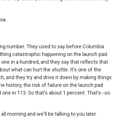
ia.
ing number. They used to say before Columbia
thing catastrophic happening on the launch pad.
one in a hundred, and they say that reflects that
out what can hurt the shuttle. It's one of the
h, and they try and drive it down by making things
he history, the risk of failure on the launch pad
t one in 113. So that's about 1 percent. That's--so
ll morning and we'll be talking to you later.