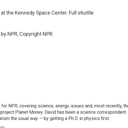
 the Kennedy Space Center. Full shuttle
 by NPR, Copyright NPR.
for NPR, covering science, energy issues and, most recently, th
project Planet Money. David has been a science correspondent
ism the usual way — by getting a Ph.D. in physics first.
um