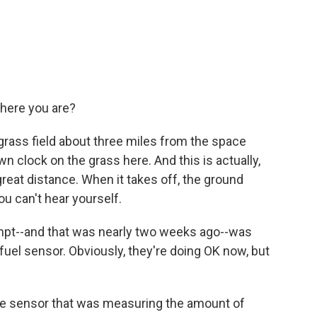
ere you are?
rass field about three miles from the space
wn clock on the grass here. And this is actually,
 great distance. When it takes off, the ground
u can't hear yourself.
pt--and that was nearly two weeks ago--was
uel sensor. Obviously, they're doing OK now, but
e sensor that was measuring the amount of