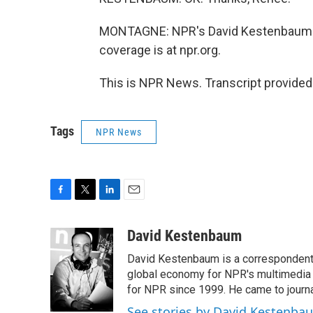
MONTAGNE: NPR's David Kestenbaum at
coverage is at npr.org.
This is NPR News. Transcript provided
Tags
NPR News
F
T
L
E
a
w
i
m
c
i
n
a
David Kestenbaum
e
t
k
i
David Kestenbaum is a correspondent 
b
t
e
l
o
e
d
global economy for NPR's multimedia 
o
r
I
for NPR since 1999. He came to journal
k
n
See stories by David Kestenba