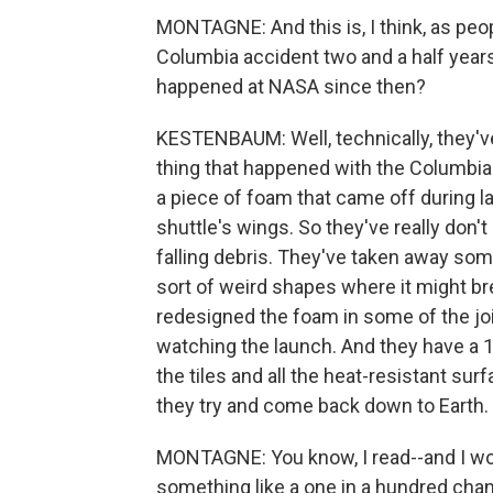
MONTAGNE: And this is, I think, as peop
Columbia accident two and a half years 
happened at NASA since then?
KESTENBAUM: Well, technically, they've 
thing that happened with the Columbia
a piece of foam that came off during 
shuttle's wings. So they've really don'
falling debris. They've taken away som
sort of weird shapes where it might bre
redesigned the foam in some of the joi
watching the launch. And they have a 10
the tiles and all the heat-resistant su
they try and come back down to Earth.
MONTAGNE: You know, I read--and I wo
something like a one in a hundred cha