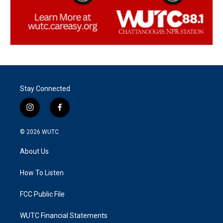
Stay Connected
i
f
n
a
s
c
© 2026
WUTC
t
e
a
b
About Us
g
o
r
o
a
k
How To Listen
m
FCC Public File
WUTC Financial Statements