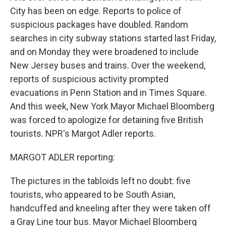
City has been on edge. Reports to police of
suspicious packages have doubled. Random
searches in city subway stations started last Friday,
and on Monday they were broadened to include
New Jersey buses and trains. Over the weekend,
reports of suspicious activity prompted
evacuations in Penn Station and in Times Square.
And this week, New York Mayor Michael Bloomberg
was forced to apologize for detaining five British
tourists. NPR's Margot Adler reports.
MARGOT ADLER reporting:
The pictures in the tabloids left no doubt: five
tourists, who appeared to be South Asian,
handcuffed and kneeling after they were taken off
a Gray Line tour bus. Mayor Michael Bloomberg