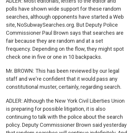
ADLER: Most editorials, letters to the editor and
polls have shown wide support for these random
searches, although opponents have started a Web
site, NoSubwaySearches.org. But Deputy Police
Commissioner Paul Brown says that searches are
fair because they are random and at a set
frequency. Depending on the flow, they might spot
check one in five or one in 10 backpacks.
Mr. BROWN: This has been reviewed by our legal
staff and we're confident that it would pass any
constitutional muster, certainly, regarding search.
ADLER: Although the New York Civil Liberties Union
is preparing for possible litigation, it is also
continuing to talk with the police about the search
policy. Deputy Commissioner Brown said yesterday
that random searches will continue indefinitely. And