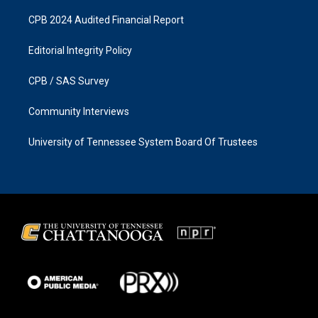
CPB 2024 Audited Financial Report
Editorial Integrity Policy
CPB / SAS Survey
Community Interviews
University of Tennessee System Board Of Trustees