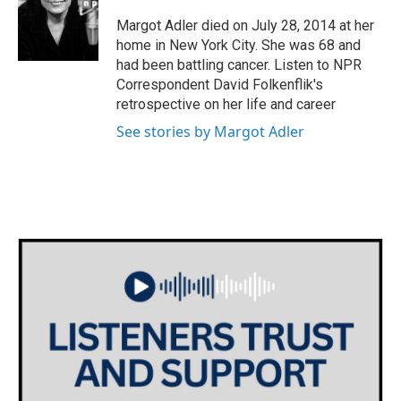
o
e
d
o
r
I
Margot Adler died on July 28, 2014 at her
k
n
home in New York City. She was 68 and
had been battling cancer. Listen to NPR
Correspondent David Folkenflik's
retrospective on her life and career
See stories by Margot Adler