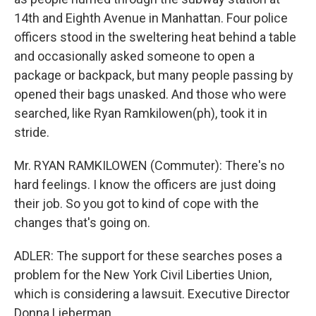
14th and Eighth Avenue in Manhattan. Four police
officers stood in the sweltering heat behind a table
and occasionally asked someone to open a
package or backpack, but many people passing by
opened their bags unasked. And those who were
searched, like Ryan Ramkilowen(ph), took it in
stride.
Mr. RYAN RAMKILOWEN (Commuter): There's no
hard feelings. I know the officers are just doing
their job. So you got to kind of cope with the
changes that's going on.
ADLER: The support for these searches poses a
problem for the New York Civil Liberties Union,
which is considering a lawsuit. Executive Director
Donna Lieberman.