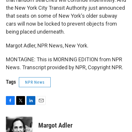
the New York City Transit Authority just announced
that seats on some of New York's older subway
cars will now be locked to prevent objects from
being placed underneath.
Margot Adler, NPR News, New York.
MONTAGNE: This is MORNING EDITION from NPR
News. Transcript provided by NPR, Copyright NPR.
Tags
NPR News
F
T
L
E
a
w
i
m
c
i
n
a
e
t
k
i
Margot Adler
b
t
e
l