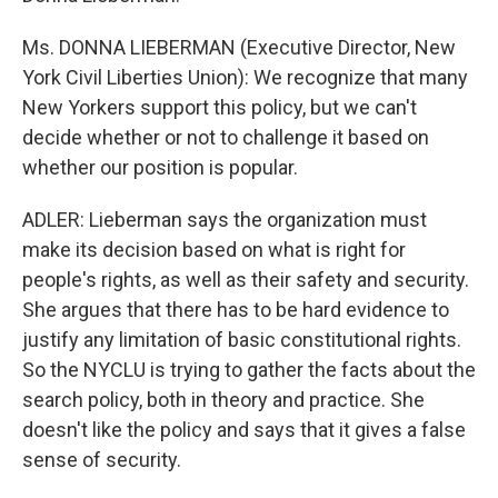
Ms. DONNA LIEBERMAN (Executive Director, New
York Civil Liberties Union): We recognize that many
New Yorkers support this policy, but we can't
decide whether or not to challenge it based on
whether our position is popular.
ADLER: Lieberman says the organization must
make its decision based on what is right for
people's rights, as well as their safety and security.
She argues that there has to be hard evidence to
justify any limitation of basic constitutional rights.
So the NYCLU is trying to gather the facts about the
search policy, both in theory and practice. She
doesn't like the policy and says that it gives a false
sense of security.