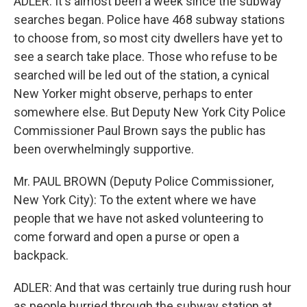
ADLER: It's almost been a week since the subway
searches began. Police have 468 subway stations
to choose from, so most city dwellers have yet to
see a search take place. Those who refuse to be
searched will be led out of the station, a cynical
New Yorker might observe, perhaps to enter
somewhere else. But Deputy New York City Police
Commissioner Paul Brown says the public has
been overwhelmingly supportive.
Mr. PAUL BROWN (Deputy Police Commissioner,
New York City): To the extent where we have
people that we have not asked volunteering to
come forward and open a purse or open a
backpack.
ADLER: And that was certainly true during rush hour
as people hurried through the subway station at