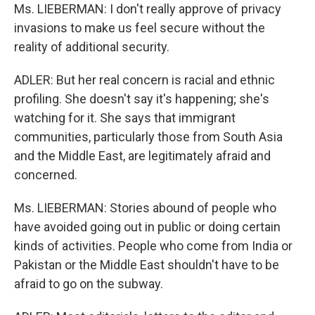
Ms. LIEBERMAN: I don't really approve of privacy
invasions to make us feel secure without the
reality of additional security.
ADLER: But her real concern is racial and ethnic
profiling. She doesn't say it's happening; she's
watching for it. She says that immigrant
communities, particularly those from South Asia
and the Middle East, are legitimately afraid and
concerned.
Ms. LIEBERMAN: Stories abound of people who
have avoided going out in public or doing certain
kinds of activities. People who come from India or
Pakistan or the Middle East shouldn't have to be
afraid to go on the subway.