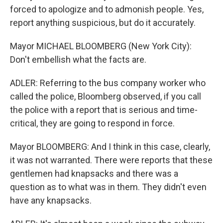
forced to apologize and to admonish people. Yes,
report anything suspicious, but do it accurately.
Mayor MICHAEL BLOOMBERG (New York City):
Don't embellish what the facts are.
ADLER: Referring to the bus company worker who
called the police, Bloomberg observed, if you call
the police with a report that is serious and time-
critical, they are going to respond in force.
Mayor BLOOMBERG: And I think in this case, clearly,
it was not warranted. There were reports that these
gentlemen had knapsacks and there was a
question as to what was in them. They didn't even
have any knapsacks.