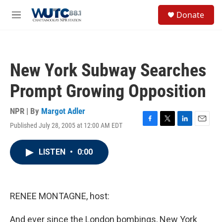
Skip to main content
S
Donate
e
M
a
e
r
n
c
u
h
New York Subway Searches
u
e
Prompt Growing Opposition
r
y
NPR | By
Margot Adler
Published July 28, 2005 at 12:00 AM EDT
F
T
L
E
a
w
i
m
c
i
n
a
LISTEN
•
0:00
e
t
k
i
b
t
e
l
o
e
d
o
r
I
k
n
RENEE MONTAGNE, host:
And ever since the London bombings, New York