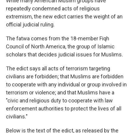
While many American Muslim groups have
repeatedly condemned acts of religious
extremism, the new edict carries the weight of an
official judicial ruling.
The fatwa comes from the 18-member Fiqh
Council of North America, the group of Islamic
scholars that decides judicial issues for Muslims.
The edict says all acts of terrorism targeting
civilians are forbidden; that Muslims are forbidden
to cooperate with any individual or group involved in
terrorism or violence; and that Muslims have a
"civic and religious duty to cooperate with law
enforcement authorities to protect the lives of all
civilians."
Below is the text of the edict, as released by the