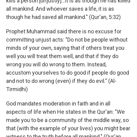
kills a person [unjustly]…it is as though he has killed
all mankind. And whoever saves a life, it is as
though he had saved all mankind." (Qur'an, 5:32)
Prophet Muhammad said there is no excuse for
committing unjust acts: "Do not be people without
minds of your own, saying that if others treat you
well you will treat them well, and that if they do
wrong you will do wrong to them. Instead,
accustom yourselves to do good if people do good
and not to do wrong (even) if they do evil." (Al-
Tirmidhi)
God mandates moderation in faith and in all
aspects of life when He states in the Qur'an: "We
made you to be a community of the middle way, so
that (with the example of your lives) you might bear
witness to the truth before all mankind." (Qur'an,