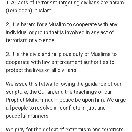
1. All acts of terrorism targeting civilians are haram
(forbidden) in Islam.
2. It is haram for a Muslim to cooperate with any
individual or group that is involved in any act of
terrorism or violence.
3. It is the civic and religious duty of Muslims to
cooperate with law enforcement authorities to
protect the lives of all civilians.
We issue this fatwa following the guidance of our
scripture, the Qur'an, and the teachings of our
Prophet Muhammad – peace be upon him. We urge
all people to resolve all conflicts in just and
peaceful manners.
We pray for the defeat of extremism and terrorism.