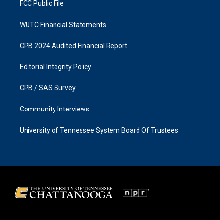
FCC Public File
WUTC Financial Statements
CPB 2024 Audited Financial Report
Editorial Integrity Policy
CPB / SAS Survey
Community Interviews
University of Tennessee System Board Of Trustees