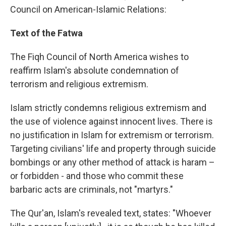
Council on American-Islamic Relations:
Text of the Fatwa
The Fiqh Council of North America wishes to
reaffirm Islam's absolute condemnation of
terrorism and religious extremism.
Islam strictly condemns religious extremism and
the use of violence against innocent lives. There is
no justification in Islam for extremism or terrorism.
Targeting civilians' life and property through suicide
bombings or any other method of attack is haram –
or forbidden - and those who commit these
barbaric acts are criminals, not "martyrs."
The Qur'an, Islam's revealed text, states: "Whoever