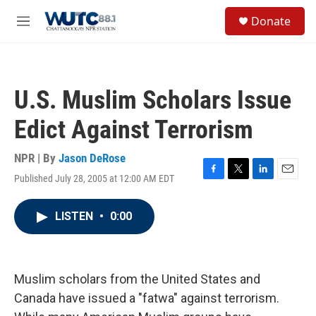
Skip to main content
S
Donate
e
M
a
e
r
n
c
u
h
U.S. Muslim Scholars Issue
u
e
Edict Against Terrorism
r
y
NPR | By
Jason DeRose
Published July 28, 2005 at 12:00 AM EDT
F
T
L
E
a
w
i
m
c
i
n
a
LISTEN
•
0:00
e
t
k
i
b
t
e
l
o
e
d
o
r
I
k
n
Muslim scholars from the United States and
Canada have issued a "fatwa" against terrorism.