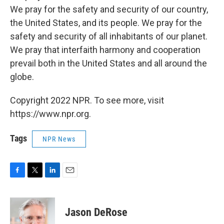
We pray for the safety and security of our country,
the United States, and its people. We pray for the
safety and security of all inhabitants of our planet.
We pray that interfaith harmony and cooperation
prevail both in the United States and all around the
globe.
Copyright 2022 NPR. To see more, visit
https://www.npr.org.
Tags
NPR News
F
T
L
E
a
w
i
m
c
i
n
a
e
t
k
i
Jason DeRose
b
t
e
l