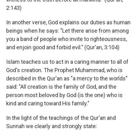
2:143)
In another verse, God explains our duties as human
beings when he says: "Let there arise from among
you a band of people who invite to righteousness,
and enjoin good and forbid evil." (Qur'an, 3:104)
Islam teaches us to act in a caring manner to all of
God's creation. The Prophet Muhammad, who is
described in the Qur'an as "a mercy to the worlds"
said: "All creation is the family of God, and the
person most beloved by God (is the one) who is
kind and caring toward His family."
In the light of the teachings of the Qur'an and
Sunnah we clearly and strongly state: