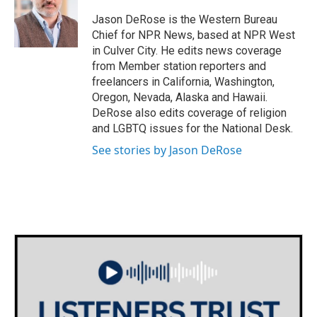
o
e
d
o
r
I
Jason DeRose is the Western Bureau
k
n
Chief for NPR News, based at NPR West
in Culver City. He edits news coverage
from Member station reporters and
freelancers in California, Washington,
Oregon, Nevada, Alaska and Hawaii.
DeRose also edits coverage of religion
and LGBTQ issues for the National Desk.
See stories by Jason DeRose