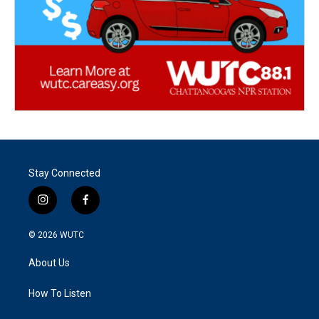
Stay Connected
i
f
n
a
s
c
© 2026
WUTC
t
e
a
b
About Us
g
o
r
o
a
k
How To Listen
m