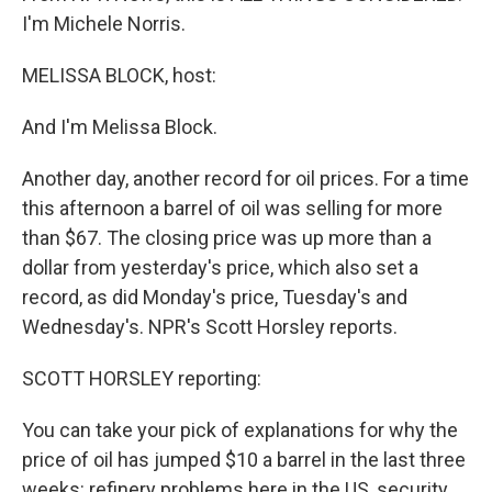
I'm Michele Norris.
MELISSA BLOCK, host:
And I'm Melissa Block.
Another day, another record for oil prices. For a time
this afternoon a barrel of oil was selling for more
than $67. The closing price was up more than a
dollar from yesterday's price, which also set a
record, as did Monday's price, Tuesday's and
Wednesday's. NPR's Scott Horsley reports.
SCOTT HORSLEY reporting:
You can take your pick of explanations for why the
price of oil has jumped $10 a barrel in the last three
weeks: refinery problems here in the US, security