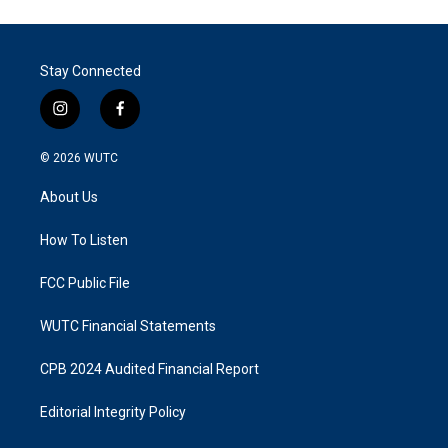
Stay Connected
i
f
n
a
s
c
© 2026
WUTC
t
e
a
b
About Us
g
o
r
o
a
k
How To Listen
m
FCC Public File
WUTC Financial Statements
CPB 2024 Audited Financial Report
Editorial Integrity Policy