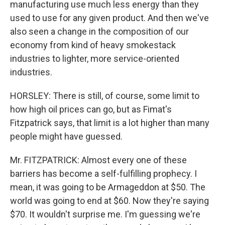
manufacturing use much less energy than they
used to use for any given product. And then we've
also seen a change in the composition of our
economy from kind of heavy smokestack
industries to lighter, more service-oriented
industries.
HORSLEY: There is still, of course, some limit to
how high oil prices can go, but as Fimat's
Fitzpatrick says, that limit is a lot higher than many
people might have guessed.
Mr. FITZPATRICK: Almost every one of these
barriers has become a self-fulfilling prophecy. I
mean, it was going to be Armageddon at $50. The
world was going to end at $60. Now they're saying
$70. It wouldn't surprise me. I'm guessing we're