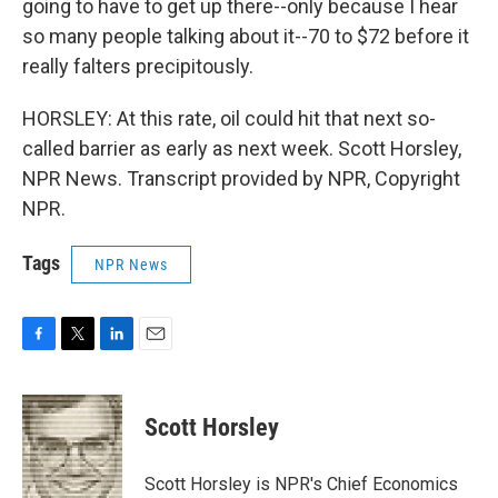
going to have to get up there--only because I hear
so many people talking about it--70 to $72 before it
really falters precipitously.
HORSLEY: At this rate, oil could hit that next so-
called barrier as early as next week. Scott Horsley,
NPR News. Transcript provided by NPR, Copyright
NPR.
Tags
NPR News
F
T
L
E
a
w
i
m
c
i
n
a
e
t
k
i
Scott Horsley
b
t
e
l
o
e
d
o
r
I
Scott Horsley is NPR's Chief Economics