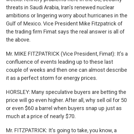
threats in Saudi Arabia, Iran's renewed nuclear
ambitions or lingering worry about hurricanes in the
Gulf of Mexico. Vice President Mike Fitzpatrick of
the trading firm Fimat says the real answer is all of
the above.
Mr. MIKE FITZPATRICK (Vice President, Fimat): It's a
confluence of events leading up to these last
couple of weeks and then one can almost describe
it as a perfect storm for energy prices.
HORSLEY: Many speculative buyers are betting the
price will go even higher. After all, why sell oil for 50
or even $60 a barrel when buyers snap up just as
much at a price of nearly $70.
Mr. FITZPATRICK: It's going to take, you know, a