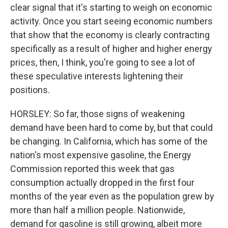
clear signal that it's starting to weigh on economic
activity. Once you start seeing economic numbers
that show that the economy is clearly contracting
specifically as a result of higher and higher energy
prices, then, I think, you're going to see a lot of
these speculative interests lightening their
positions.
HORSLEY: So far, those signs of weakening
demand have been hard to come by, but that could
be changing. In California, which has some of the
nation's most expensive gasoline, the Energy
Commission reported this week that gas
consumption actually dropped in the first four
months of the year even as the population grew by
more than half a million people. Nationwide,
demand for gasoline is still growing, albeit more