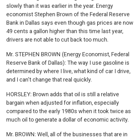
slowly than it was earlier in the year. Energy
economist Stephen Brown of the Federal Reserve
Bank in Dallas says even though gas prices are now
49 cents a gallon higher than this time last year,
drivers are not able to cut back too much.
Mr. STEPHEN BROWN (Energy Economist, Federal
Reserve Bank of Dallas): The way I use gasoline is
determined by where I live, what kind of car I drive,
and I can't change that real quickly.
HORSLEY: Brown adds that oil is still a relative
bargain when adjusted for inflation, especially
compared to the early 1980s when it took twice as
much oil to generate a dollar of economic activity.
Mr. BROWN: Well, all of the businesses that are in