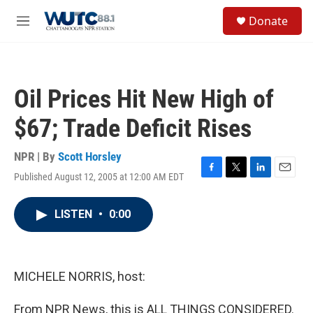
Skip to main content
S
Donate
e
M
a
e
r
n
c
u
h
Oil Prices Hit New High of
u
e
$67; Trade Deficit Rises
r
y
NPR | By
Scott Horsley
Published August 12, 2005 at 12:00 AM EDT
F
T
L
E
a
w
i
m
c
i
n
a
LISTEN
•
0:00
e
t
k
i
b
t
e
l
o
e
d
o
r
I
k
n
MICHELE NORRIS, host:
From NPR News, this is ALL THINGS CONSIDERED.