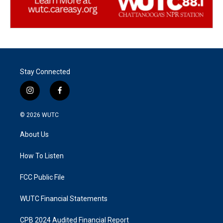
Stay Connected
i
f
n
a
s
c
© 2026
WUTC
t
e
a
b
About Us
g
o
r
o
a
k
How To Listen
m
FCC Public File
WUTC Financial Statements
CPB 2024 Audited Financial Report