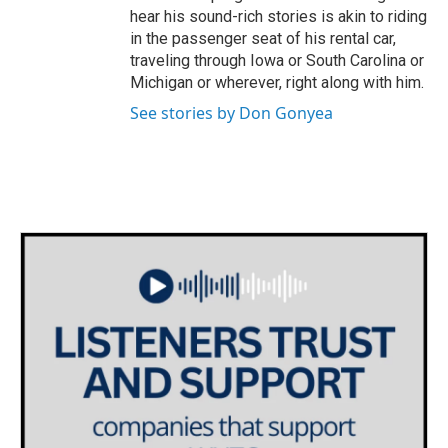
hear his sound-rich stories is akin to riding
in the passenger seat of his rental car,
traveling through Iowa or South Carolina or
Michigan or wherever, right along with him.
See stories by Don Gonyea