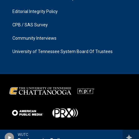
Editorial Integrity Policy
CPB / SAS Survey
Community Interviews
University of Tennessee System Board Of Trustees
WUTC