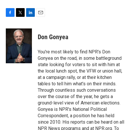
F
T
L
E
a
w
i
m
c
i
n
a
e
t
k
i
Don Gonyea
b
t
e
l
o
e
d
o
r
I
You're most likely to find NPR's Don
k
n
Gonyea on the road, in some battleground
state looking for voters to sit with him at
the local lunch spot, the VFW or union hall,
at a campaign rally, or at their kitchen
tables to tell him what's on their minds.
Through countless such conversations
over the course of the year, he gets a
ground-level view of American elections.
Gonyea is NPR's National Political
Correspondent, a position he has held
since 2010. His reports can be heard on all
NPR News programs and at NPR.org. To