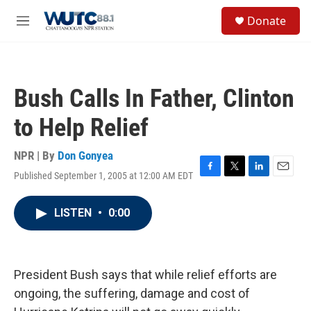
Skip to main content
S
Donate
e
M
a
e
r
n
c
u
h
Bush Calls In Father, Clinton
u
e
to Help Relief
r
y
NPR | By
Don Gonyea
Published September 1, 2005 at 12:00 AM EDT
F
T
L
E
a
w
i
m
c
i
n
a
LISTEN
•
0:00
e
t
k
i
b
t
e
l
o
e
d
o
r
I
k
n
President Bush says that while relief efforts are
ongoing, the suffering, damage and cost of