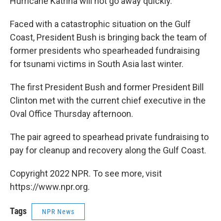
Hurricane Katrina will not go away quickly.
Faced with a catastrophic situation on the Gulf
Coast, President Bush is bringing back the team of
former presidents who spearheaded fundraising
for tsunami victims in South Asia last winter.
The first President Bush and former President Bill
Clinton met with the current chief executive in the
Oval Office Thursday afternoon.
The pair agreed to spearhead private fundraising to
pay for cleanup and recovery along the Gulf Coast.
Copyright 2022 NPR. To see more, visit
https://www.npr.org.
Tags
NPR News