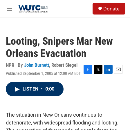
Skip to main content
S
Donate
e
M
a
e
r
n
c
u
h
Looting, Snipers Mar New
u
e
Orleans Evacuation
r
y
NPR | By
John Burnett
,
Robert Siegel
Published September 1, 2005 at 12:00 AM EDT
F
T
L
E
a
w
i
m
c
i
n
a
LISTEN
•
0:00
e
t
k
i
b
t
e
l
o
e
d
o
r
I
k
n
The situation in New Orleans continues to
deteriorate, with widespread flooding and looting.