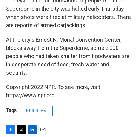
The evacuation of thousands of people from the
Superdome in the city was halted early Thursday
when shots were fired at military helicopters. There
are reports of armed carjackings.
At the city's Ernest N. Morial Convention Center,
blocks away from the Superdome, some 2,000
people who had taken shelter from floodwaters are
in desperate need of food, fresh water and
security.
Copyright 2022 NPR. To see more, visit
https://www.npr.org.
Tags
NPR News
F
T
L
E