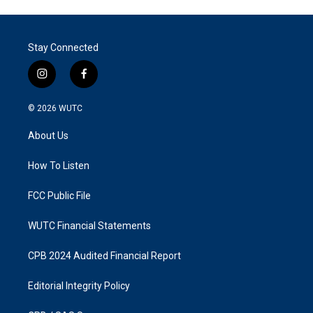
Stay Connected
i
f
n
a
s
c
© 2026
WUTC
t
e
a
b
About Us
g
o
r
o
a
k
How To Listen
m
FCC Public File
WUTC Financial Statements
CPB 2024 Audited Financial Report
Editorial Integrity Policy