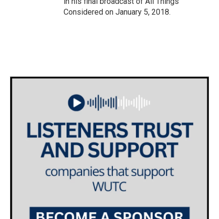
in his final broadcast of All Things
Considered on January 5, 2018.