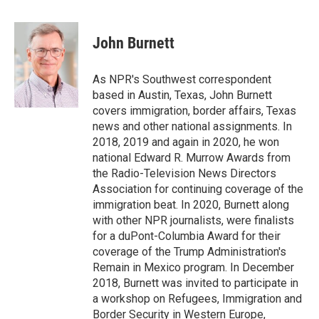
a
w
i
m
c
i
n
a
e
t
k
i
John Burnett
b
t
e
l
o
e
d
o
r
I
As NPR's Southwest correspondent
k
n
based in Austin, Texas, John Burnett
covers immigration, border affairs, Texas
news and other national assignments. In
2018, 2019 and again in 2020, he won
national Edward R. Murrow Awards from
the Radio-Television News Directors
Association for continuing coverage of the
immigration beat. In 2020, Burnett along
with other NPR journalists, were finalists
for a duPont-Columbia Award for their
coverage of the Trump Administration's
Remain in Mexico program. In December
2018, Burnett was invited to participate in
a workshop on Refugees, Immigration and
Border Security in Western Europe,