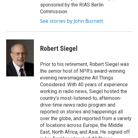
sponsored by the RIAS Berlin
Commission.
See stories by John Burnett
Robert Siegel
Prior to his retirement, Robert Siegel was
the senior host of NPR's award-winning
evening newsmagazine All Things
Considered. With 40 years of experience
working in radio news, Siegel hosted the
country's most-listened-to, afternoon-
drive-time news radio program and
reported on stories and happenings all
over the globe, and reported from a variety
of locations across Europe, the Middle
East, North Africa, and Asia. He signed off