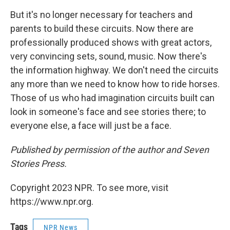
But it's no longer necessary for teachers and
parents to build these circuits. Now there are
professionally produced shows with great actors,
very convincing sets, sound, music. Now there's
the information highway. We don't need the circuits
any more than we need to know how to ride horses.
Those of us who had imagination circuits built can
look in someone's face and see stories there; to
everyone else, a face will just be a face.
Published by permission of the author and Seven
Stories Press.
Copyright 2023 NPR. To see more, visit
https://www.npr.org.
Tags
NPR News