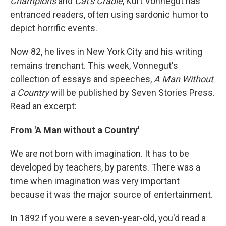
Champions
and
Cat's Cradle
, Kurt Vonnegut has
entranced readers, often using sardonic humor to
depict horrific events.
Now 82, he lives in New York City and his writing
remains trenchant. This week, Vonnegut's
collection of essays and speeches,
A Man Without
a Country
will be published by Seven Stories Press.
Read an excerpt:
From 'A Man without a Country'
We are not born with imagination. It has to be
developed by teachers, by parents. There was a
time when imagination was very important
because it was the major source of entertainment.
In 1892 if you were a seven-year-old, you'd read a