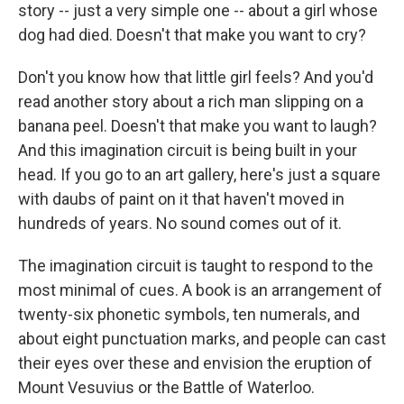
story -- just a very simple one -- about a girl whose
dog had died. Doesn't that make you want to cry?
Don't you know how that little girl feels? And you'd
read another story about a rich man slipping on a
banana peel. Doesn't that make you want to laugh?
And this imagination circuit is being built in your
head. If you go to an art gallery, here's just a square
with daubs of paint on it that haven't moved in
hundreds of years. No sound comes out of it.
The imagination circuit is taught to respond to the
most minimal of cues. A book is an arrangement of
twenty-six phonetic symbols, ten numerals, and
about eight punctuation marks, and people can cast
their eyes over these and envision the eruption of
Mount Vesuvius or the Battle of Waterloo.