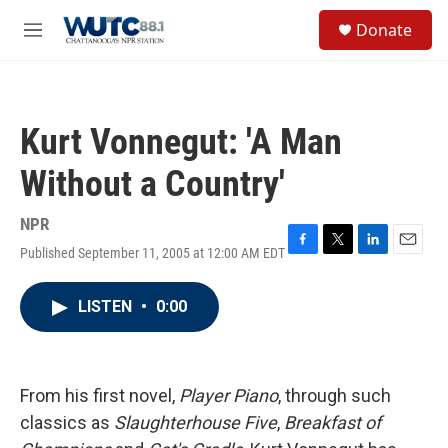
Skip to main content
S
Donate
e
M
a
e
r
n
c
u
h
Kurt Vonnegut: 'A Man
u
e
Without a Country'
r
y
NPR
Published September 11, 2005 at 12:00 AM EDT
F
T
L
E
a
w
i
m
c
i
n
a
LISTEN
•
0:00
e
t
k
i
b
t
e
l
o
e
d
o
r
I
k
n
From his first novel,
Player Piano
, through such
classics as
Slaughterhouse Five
,
Breakfast of