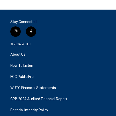
Stay Connected
i
f
n
a
s
c
© 2026
WUTC
t
e
a
b
About Us
g
o
r
o
a
k
How To Listen
m
FCC Public File
WUTC Financial Statements
CPB 2024 Audited Financial Report
Editorial Integrity Policy