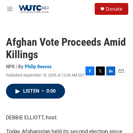
Skip to main content
S
Donate
e
M
a
e
r
n
c
u
h
Afghan Vote Proceeds Amid
u
e
Killings
r
y
NPR | By
Philip Reeves
Published September 18, 2005 at 12:00 AM EDT
F
T
L
E
a
w
i
m
c
i
n
a
LISTEN
•
0:00
e
t
k
i
b
t
e
l
o
e
d
o
r
I
k
n
DEBBIE ELLIOTT, host:
Today, Afghanistan held its second election since