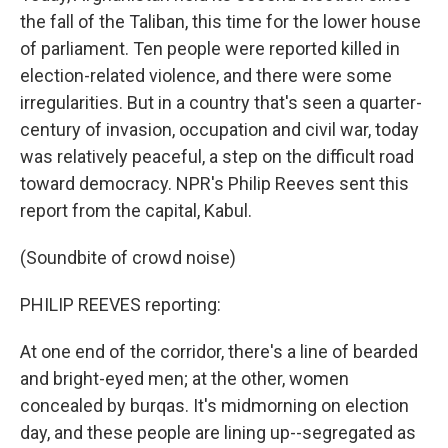
the fall of the Taliban, this time for the lower house
of parliament. Ten people were reported killed in
election-related violence, and there were some
irregularities. But in a country that's seen a quarter-
century of invasion, occupation and civil war, today
was relatively peaceful, a step on the difficult road
toward democracy. NPR's Philip Reeves sent this
report from the capital, Kabul.
(Soundbite of crowd noise)
PHILIP REEVES reporting:
At one end of the corridor, there's a line of bearded
and bright-eyed men; at the other, women
concealed by burqas. It's midmorning on election
day, and these people are lining up--segregated as