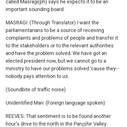
called Masragi(ph) says he expects it to be an
important sounding board.
MASRAGI: (Through Translator) I want the
parliamentarians to be a source of receiving
complaints and problems of people and transfer it
to the stakeholders or to the relevant authorities
and have the problem solved. We have got an
elected president now, but we cannot go to a
ministry to have our problems solved 'cause they--
nobody pays attention to us.
(Soundbite of traffic noise)
Unidentified Man: (Foreign language spoken)
REEVES: That sentiment is to be found another
hour's drive to the north in the Panjshir Valley.