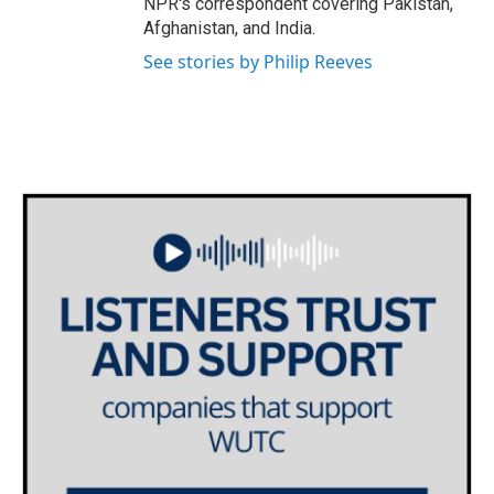
NPR's correspondent covering Pakistan,
Afghanistan, and India.
See stories by Philip Reeves