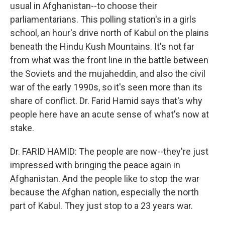
usual in Afghanistan--to choose their
parliamentarians. This polling station's in a girls
school, an hour's drive north of Kabul on the plains
beneath the Hindu Kush Mountains. It's not far
from what was the front line in the battle between
the Soviets and the mujaheddin, and also the civil
war of the early 1990s, so it's seen more than its
share of conflict. Dr. Farid Hamid says that's why
people here have an acute sense of what's now at
stake.
Dr. FARID HAMID: The people are now--they're just
impressed with bringing the peace again in
Afghanistan. And the people like to stop the war
because the Afghan nation, especially the north
part of Kabul. They just stop to a 23 years war.