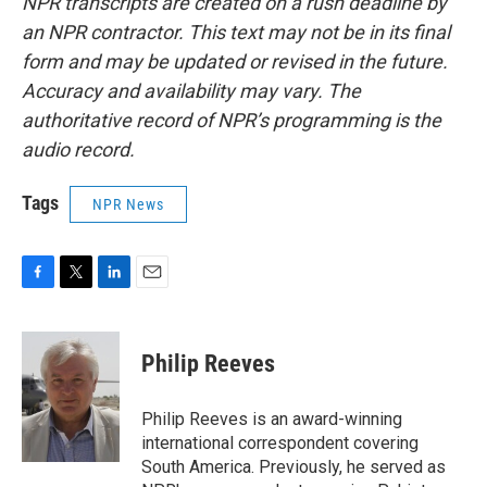
NPR transcripts are created on a rush deadline by
an NPR contractor. This text may not be in its final
form and may be updated or revised in the future.
Accuracy and availability may vary. The
authoritative record of NPR’s programming is the
audio record.
Tags
NPR News
F
T
L
E
a
w
i
m
c
i
n
a
e
t
k
i
Philip Reeves
b
t
e
l
o
e
d
o
r
I
Philip Reeves is an award-winning
k
n
international correspondent covering
South America. Previously, he served as