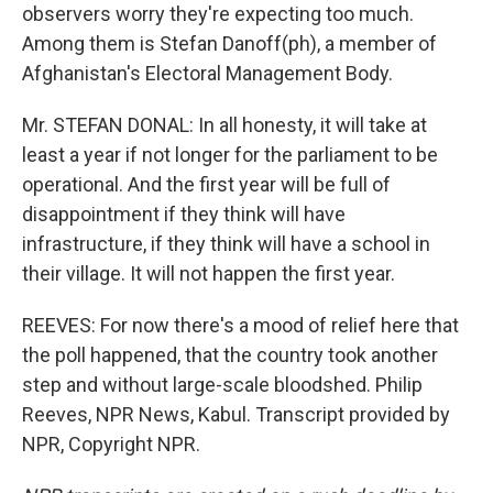
observers worry they're expecting too much.
Among them is Stefan Danoff(ph), a member of
Afghanistan's Electoral Management Body.
Mr. STEFAN DONAL: In all honesty, it will take at
least a year if not longer for the parliament to be
operational. And the first year will be full of
disappointment if they think will have
infrastructure, if they think will have a school in
their village. It will not happen the first year.
REEVES: For now there's a mood of relief here that
the poll happened, that the country took another
step and without large-scale bloodshed. Philip
Reeves, NPR News, Kabul. Transcript provided by
NPR, Copyright NPR.