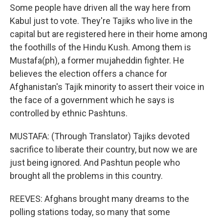
Some people have driven all the way here from
Kabul just to vote. They're Tajiks who live in the
capital but are registered here in their home among
the foothills of the Hindu Kush. Among them is
Mustafa(ph), a former mujaheddin fighter. He
believes the election offers a chance for
Afghanistan's Tajik minority to assert their voice in
the face of a government which he says is
controlled by ethnic Pashtuns.
MUSTAFA: (Through Translator) Tajiks devoted
sacrifice to liberate their country, but now we are
just being ignored. And Pashtun people who
brought all the problems in this country.
REEVES: Afghans brought many dreams to the
polling stations today, so many that some