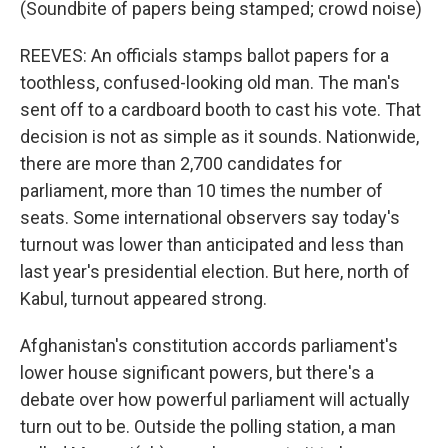
(Soundbite of papers being stamped; crowd noise)
REEVES: An officials stamps ballot papers for a
toothless, confused-looking old man. The man's
sent off to a cardboard booth to cast his vote. That
decision is not as simple as it sounds. Nationwide,
there are more than 2,700 candidates for
parliament, more than 10 times the number of
seats. Some international observers say today's
turnout was lower than anticipated and less than
last year's presidential election. But here, north of
Kabul, turnout appeared strong.
Afghanistan's constitution accords parliament's
lower house significant powers, but there's a
debate over how powerful parliament will actually
turn out to be. Outside the polling station, a man