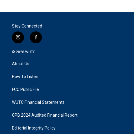
Stay Connected
i
f
n
a
s
c
© 2026
WUTC
t
e
a
b
About Us
g
o
r
o
a
k
How To Listen
m
FCC Public File
WUTC Financial Statements
CPB 2024 Audited Financial Report
Editorial Integrity Policy