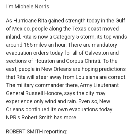
I'm Michele Norris.
As Hurricane Rita gained strength today in the Gulf
of Mexico, people along the Texas coast moved
inland. Rita is now a Category 5 storm, its top winds
around 165 miles an hour. There are mandatory
evacuation orders today for all of Galveston and
sections of Houston and Corpus Christi. To the
east, people in New Orleans are hoping predictions
that Rita will steer away from Louisiana are correct.
The military commander there, Army Lieutenant
General Russell Honore, says the city may
experience only wind and rain. Even so, New
Orleans continued its own evacuations today.
NPR's Robert Smith has more.
ROBERT SMITH reporting: