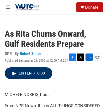
Skip to main content
S
Donate
e
M
a
e
r
n
c
u
h
As Rita Churns Onward,
u
e
Gulf Residents Prepare
r
y
NPR | By
Robert Smith
Published September 21, 2005 at 12:00 AM EDT
F
T
L
E
a
w
i
m
c
i
n
a
LISTEN
•
0:00
e
t
k
i
b
t
e
l
o
e
d
o
r
I
k
n
MICHELE NORRIS, host:
From NPR News, this is ALL THINGS CONSIDERED.