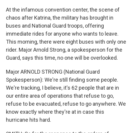
At the infamous convention center, the scene of
chaos after Katrina, the military has brought in
buses and National Guard troops, offering
immediate rides for anyone who wants to leave.
This morning, there were eight buses with only one
rider. Major Arnold Strong, a spokesperson for the
Guard, says this time, no one will be overlooked.
Major ARNOLD STRONG (National Guard
Spokesperson): We're still finding some people.
We're tracking, I believe, it's 62 people that are in
our entire area of operations that refuse to go,
refuse to be evacuated, refuse to go anywhere. We
know exactly where they're at in case this
hurricane hits hard.