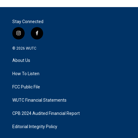
Stay Connected
i
f
n
a
s
c
© 2026
WUTC
t
e
a
b
About Us
g
o
r
o
a
k
How To Listen
m
FCC Public File
WUTC Financial Statements
CPB 2024 Audited Financial Report
Editorial Integrity Policy