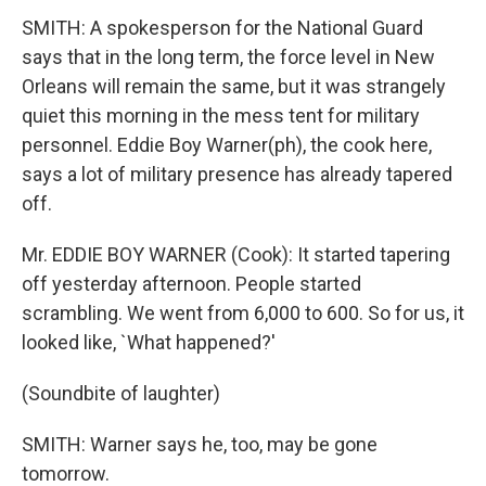
SMITH: A spokesperson for the National Guard
says that in the long term, the force level in New
Orleans will remain the same, but it was strangely
quiet this morning in the mess tent for military
personnel. Eddie Boy Warner(ph), the cook here,
says a lot of military presence has already tapered
off.
Mr. EDDIE BOY WARNER (Cook): It started tapering
off yesterday afternoon. People started
scrambling. We went from 6,000 to 600. So for us, it
looked like, `What happened?'
(Soundbite of laughter)
SMITH: Warner says he, too, may be gone
tomorrow.