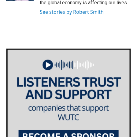
the global economy is affecting our lives.
See stories by Robert Smith