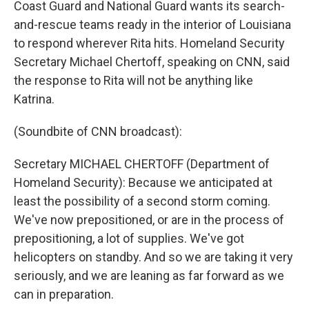
Coast Guard and National Guard wants its search-
and-rescue teams ready in the interior of Louisiana
to respond wherever Rita hits. Homeland Security
Secretary Michael Chertoff, speaking on CNN, said
the response to Rita will not be anything like
Katrina.
(Soundbite of CNN broadcast):
Secretary MICHAEL CHERTOFF (Department of
Homeland Security): Because we anticipated at
least the possibility of a second storm coming.
We've now prepositioned, or are in the process of
prepositioning, a lot of supplies. We've got
helicopters on standby. And so we are taking it very
seriously, and we are leaning as far forward as we
can in preparation.