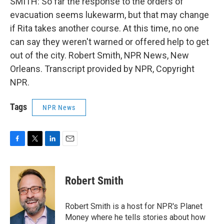
SMITH: So far the response to the orders of
evacuation seems lukewarm, but that may change
if Rita takes another course. At this time, no one
can say they weren't warned or offered help to get
out of the city. Robert Smith, NPR News, New
Orleans. Transcript provided by NPR, Copyright
NPR.
Tags
NPR News
F
T
L
E
a
w
i
m
c
i
n
a
e
t
k
i
Robert Smith
b
t
e
l
o
e
d
o
r
I
Robert Smith is a host for NPR's Planet
k
n
Money where he tells stories about how