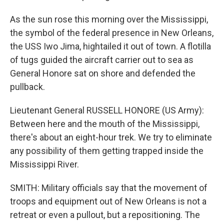
As the sun rose this morning over the Mississippi,
the symbol of the federal presence in New Orleans,
the USS Iwo Jima, hightailed it out of town. A flotilla
of tugs guided the aircraft carrier out to sea as
General Honore sat on shore and defended the
pullback.
Lieutenant General RUSSELL HONORE (US Army):
Between here and the mouth of the Mississippi,
there's about an eight-hour trek. We try to eliminate
any possibility of them getting trapped inside the
Mississippi River.
SMITH: Military officials say that the movement of
troops and equipment out of New Orleans is not a
retreat or even a pullout, but a repositioning. The