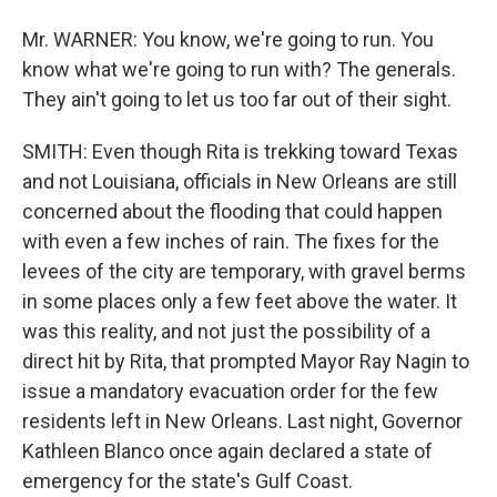
Mr. WARNER: You know, we're going to run. You
know what we're going to run with? The generals.
They ain't going to let us too far out of their sight.
SMITH: Even though Rita is trekking toward Texas
and not Louisiana, officials in New Orleans are still
concerned about the flooding that could happen
with even a few inches of rain. The fixes for the
levees of the city are temporary, with gravel berms
in some places only a few feet above the water. It
was this reality, and not just the possibility of a
direct hit by Rita, that prompted Mayor Ray Nagin to
issue a mandatory evacuation order for the few
residents left in New Orleans. Last night, Governor
Kathleen Blanco once again declared a state of
emergency for the state's Gulf Coast.