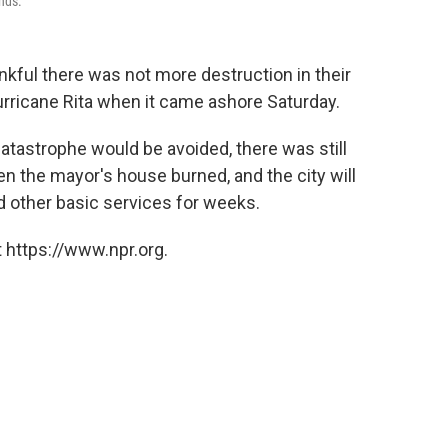
inds.
ankful there was not more destruction in their
rricane Rita when it came ashore Saturday.
catastrophe would be avoided, there was still
n the mayor's house burned, and the city will
nd other basic services for weeks.
 https://www.npr.org.