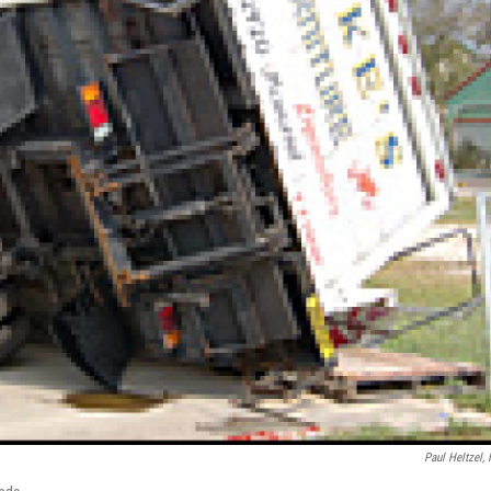
Paul Heltzel,