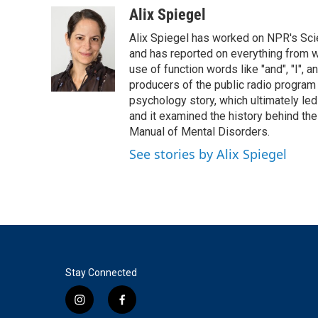
c
i
n
a
Alix Spiegel
e
t
k
i
Alix Spiegel has worked on NPR's Sci
b
t
e
l
o
e
d
and has reported on everything from wh
o
r
I
use of function words like "and", "I", 
k
n
producers of the public radio program 
psychology story, which ultimately led
and it examined the history behind th
Manual of Mental Disorders.
See stories by Alix Spiegel
Stay Connected
i
f