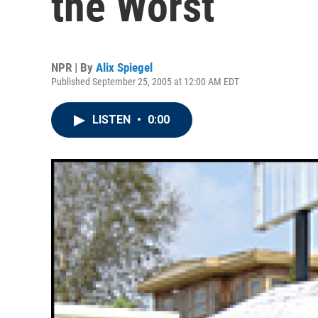
the Worst
NPR | By
Alix Spiegel
Published September 25, 2005 at 12:00 AM EDT
LISTEN
•
0:00