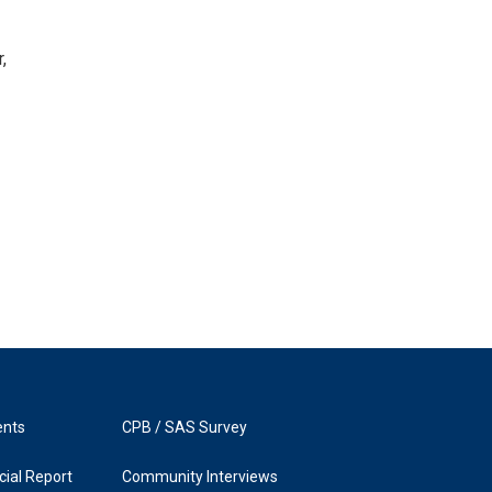
,
ents
CPB / SAS Survey
ial Report
Community Interviews