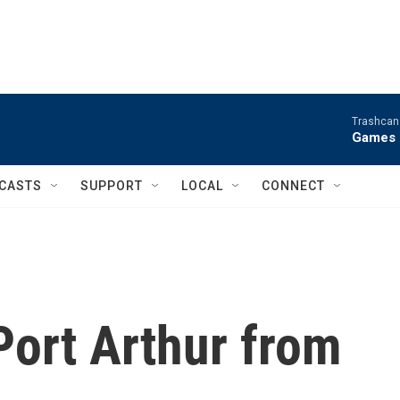
Trashcan 
Games 
CASTS
SUPPORT
LOCAL
CONNECT
Port Arthur from