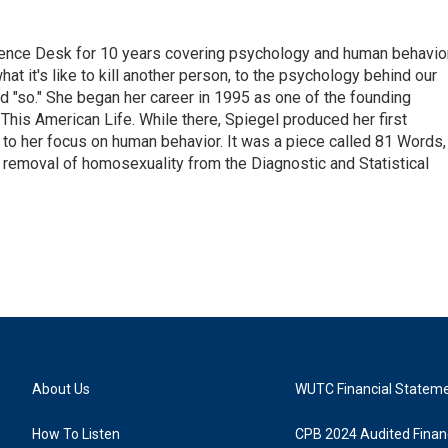
ence Desk for 10 years covering psychology and human behavior
at it's like to kill another person, to the psychology behind our
and "so." She began her career in 1995 as one of the founding
This American Life. While there, Spiegel produced her first
 to her focus on human behavior. It was a piece called 81 Words,
e removal of homosexuality from the Diagnostic and Statistical
About Us
WUTC Financial Statem
How To Listen
CPB 2024 Audited Financ