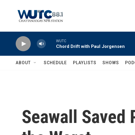
Skip to main content
WUTC
Chord Drift with Paul Jorgensen
ABOUT
SCHEDULE
PLAYLISTS
SHOWS
POD
Seawall Saved 