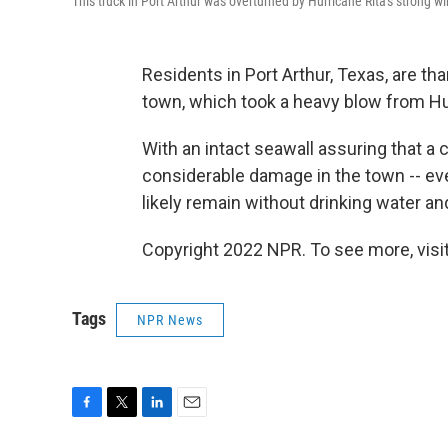
This truck in Port Arthur was overturned by Hurricane Rita's strong w
Residents in Port Arthur, Texas, are th
town, which took a heavy blow from Hu
With an intact seawall assuring that a 
considerable damage in the town -- eve
likely remain without drinking water a
Copyright 2022 NPR. To see more, visit
Tags
NPR News
F
T
L
E
a
w
i
m