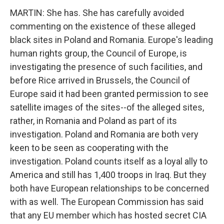
MARTIN: She has. She has carefully avoided
commenting on the existence of these alleged
black sites in Poland and Romania. Europe's leading
human rights group, the Council of Europe, is
investigating the presence of such facilities, and
before Rice arrived in Brussels, the Council of
Europe said it had been granted permission to see
satellite images of the sites--of the alleged sites,
rather, in Romania and Poland as part of its
investigation. Poland and Romania are both very
keen to be seen as cooperating with the
investigation. Poland counts itself as a loyal ally to
America and still has 1,400 troops in Iraq. But they
both have European relationships to be concerned
with as well. The European Commission has said
that any EU member which has hosted secret CIA