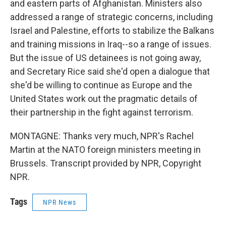
and eastern parts of Afghanistan. Ministers also
addressed a range of strategic concerns, including
Israel and Palestine, efforts to stabilize the Balkans
and training missions in Iraq--so a range of issues.
But the issue of US detainees is not going away,
and Secretary Rice said she'd open a dialogue that
she'd be willing to continue as Europe and the
United States work out the pragmatic details of
their partnership in the fight against terrorism.
MONTAGNE: Thanks very much, NPR's Rachel
Martin at the NATO foreign ministers meeting in
Brussels. Transcript provided by NPR, Copyright
NPR.
Tags
NPR News