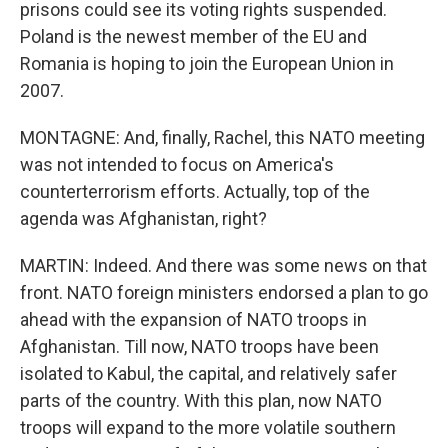
prisons could see its voting rights suspended.
Poland is the newest member of the EU and
Romania is hoping to join the European Union in
2007.
MONTAGNE: And, finally, Rachel, this NATO meeting
was not intended to focus on America's
counterterrorism efforts. Actually, top of the
agenda was Afghanistan, right?
MARTIN: Indeed. And there was some news on that
front. NATO foreign ministers endorsed a plan to go
ahead with the expansion of NATO troops in
Afghanistan. Till now, NATO troops have been
isolated to Kabul, the capital, and relatively safer
parts of the country. With this plan, now NATO
troops will expand to the more volatile southern