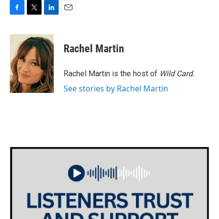
F
T
L
E
a
w
i
m
c
i
n
a
e
t
k
i
Rachel Martin
b
t
e
l
o
e
d
o
r
I
Rachel Martin is the host of
Wild Card.
k
n
See stories by Rachel Martin