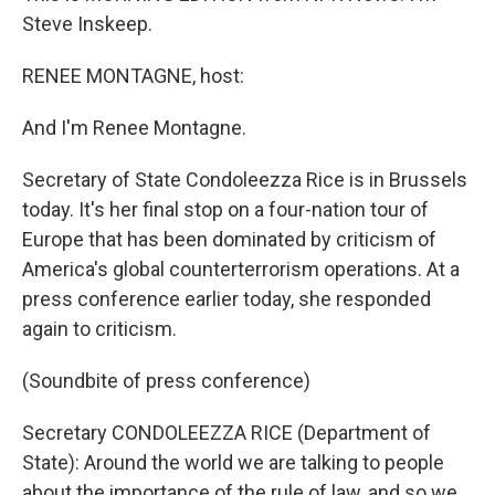
Steve Inskeep.
RENEE MONTAGNE, host:
And I'm Renee Montagne.
Secretary of State Condoleezza Rice is in Brussels
today. It's her final stop on a four-nation tour of
Europe that has been dominated by criticism of
America's global counterterrorism operations. At a
press conference earlier today, she responded
again to criticism.
(Soundbite of press conference)
Secretary CONDOLEEZZA RICE (Department of
State): Around the world we are talking to people
about the importance of the rule of law, and so we