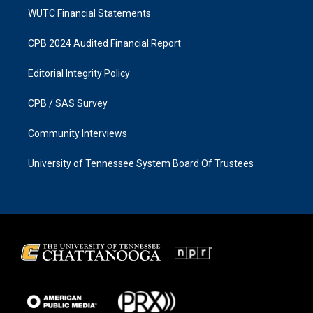
WUTC Financial Statements
CPB 2024 Audited Financial Report
Editorial Integrity Policy
CPB / SAS Survey
Community Interviews
University of Tennessee System Board Of Trustees