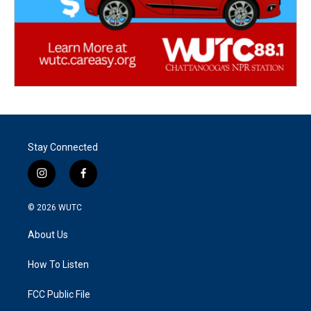
Stay Connected
i
f
n
a
s
c
© 2026
WUTC
t
e
a
b
About Us
g
o
r
o
a
k
How To Listen
m
FCC Public File