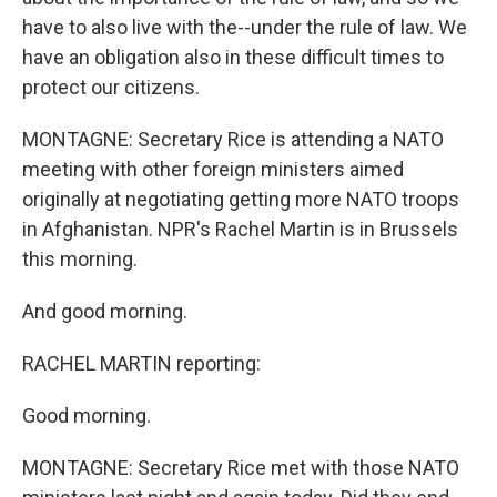
have to also live with the--under the rule of law. We
have an obligation also in these difficult times to
protect our citizens.
MONTAGNE: Secretary Rice is attending a NATO
meeting with other foreign ministers aimed
originally at negotiating getting more NATO troops
in Afghanistan. NPR's Rachel Martin is in Brussels
this morning.
And good morning.
RACHEL MARTIN reporting:
Good morning.
MONTAGNE: Secretary Rice met with those NATO