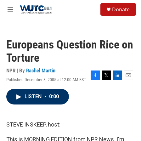
Skip to main content
S
Donate
e
M
a
e
r
n
c
u
h
Europeans Question Rice on
u
e
Torture
r
y
NPR | By
Rachel Martin
Published December 8, 2005 at 12:00 AM EST
F
T
L
E
a
w
i
m
c
i
n
a
LISTEN
•
0:00
e
t
k
i
b
t
e
l
o
e
d
o
r
I
k
n
STEVE INSKEEP, host:
This is MORNING EDITION from NPR News. I'm