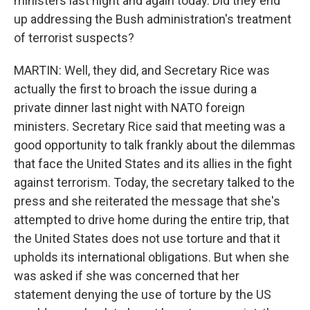
ministers last night and again today. Did they end
up addressing the Bush administration's treatment
of terrorist suspects?
MARTIN: Well, they did, and Secretary Rice was
actually the first to broach the issue during a
private dinner last night with NATO foreign
ministers. Secretary Rice said that meeting was a
good opportunity to talk frankly about the dilemmas
that face the United States and its allies in the fight
against terrorism. Today, the secretary talked to the
press and she reiterated the message that she's
attempted to drive home during the entire trip, that
the United States does not use torture and that it
upholds its international obligations. But when she
was asked if she was concerned that her
statement denying the use of torture by the US