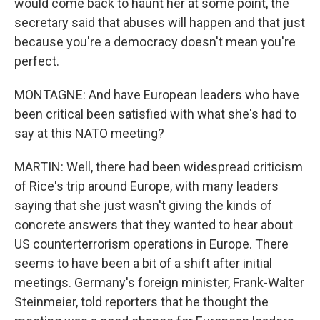
would come back to haunt her at some point, the
secretary said that abuses will happen and that just
because you're a democracy doesn't mean you're
perfect.
MONTAGNE: And have European leaders who have
been critical been satisfied with what she's had to
say at this NATO meeting?
MARTIN: Well, there had been widespread criticism
of Rice's trip around Europe, with many leaders
saying that she just wasn't giving the kinds of
concrete answers that they wanted to hear about
US counterterrorism operations in Europe. There
seems to have been a bit of a shift after initial
meetings. Germany's foreign minister, Frank-Walter
Steinmeier, told reporters that he thought the