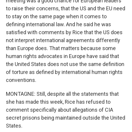
meeting was a good chance for European leaders
to raise their concerns, that the US and the EU need
to stay on the same page when it comes to
defining international law. And he said he was
satisfied with comments by Rice that the US does
not interpret international agreements differently
than Europe does. That matters because some
human rights advocates in Europe have said that
the United States does not use the same definition
of torture as defined by international human rights
conventions.
MONTAGNE: Still, despite all the statements that
she has made this week, Rice has refused to
comment specifically about allegations of CIA
secret prisons being maintained outside the United
States.