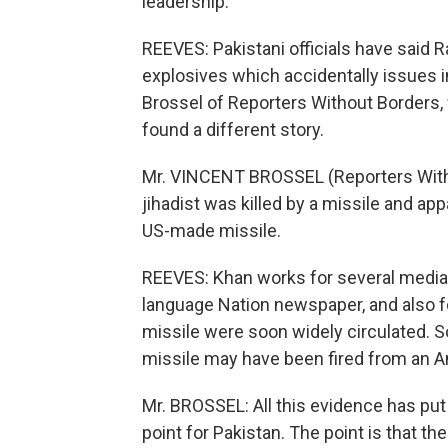
leadership.
REEVES: Pakistani officials have said 
explosives which accidentally issues i
Brossel of Reporters Without Borders, 
found a different story.
Mr. VINCENT BROSSEL (Reporters Witho
jihadist was killed by a missile and ap
US-made missile.
REEVES: Khan works for several media o
language Nation newspaper, and also fo
missile were soon widely circulated. S
missile may have been fired from an 
Mr. BROSSEL: All this evidence has put a
point for Pakistan. The point is that the