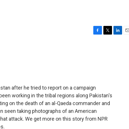
F
T
L
E
a
w
i
m
c
i
n
a
e
t
k
i
b
t
e
l
o
e
d
o
r
I
k
n
stan after he tried to report on a campaign
een working in the tribal regions along Pakistan's
rting on the death of an al-Qaeda commander and
een seen taking photographs of an American
that attack. We get more on this story from NPR
s.