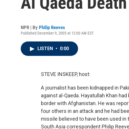
Al Qaeda Death
NPR | By
Philip Reeves
Published December 9, 2005 at 12:00 AM EST
LISTEN
•
0:00
STEVE INSKEEP, host:
A journalist has been kidnapped in Paki
against al-Qaeda. Hayatullah Khan had b
border with Afghanistan. He was repo
four others in an attack and he had b
missile believed to have been used in 
South Asia correspondent Philip Reeve