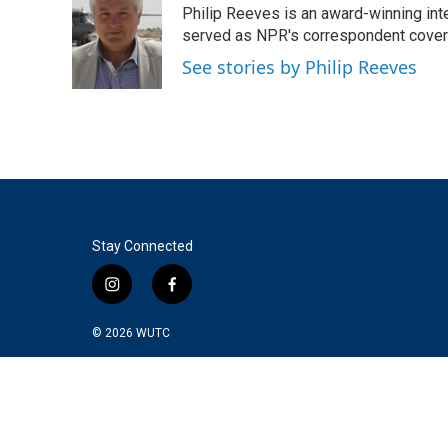
Philip Reeves is an award-winning int
b
t
e
l
o
e
d
served as NPR's correspondent coverin
o
r
I
See stories by Philip Reeves
k
n
Stay Connected
i
f
n
a
s
c
© 2026
WUTC
t
e
a
b
g
o
r
o
a
k