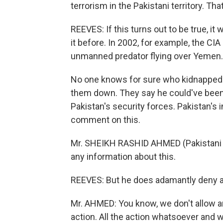
terrorism in the Pakistani territory. Tha
REEVES: If this turns out to be true, it
it before. In 2002, for example, the CIA
unmanned predator flying over Yemen.
No one knows for sure who kidnapped Kh
them down. They say he could've been 
Pakistan's security forces. Pakistan's
comment on this.
Mr. SHEIKH RASHID AHMED (Pakistani Inf
any information about this.
REEVES: But he does adamantly deny any
Mr. AHMED: You know, we don't allow an
action. All the action whatsoever and