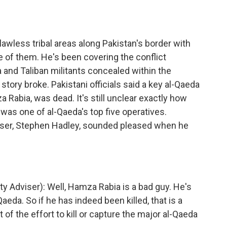
 lawless tribal areas along Pakistan's border with
e of them. He's been covering the conflict
and Taliban militants concealed within the
story broke. Pakistani officials said a key al-Qaeda
 Rabia, was dead. It's still unclear exactly how
was one of al-Qaeda's top five operatives.
viser, Stephen Hadley, sounded pleased when he
 Adviser): Well, Hamza Rabia is a bad guy. He's
eda. So if he has indeed been killed, that is a
rt of the effort to kill or capture the major al-Qaeda