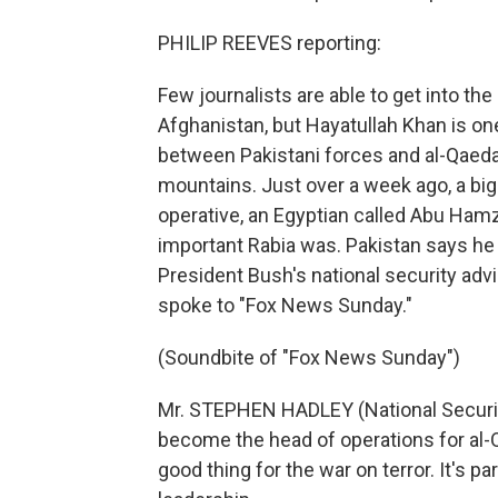
PHILIP REEVES reporting:
Few journalists are able to get into the
Afghanistan, but Hayatullah Khan is on
between Pakistani forces and al-Qaeda 
mountains. Just over a week ago, a big 
operative, an Egyptian called Abu Hamza
important Rabia was. Pakistan says he 
President Bush's national security ad
spoke to "Fox News Sunday."
(Soundbite of "Fox News Sunday")
Mr. STEPHEN HADLEY (National Security
become the head of operations for al-Qa
good thing for the war on terror. It's pa