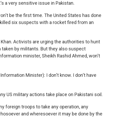
t's a very sensitive issue in Pakistan.
 won't be the first time. The United States has done
 killed six suspects with a rocket fired from an
an. Activists are urging the authorities to hunt
taken by militants. But they also suspect
 information minister, Sheikh Rashid Ahmed, won't
ormation Minister): I don't know. I don't have
 US military actions take place on Pakistani soil.
y foreign troops to take any operation, any
 whosoever and wheresoever it may be done by the