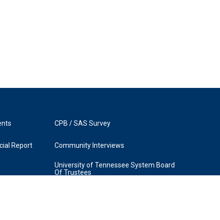
ents
CPB / SAS Survey
ial Report
Community Interviews
University of Tennessee System Board
Of Trustees