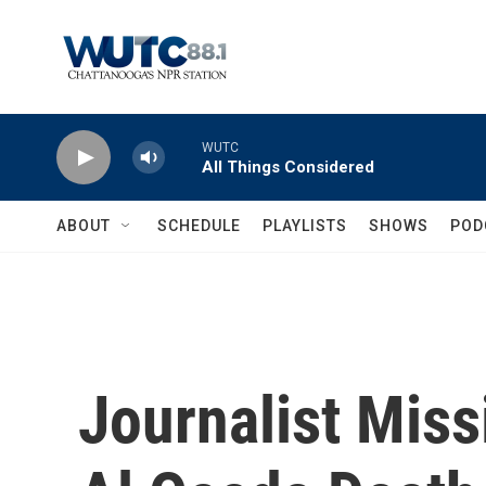
Skip to main content
WUTC
All Things Considered
ABOUT
SCHEDULE
PLAYLISTS
SHOWS
POD
Journalist Miss