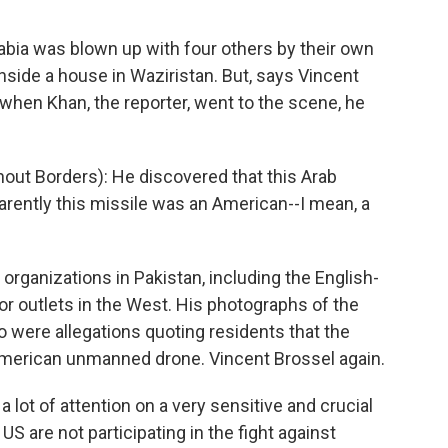
Rabia was blown up with four others by their own
nside a house in Waziristan. But, says Vincent
when Khan, the reporter, went to the scene, he
ut Borders): He discovered that this Arab
parently this missile was an American--I mean, a
rganizations in Pakistan, including the English-
r outlets in the West. His photographs of the
o were allegations quoting residents that the
American unmanned drone. Vincent Brossel again.
 lot of attention on a very sensitive and crucial
 US are not participating in the fight against