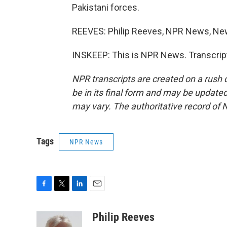
Pakistani forces.
REEVES: Philip Reeves, NPR News, New
INSKEEP: This is NPR News. Transcrip
NPR transcripts are created on a rush 
be in its final form and may be updated 
may vary. The authoritative record of 
Tags
NPR News
F
T
L
E
a
w
i
m
c
i
n
a
Philip Reeves
e
t
k
i