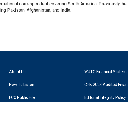
ernational correspondent covering South America. Previously, he
g Pakistan, Afghanistan, and India.
About Us
WUTC Financial Statem
How To Listen
CPB 2024 Audited Financ
FCC Public File
Editorial Integrity Policy