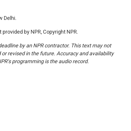
 Delhi.
t provided by NPR, Copyright NPR.
deadline by an NPR contractor. This text may not
or revised in the future. Accuracy and availability
NPR’s programming is the audio record.