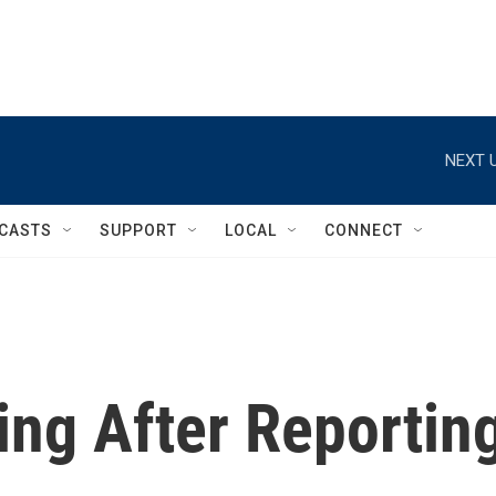
NEXT U
CASTS
SUPPORT
LOCAL
CONNECT
ing After Reportin