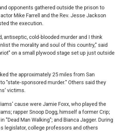
and opponents gathered outside the prison to
 actor Mike Farrell and the Rev. Jesse Jackson
ted the execution.
ed, antiseptic, cold-blooded murder and I think
nlist the morality and soul of this country," said
ot" on a small plywood stage set up just outside
lked the approximately 25 miles from San
d to "state-sponsored murder." Others said they
s' victims.
liams' cause were Jamie Foxx, who played the
liams; rapper Snoop Dogg, himself a former Crip;
 in "Dead Man Walking"; and Bianca Jagger. During
s legislator, college professors and others