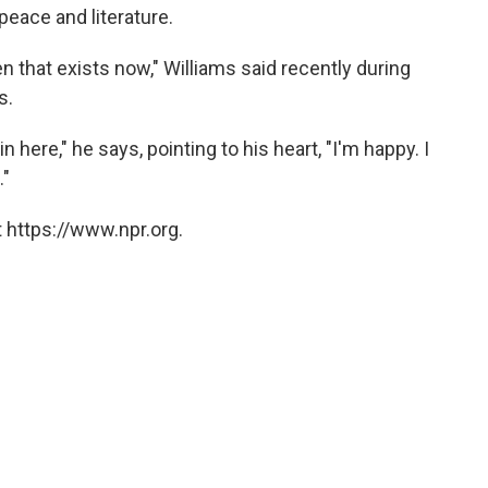
peace and literature.
en that exists now," Williams said recently during
s.
 in here," he says, pointing to his heart, "I'm happy. I
."
 https://www.npr.org.