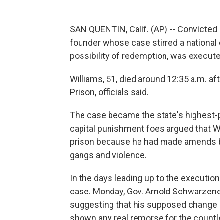
SAN QUENTIN, Calif. (AP) -- Convicted k
founder whose case stirred a national
possibility of redemption, was execut
Williams, 51, died around 12:35 a.m. aft
Prison, officials said.
The case became the state's highest-p
capital punishment foes argued that W
prison because he had made amends by
gangs and violence.
In the days leading up to the execution
case. Monday, Gov. Arnold Schwarzene
suggesting that his supposed change 
shown any real remorse for the countle