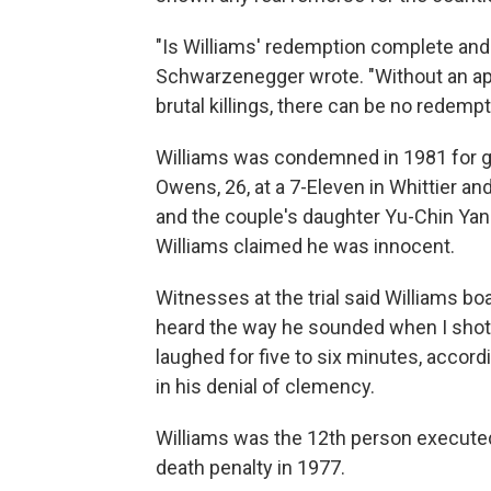
"Is Williams' redemption complete and s
Schwarzenegger wrote. "Without an a
brutal killings, there can be no redempt
Williams was condemned in 1981 for g
Owens, 26, at a 7-Eleven in Whittier and
and the couple's daughter Yu-Chin Yang
Williams claimed he was innocent.
Witnesses at the trial said Williams bo
heard the way he sounded when I shot 
laughed for five to six minutes, accord
in his denial of clemency.
Williams was the 12th person executed
death penalty in 1977.