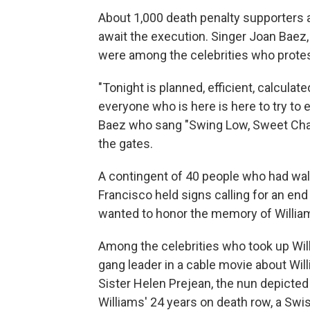
About 1,000 death penalty supporters 
await the execution. Singer Joan Baez,
were among the celebrities who protes
"Tonight is planned, efficient, calculat
everyone who is here is here to try to e
Baez who sang "Swing Low, Sweet Chari
the gates.
A contingent of 40 people who had wa
Francisco held signs calling for an en
wanted to honor the memory of William
Among the celebrities who took up Wil
gang leader in a cable movie about Wil
Sister Helen Prejean, the nun depicted
Williams' 24 years on death row, a Swis