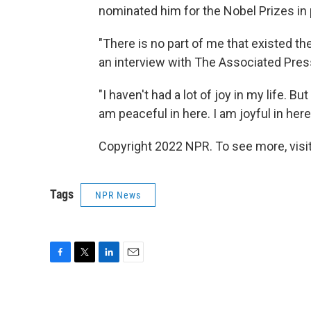
nominated him for the Nobel Prizes in 
"There is no part of me that existed th
an interview with The Associated Pres
"I haven't had a lot of joy in my life. But
am peaceful in here. I am joyful in here
Copyright 2022 NPR. To see more, visit
Tags
NPR News
F
T
L
E
a
w
i
m
c
i
n
a
e
t
k
i