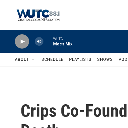
Skip to main content
WUTC
Mocs Mix
ABOUT
SCHEDULE
PLAYLISTS
SHOWS
POD
Crips Co-Founde