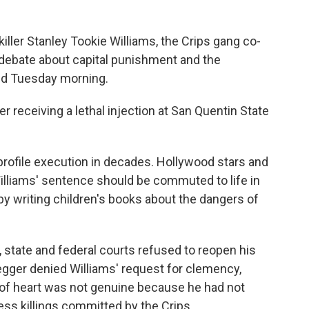
iller Stanley Tookie Williams, the Crips gang co-
 debate about capital punishment and the
ed Tuesday morning.
er receiving a lethal injection at San Quentin State
rofile execution in decades. Hollywood stars and
illiams' sentence should be commuted to life in
 writing children's books about the dangers of
, state and federal courts refused to reopen his
gger denied Williams' request for clemency,
of heart was not genuine because he had not
ss killings committed by the Crips.