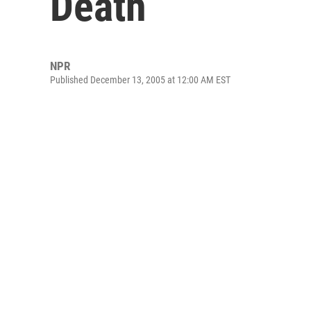
Death
NPR
Published December 13, 2005 at 12:00 AM EST