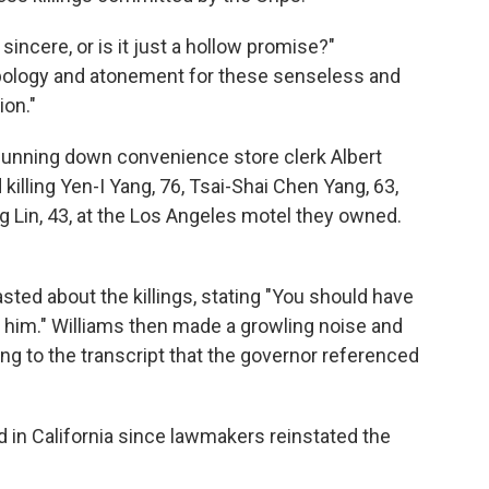
incere, or is it just a hollow promise?"
pology and atonement for these senseless and
ion."
unning down convenience store clerk Albert
 killing Yen-I Yang, 76, Tsai-Shai Chen Yang, 63,
 Lin, 43, at the Los Angeles motel they owned.
asted about the killings, stating "You should have
him." Williams then made a growling noise and
ing to the transcript that the governor referenced
 in California since lawmakers reinstated the