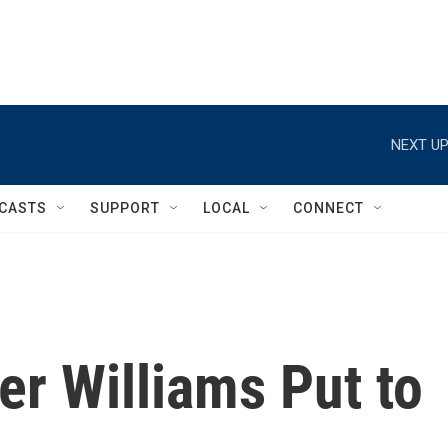
NEXT UP
CASTS
SUPPORT
LOCAL
CONNECT
r Williams Put to