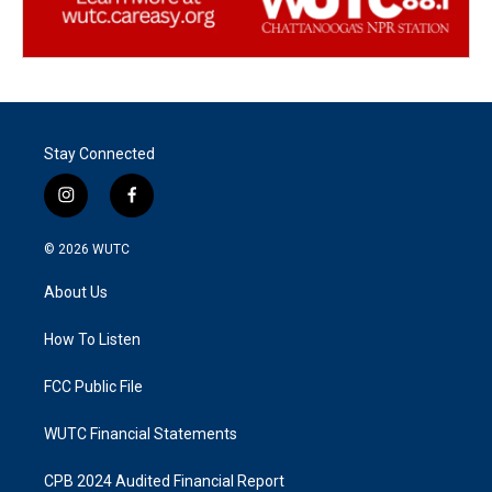
Stay Connected
i
f
n
a
s
c
© 2026
WUTC
t
e
a
b
About Us
g
o
r
o
a
k
How To Listen
m
FCC Public File
WUTC Financial Statements
CPB 2024 Audited Financial Report