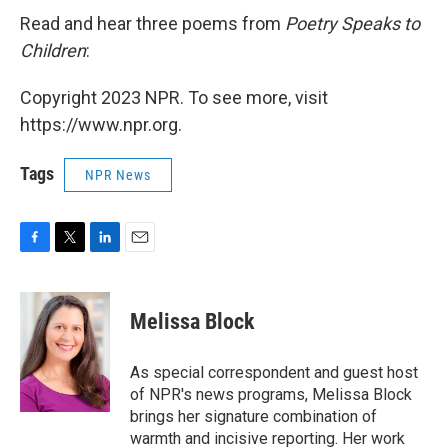
Read and hear three poems from
Poetry Speaks to
Children
:
Copyright 2023 NPR. To see more, visit
https://www.npr.org.
Tags
NPR News
F
T
L
E
a
w
i
m
c
i
n
a
e
t
k
i
Melissa Block
b
t
e
l
o
e
d
o
r
I
As special correspondent and guest host
k
n
of NPR's news programs, Melissa Block
brings her signature combination of
warmth and incisive reporting. Her work