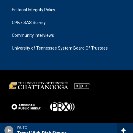
Editorial Integrity Policy
CPB / SAS Survey
Community Interviews
University of Tennessee System Board Of Trustees
WUTC