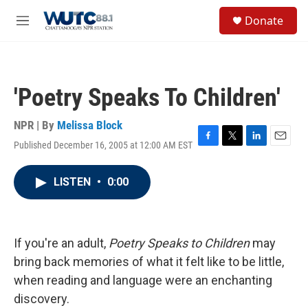
Skip to main content
S
Donate
e
M
a
e
r
n
c
u
h
'Poetry Speaks To Children'
u
e
r
NPR | By
Melissa Block
y
Published December 16, 2005 at 12:00 AM EST
F
T
L
E
a
w
i
m
c
i
n
a
LISTEN
•
0:00
e
t
k
i
b
t
e
l
o
e
d
o
r
I
k
n
If you're an adult,
Poetry Speaks to Children
may
bring back memories of what it felt like to be little,
when reading and language were an enchanting
discovery.