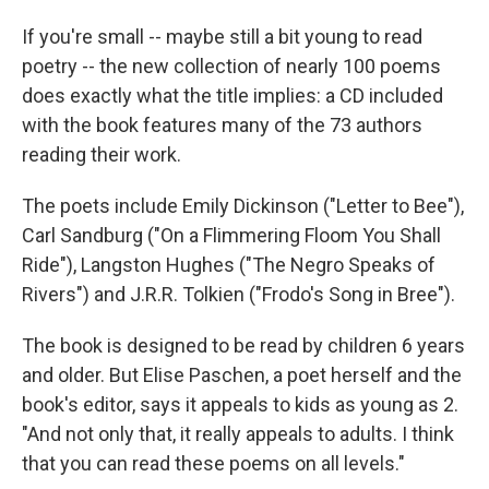
If you're small -- maybe still a bit young to read
poetry -- the new collection of nearly 100 poems
does exactly what the title implies: a CD included
with the book features many of the 73 authors
reading their work.
The poets include Emily Dickinson ("Letter to Bee"),
Carl Sandburg ("On a Flimmering Floom You Shall
Ride"), Langston Hughes ("The Negro Speaks of
Rivers") and J.R.R. Tolkien ("Frodo's Song in Bree").
The book is designed to be read by children 6 years
and older. But Elise Paschen, a poet herself and the
book's editor, says it appeals to kids as young as 2.
"And not only that, it really appeals to adults. I think
that you can read these poems on all levels."