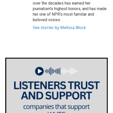
over the decades has earned her
journalism's highest honors, and has made
her one of NPR's most familiar and
beloved voices.
See stories by Melissa Block