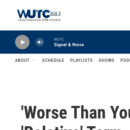
Skip to main content
WUTC
Signal & Noise
ABOUT
SCHEDULE
PLAYLISTS
SHOWS
POD
'Worse Than Yo