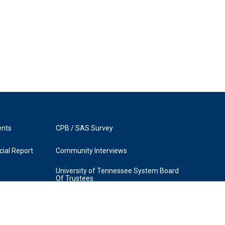
ents
CPB / SAS Survey
ial Report
Community Interviews
University of Tennessee System Board
Of Trustees