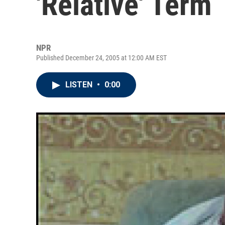
'Relative' Term
NPR
Published December 24, 2005 at 12:00 AM EST
LISTEN
•
0:00