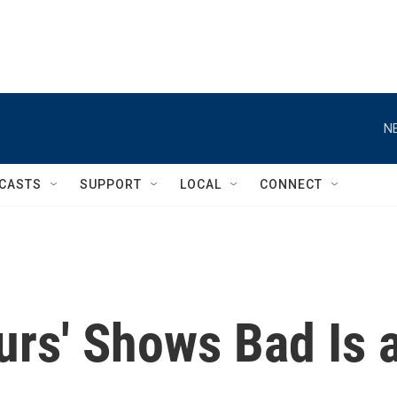
N
CASTS
SUPPORT
LOCAL
CONNECT
urs' Shows Bad Is 