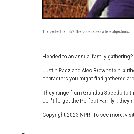
The perfect family? The book raises a few objections.
Headed to an annual family gathering? 
Justin Racz and Alec Brownstein, auth
characters you might find gathered ar
They range from Grandpa Speedo to th
don't forget the Perfect Family... the
Copyright 2023 NPR. To see more, visit