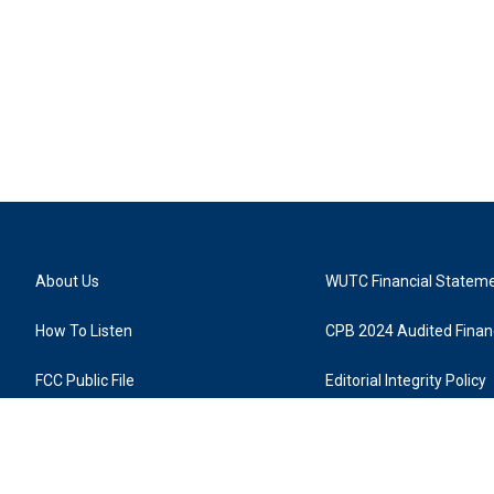
About Us
WUTC Financial Statem
How To Listen
CPB 2024 Audited Financ
FCC Public File
Editorial Integrity Policy