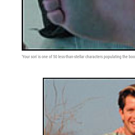
'Your son' is one of 50 less-than-stellar characters populating the boo