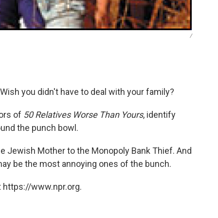
/
Wish you didn't have to deal with your family?
ors of
50 Relatives Worse Than Yours
, identify
ound the punch bowl.
e Jewish Mother to the Monopoly Bank Thief. And
y may be the most annoying ones of the bunch.
 https://www.npr.org.