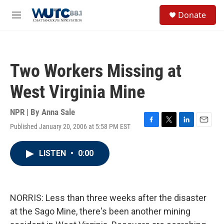
Skip to main content
S
Donate
e
M
a
e
r
n
c
u
h
Two Workers Missing at
u
e
West Virginia Mine
r
y
NPR | By
Anna Sale
Published January 20, 2006 at 5:58 PM EST
F
T
L
E
a
w
i
m
c
i
n
a
LISTEN
•
0:00
e
t
k
i
b
t
e
l
o
e
d
o
r
I
k
n
NORRIS: Less than three weeks after the disaster
at the Sago Mine, there's been another mining