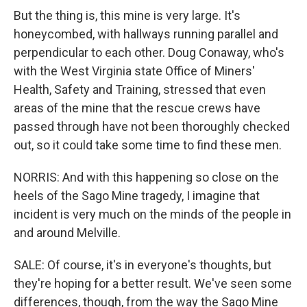
But the thing is, this mine is very large. It's
honeycombed, with hallways running parallel and
perpendicular to each other. Doug Conaway, who's
with the West Virginia state Office of Miners'
Health, Safety and Training, stressed that even
areas of the mine that the rescue crews have
passed through have not been thoroughly checked
out, so it could take some time to find these men.
NORRIS: And with this happening so close on the
heels of the Sago Mine tragedy, I imagine that
incident is very much on the minds of the people in
and around Melville.
SALE: Of course, it's in everyone's thoughts, but
they're hoping for a better result. We've seen some
differences, though, from the way the Sago Mine