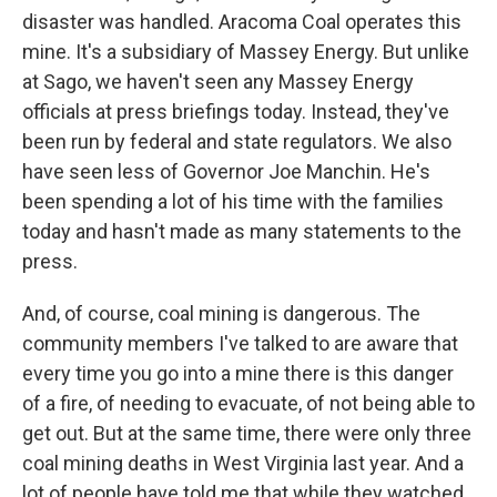
disaster was handled. Aracoma Coal operates this
mine. It's a subsidiary of Massey Energy. But unlike
at Sago, we haven't seen any Massey Energy
officials at press briefings today. Instead, they've
been run by federal and state regulators. We also
have seen less of Governor Joe Manchin. He's
been spending a lot of his time with the families
today and hasn't made as many statements to the
press.
And, of course, coal mining is dangerous. The
community members I've talked to are aware that
every time you go into a mine there is this danger
of a fire, of needing to evacuate, of not being able to
get out. But at the same time, there were only three
coal mining deaths in West Virginia last year. And a
lot of people have told me that while they watched