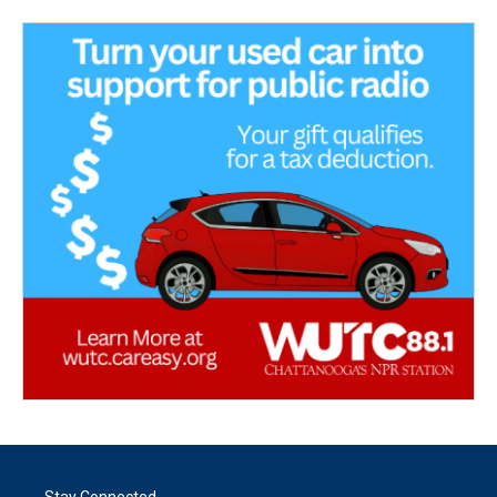
Stay Connected