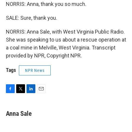
NORRIS: Anna, thank you so much.
SALE: Sure, thank you.
NORRIS: Anna Sale, with West Virginia Public Radio.
She was speaking to us about a rescue operation at
a coal mine in Melville, West Virginia. Transcript
provided by NPR, Copyright NPR.
Tags
NPR News
F
T
L
E
a
w
i
m
c
i
n
a
e
t
k
i
Anna Sale
b
t
e
l
o
e
d
o
r
I