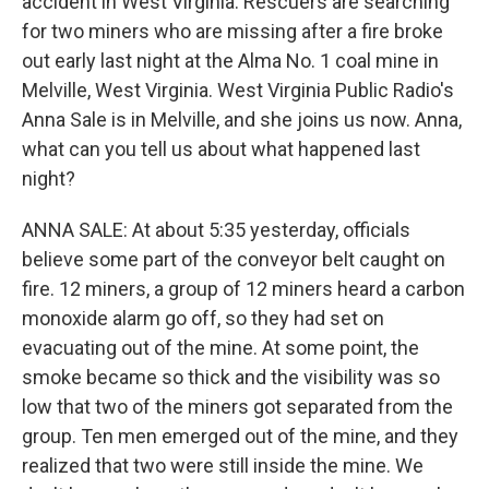
accident in West Virginia. Rescuers are searching
for two miners who are missing after a fire broke
out early last night at the Alma No. 1 coal mine in
Melville, West Virginia. West Virginia Public Radio's
Anna Sale is in Melville, and she joins us now. Anna,
what can you tell us about what happened last
night?
ANNA SALE: At about 5:35 yesterday, officials
believe some part of the conveyor belt caught on
fire. 12 miners, a group of 12 miners heard a carbon
monoxide alarm go off, so they had set on
evacuating out of the mine. At some point, the
smoke became so thick and the visibility was so
low that two of the miners got separated from the
group. Ten men emerged out of the mine, and they
realized that two were still inside the mine. We