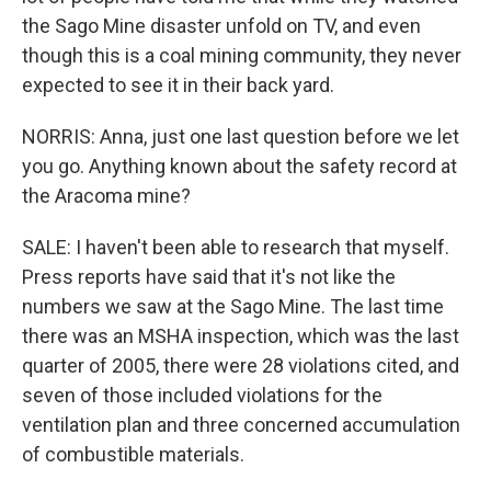
the Sago Mine disaster unfold on TV, and even
though this is a coal mining community, they never
expected to see it in their back yard.
NORRIS: Anna, just one last question before we let
you go. Anything known about the safety record at
the Aracoma mine?
SALE: I haven't been able to research that myself.
Press reports have said that it's not like the
numbers we saw at the Sago Mine. The last time
there was an MSHA inspection, which was the last
quarter of 2005, there were 28 violations cited, and
seven of those included violations for the
ventilation plan and three concerned accumulation
of combustible materials.