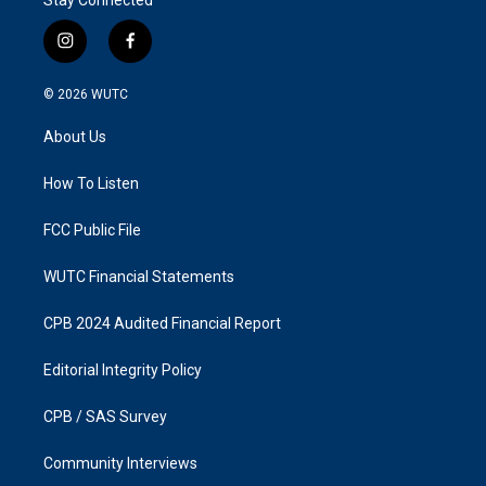
i
f
n
a
s
c
© 2026
WUTC
t
e
a
b
About Us
g
o
r
o
a
k
How To Listen
m
FCC Public File
WUTC Financial Statements
CPB 2024 Audited Financial Report
Editorial Integrity Policy
CPB / SAS Survey
Community Interviews