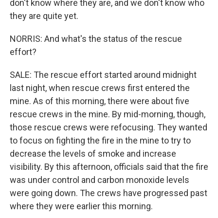
don't know where they are, and we don't know who
they are quite yet.
NORRIS: And what's the status of the rescue
effort?
SALE: The rescue effort started around midnight
last night, when rescue crews first entered the
mine. As of this morning, there were about five
rescue crews in the mine. By mid-morning, though,
those rescue crews were refocusing. They wanted
to focus on fighting the fire in the mine to try to
decrease the levels of smoke and increase
visibility. By this afternoon, officials said that the fire
was under control and carbon monoxide levels
were going down. The crews have progressed past
where they were earlier this morning.