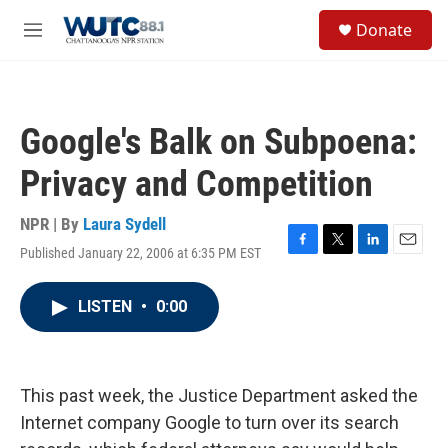
Skip to main content
S
Donate
e
M
a
e
r
n
c
u
h
Google's Balk on Subpoena:
u
e
Privacy and Competition
r
y
NPR | By
Laura Sydell
Published January 22, 2006 at 6:35 PM EST
F
T
L
E
a
w
i
m
c
i
n
a
LISTEN
•
0:00
e
t
k
i
b
t
e
l
o
e
d
o
r
I
k
n
This past week, the Justice Department asked the
Internet company Google to turn over its search