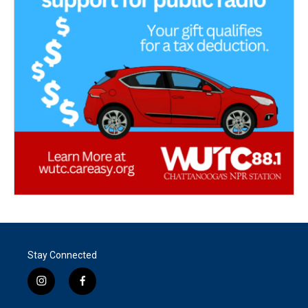
Stay Connected
i
f
n
a