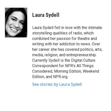
a
w
i
m
c
i
n
a
e
t
k
i
Laura Sydell
b
t
e
l
o
e
d
o
r
I
Laura Sydell fell in love with the intimate
k
n
storytelling qualities of radio, which
combined her passion for theatre and
writing with her addiction to news. Over
her career she has covered politics, arts,
media, religion, and entrepreneurship.
Currently Sydell is the Digital Culture
Correspondent for NPR's All Things
Considered, Morning Edition, Weekend
Edition, and NPR.org.
See stories by Laura Sydell