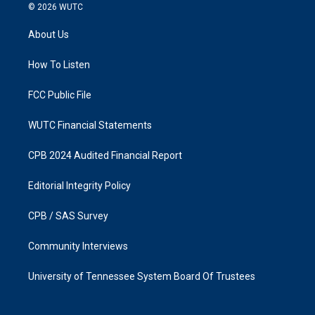
s
c
© 2026
WUTC
t
e
a
b
About Us
g
o
r
o
a
k
How To Listen
m
FCC Public File
WUTC Financial Statements
CPB 2024 Audited Financial Report
Editorial Integrity Policy
CPB / SAS Survey
Community Interviews
University of Tennessee System Board Of Trustees