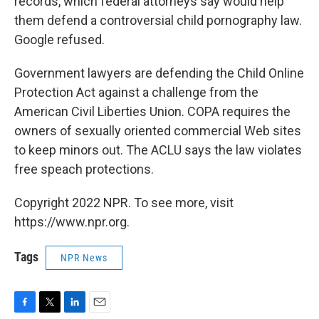
records, which federal attorneys say would help
them defend a controversial child pornography law.
Google refused.
Government lawyers are defending the Child Online
Protection Act against a challenge from the
American Civil Liberties Union. COPA requires the
owners of sexually oriented commercial Web sites
to keep minors out. The ACLU says the law violates
free speach protections.
Copyright 2022 NPR. To see more, visit
https://www.npr.org.
Tags
NPR News
F
T
L
E