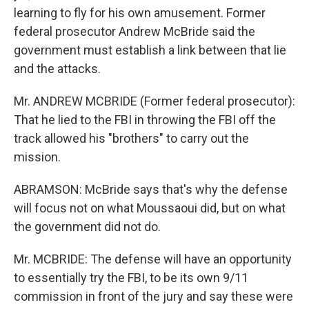
learning to fly for his own amusement. Former
federal prosecutor Andrew McBride said the
government must establish a link between that lie
and the attacks.
Mr. ANDREW MCBRIDE (Former federal prosecutor):
That he lied to the FBI in throwing the FBI off the
track allowed his "brothers" to carry out the
mission.
ABRAMSON: McBride says that's why the defense
will focus not on what Moussaoui did, but on what
the government did not do.
Mr. MCBRIDE: The defense will have an opportunity
to essentially try the FBI, to be its own 9/11
commission in front of the jury and say these were