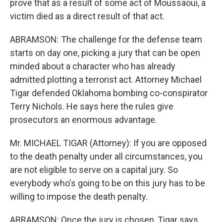
prove that as a result of some act of Moussaoui, a
victim died as a direct result of that act.
ABRAMSON: The challenge for the defense team
starts on day one, picking a jury that can be open
minded about a character who has already
admitted plotting a terrorist act. Attorney Michael
Tigar defended Oklahoma bombing co-conspirator
Terry Nichols. He says here the rules give
prosecutors an enormous advantage.
Mr. MICHAEL TIGAR (Attorney): If you are opposed
to the death penalty under all circumstances, you
are not eligible to serve on a capital jury. So
everybody who's going to be on this jury has to be
willing to impose the death penalty.
ABRAMSON: Once the jury is chosen, Tigar says