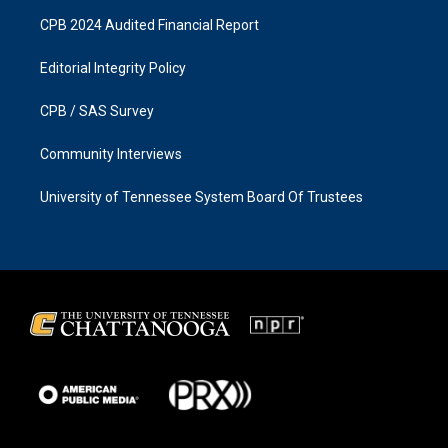
CPB 2024 Audited Financial Report
Editorial Integrity Policy
CPB / SAS Survey
Community Interviews
University of Tennessee System Board Of Trustees