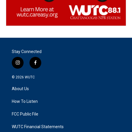
Stay Connected
i
f
n
a
s
c
© 2026
WUTC
t
e
a
b
About Us
g
o
r
o
a
k
How To Listen
m
FCC Public File
WUTC Financial Statements