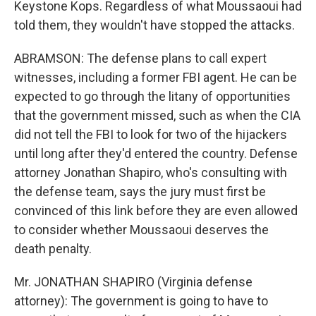
Keystone Kops. Regardless of what Moussaoui had
told them, they wouldn't have stopped the attacks.
ABRAMSON: The defense plans to call expert
witnesses, including a former FBI agent. He can be
expected to go through the litany of opportunities
that the government missed, such as when the CIA
did not tell the FBI to look for two of the hijackers
until long after they'd entered the country. Defense
attorney Jonathan Shapiro, who's consulting with
the defense team, says the jury must first be
convinced of this link before they are even allowed
to consider whether Moussaoui deserves the
death penalty.
Mr. JONATHAN SHAPIRO (Virginia defense
attorney): The government is going to have to