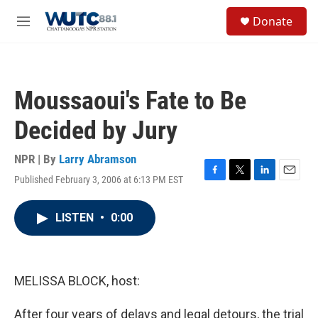
Skip to main content
S
Donate
e
M
a
e
r
n
c
u
h
Moussaoui's Fate to Be
u
e
Decided by Jury
r
y
NPR | By
Larry Abramson
Published February 3, 2006 at 6:13 PM EST
F
T
L
E
a
w
i
m
c
i
n
a
LISTEN
•
0:00
e
t
k
i
b
t
e
l
o
e
d
o
r
I
k
n
MELISSA BLOCK, host:
After four years of delays and legal detours, the trial