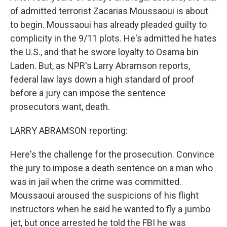
of admitted terrorist Zacarias Moussaoui is about
to begin. Moussaoui has already pleaded guilty to
complicity in the 9/11 plots. He's admitted he hates
the U.S., and that he swore loyalty to Osama bin
Laden. But, as NPR's Larry Abramson reports,
federal law lays down a high standard of proof
before a jury can impose the sentence
prosecutors want, death.
LARRY ABRAMSON reporting:
Here's the challenge for the prosecution. Convince
the jury to impose a death sentence on a man who
was in jail when the crime was committed.
Moussaoui aroused the suspicions of his flight
instructors when he said he wanted to fly a jumbo
jet, but once arrested he told the FBI he was