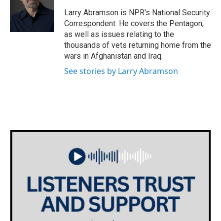
o
e
d
o
r
I
Larry Abramson is NPR's National Security
k
n
Correspondent. He covers the Pentagon,
as well as issues relating to the
thousands of vets returning home from the
wars in Afghanistan and Iraq.
See stories by Larry Abramson