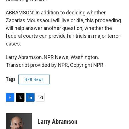
ABRAMSON: In addition to deciding whether
Zacarias Moussaoui will live or die, this proceeding
will help answer another question, whether the
federal courts can provide fair trials in major terror
cases.
Larry Abramson, NPR News, Washington.
Transcript provided by NPR, Copyright NPR.
Tags
NPR News
F
T
L
E
a
w
i
m
c
i
n
a
e
t
k
i
Larry Abramson
b
t
e
l