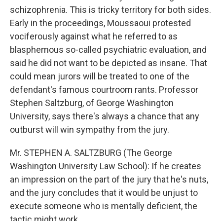
schizophrenia. This is tricky territory for both sides.
Early in the proceedings, Moussaoui protested
vociferously against what he referred to as
blasphemous so-called psychiatric evaluation, and
said he did not want to be depicted as insane. That
could mean jurors will be treated to one of the
defendant's famous courtroom rants. Professor
Stephen Saltzburg, of George Washington
University, says there's always a chance that any
outburst will win sympathy from the jury.
Mr. STEPHEN A. SALTZBURG (The George
Washington University Law School): If he creates
an impression on the part of the jury that he's nuts,
and the jury concludes that it would be unjust to
execute someone who is mentally deficient, the
tactic might work.