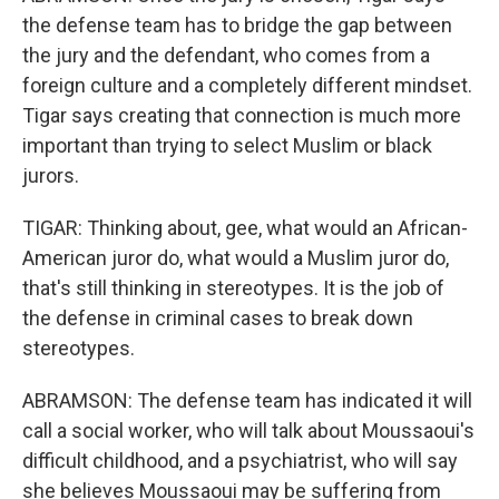
the defense team has to bridge the gap between
the jury and the defendant, who comes from a
foreign culture and a completely different mindset.
Tigar says creating that connection is much more
important than trying to select Muslim or black
jurors.
TIGAR: Thinking about, gee, what would an African-
American juror do, what would a Muslim juror do,
that's still thinking in stereotypes. It is the job of
the defense in criminal cases to break down
stereotypes.
ABRAMSON: The defense team has indicated it will
call a social worker, who will talk about Moussaoui's
difficult childhood, and a psychiatrist, who will say
she believes Moussaoui may be suffering from