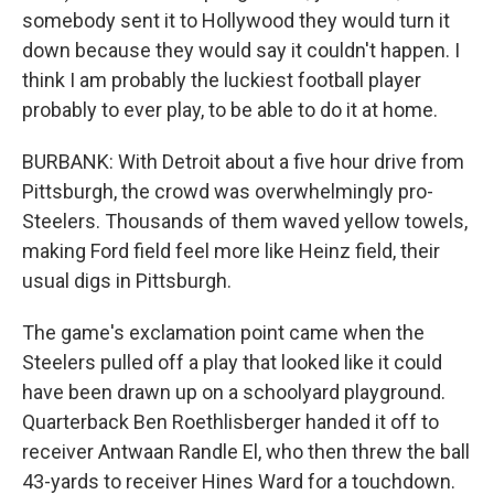
somebody sent it to Hollywood they would turn it
down because they would say it couldn't happen. I
think I am probably the luckiest football player
probably to ever play, to be able to do it at home.
BURBANK: With Detroit about a five hour drive from
Pittsburgh, the crowd was overwhelmingly pro-
Steelers. Thousands of them waved yellow towels,
making Ford field feel more like Heinz field, their
usual digs in Pittsburgh.
The game's exclamation point came when the
Steelers pulled off a play that looked like it could
have been drawn up on a schoolyard playground.
Quarterback Ben Roethlisberger handed it off to
receiver Antwaan Randle El, who then threw the ball
43-yards to receiver Hines Ward for a touchdown.