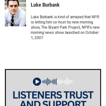
e
t
k
i
Luke Burbank
b
t
e
l
o
e
d
o
r
I
Luke Burbank is kind of amazed that NPR
k
n
is letting him co-host its new morning
show, The Bryant Park Project, NPR's new
morning news show launched on October
1, 2007.