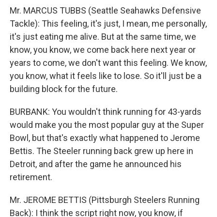
Mr. MARCUS TUBBS (Seattle Seahawks Defensive
Tackle): This feeling, it's just, I mean, me personally,
it's just eating me alive. But at the same time, we
know, you know, we come back here next year or
years to come, we don't want this feeling. We know,
you know, what it feels like to lose. So it'll just be a
building block for the future.
BURBANK: You wouldn't think running for 43-yards
would make you the most popular guy at the Super
Bowl, but that's exactly what happened to Jerome
Bettis. The Steeler running back grew up here in
Detroit, and after the game he announced his
retirement.
Mr. JEROME BETTIS (Pittsburgh Steelers Running
Back): I think the script right now, you know, if