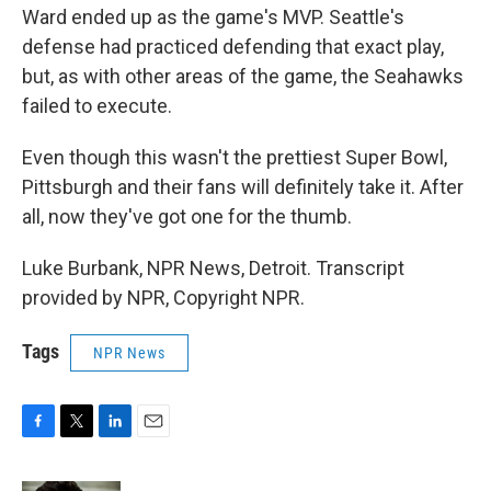
Ward ended up as the game's MVP. Seattle's
defense had practiced defending that exact play,
but, as with other areas of the game, the Seahawks
failed to execute.
Even though this wasn't the prettiest Super Bowl,
Pittsburgh and their fans will definitely take it. After
all, now they've got one for the thumb.
Luke Burbank, NPR News, Detroit. Transcript
provided by NPR, Copyright NPR.
Tags
NPR News
F
T
L
E
a
w
i
m
c
i
n
a