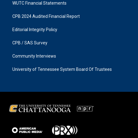
WUTC Financial Statements
CPB 2024 Audited Financial Report
Editorial Integrity Policy
CPB / SAS Survey
Community Interviews
University of Tennessee System Board Of Trustees