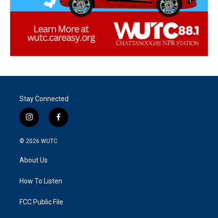
Stay Connected
i
f
n
a
s
c
© 2026
WUTC
t
e
a
b
About Us
g
o
r
o
a
k
How To Listen
m
FCC Public File