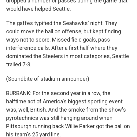
dropped a number of passes during the game that
would have helped Seattle.
The gaffes typified the Seahawks' night. They
could move the ball on offense, but kept finding
ways not to score. Missed field goals, pass
interference calls. After a first half where they
dominated the Steelers in most categories, Seattle
trailed 7-3.
(Soundbite of stadium announcer)
BURBANK: For the second year in a row, the
halftime act of America's biggest sporting event
was, well, British. And the smoke from the show's
pyrotechnics was still hanging around when
Pittsburgh running back Willie Parker got the ball on
his team's 25 yard line.