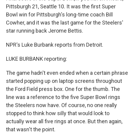
Pittsburgh 21, Seattle 10. It was the first Super
Bowl win for Pittsburgh's long-time coach Bill
Cowher, and it was the last game for the Steelers'
star running back Jerome Bettis.
NPR's Luke Burbank reports from Detroit.
LUKE BURBANK reporting:
The game hadn't even ended when a certain phrase
started popping up on laptop screens throughout
the Ford Field press box. One for the thumb. The
line was a reference to the five Super Bowl rings
the Steelers now have. Of course, no one really
stopped to think how silly that would look to
actually wear all five rings at once. But then again,
that wasn't the point.