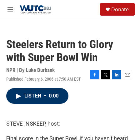
Skip to main content
S
Donate
e
M
a
e
r
n
c
u
h
Steelers Return to Glory
u
e
with Super Bowl Win
r
y
NPR | By
Luke Burbank
Published February 6, 2006 at 7:50 AM EST
F
T
L
E
a
w
i
m
c
i
n
a
LISTEN
•
0:00
e
t
k
i
b
t
e
l
o
e
d
o
r
I
k
n
STEVE INSKEEP, host:
Final score in the Super Bowl, if you haven't heard,