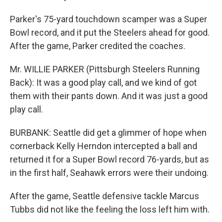
Parker's 75-yard touchdown scamper was a Super
Bowl record, and it put the Steelers ahead for good.
After the game, Parker credited the coaches.
Mr. WILLIE PARKER (Pittsburgh Steelers Running
Back): It was a good play call, and we kind of got
them with their pants down. And it was just a good
play call.
BURBANK: Seattle did get a glimmer of hope when
cornerback Kelly Herndon intercepted a ball and
returned it for a Super Bowl record 76-yards, but as
in the first half, Seahawk errors were their undoing.
After the game, Seattle defensive tackle Marcus
Tubbs did not like the feeling the loss left him with.