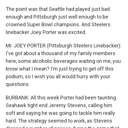
The point was that Seattle had played just bad
enough and Pittsburgh just well enough to be
crowned Super Bowl champions. And Steelers
linebacker Joey Porter was excited.
Mr. JOEY PORTER (Pittsburgh Steelers Linebacker):
I've got about a thousand of my family members
here, some alcoholic beverages waiting on me, you
know what I mean? I'm just trying to get off this
podium, so I wish you all would hurry with your
questions.
BURBANK: All this week Porter had been taunting
Seahawk tight end Jeremy Stevens, calling him
soft and saying he was going to tackle him really
hard. The strategy seemed to work, as Stevens