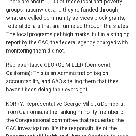
There are about 1,100 of these local anti-poverty
groups nationwide, and they're funded through
what are called community services block grants,
federal dollars that are funneled through the states.
The local programs get high marks, but in a stinging
report by the GAO, the federal agency charged with
monitoring them did not.
Representative GEORGE MILLER (Democrat,
California): This is an Administration big on
accountability, and GAO's telling them that they
haven't been doing their oversight.
KORRY: Representative George Miller, a Democrat
from California, is the ranking minority member of
the Congressional committee that requested the
GAO investigation. It's the responsibility of the