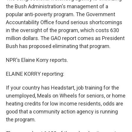
the Bush Administration's management of a
popular anti-poverty program. The Government
Accountability Office found serious shortcomings
in the oversight of the program, which costs 630
million dollars. The GAO report comes as President
Bush has proposed eliminating that program.
NPR's Elaine Korry reports.
ELAINE KORRY reporting:
If your country has Headstart, job training for the
unemployed, Meals on Wheels for seniors, or home
heating credits for low income residents, odds are
good that a community action agency is running
the program.