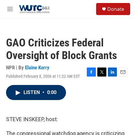
Skip to main content
S
Donate
e
M
a
e
r
n
c
u
h
GAO Criticizes Federal
u
e
Oversight of Block Grants
r
y
NPR | By
Elaine Korry
Published February 8, 2006 at 11:22 AM EST
F
T
L
E
a
w
i
m
c
i
n
a
LISTEN
•
0:00
e
t
k
i
b
t
e
l
o
e
d
o
r
I
k
n
STEVE INSKEEP, host:
The congressional watchdog agency is criticizing