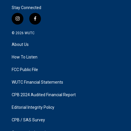
Stay Connected
i
f
n
a
s
c
© 2026
WUTC
t
e
a
b
About Us
g
o
r
o
a
k
How To Listen
m
FCC Public File
WUTC Financial Statements
CPB 2024 Audited Financial Report
Editorial Integrity Policy
CPB / SAS Survey