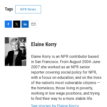
Tags
NPR News
F
T
L
E
a
w
i
m
c
i
n
a
e
t
k
i
Elaine Korry
b
t
e
l
o
e
d
o
r
I
Elaine Korry is an NPR contributor based
k
n
in San Francisco. From August 2004-June
2007 she worked as an NPR senior
reporter covering social policy for NPR,
with a focus on education, and on the lives
of the nation's most vulnerable citizens —
the homeless, those living in poverty,
working in low wage positions, and trying
to find their way to a more stable life.
See stories by Elaine Korry