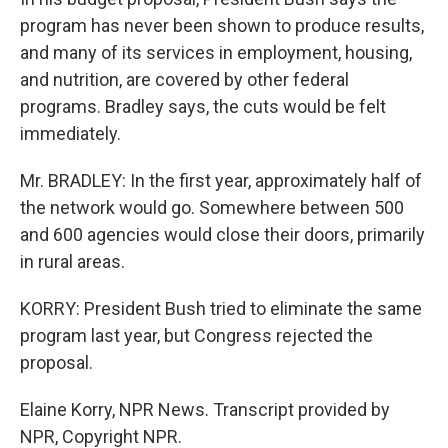
program has never been shown to produce results,
and many of its services in employment, housing,
and nutrition, are covered by other federal
programs. Bradley says, the cuts would be felt
immediately.
Mr. BRADLEY: In the first year, approximately half of
the network would go. Somewhere between 500
and 600 agencies would close their doors, primarily
in rural areas.
KORRY: President Bush tried to eliminate the same
program last year, but Congress rejected the
proposal.
Elaine Korry, NPR News. Transcript provided by
NPR, Copyright NPR.