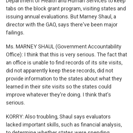
Department of Health and Human Services to keep
tabs on the block grant program, visiting states and
issuing annual evaluations. But Marney Shaul, a
director with the GAO, says there've been major
failings.
Ms. MARNEY SHAUL (Government Accountability
Office): I think that this is very serious. The fact that
an office is unable to find records of its site visits,
did not apparently keep these records, did not
provide information to the states about what they
learned in their site visits so the states could
improve whatever they're doing. I think that's
serious.
KORRY: Also troubling, Shaul says evaluators
lacked important skills, such as financial analysis,
to determine whether states were spending