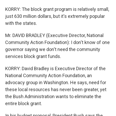
KORRY: The block grant program is relatively small,
just 630 million dollars, but it's extremely popular
with the states.
Mr. DAVID BRADLEY (Executive Director, National
Community Action Foundation): I don't know of one
governor saying we don't need the community
services block grant funds.
KORRY: David Bradley is Executive Director of the
National Community Action Foundation, an
advocacy group in Washington. He says, need for
these local resources has never been greater, yet
the Bush Administration wants to eliminate the
entire block grant.
In his budget proposal, President Bush says the