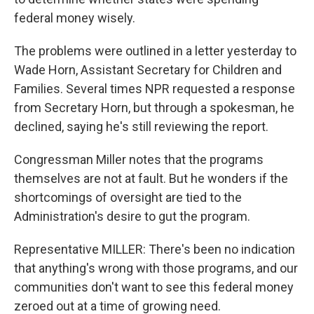
federal money wisely.
The problems were outlined in a letter yesterday to
Wade Horn, Assistant Secretary for Children and
Families. Several times NPR requested a response
from Secretary Horn, but through a spokesman, he
declined, saying he's still reviewing the report.
Congressman Miller notes that the programs
themselves are not at fault. But he wonders if the
shortcomings of oversight are tied to the
Administration's desire to gut the program.
Representative MILLER: There's been no indication
that anything's wrong with those programs, and our
communities don't want to see this federal money
zeroed out at a time of growing need.