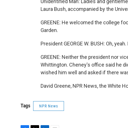
Unidentified Man: Ladies and gentlemen
Laura Bush, accompanied by the Univer
GREENE: He welcomed the college foot
Garden.
President GEORGE W. BUSH: Oh, yeah. 
GREENE: Neither the president nor vice
Whittington. Cheney's office said he d
wished him well and asked if there wa
David Greene, NPR News, the White Ho
Tags
NPR News