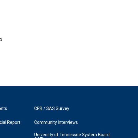
's
ents
CPB / SAS Survey
ial Report
Community Interviews
University of Tennessee System Board