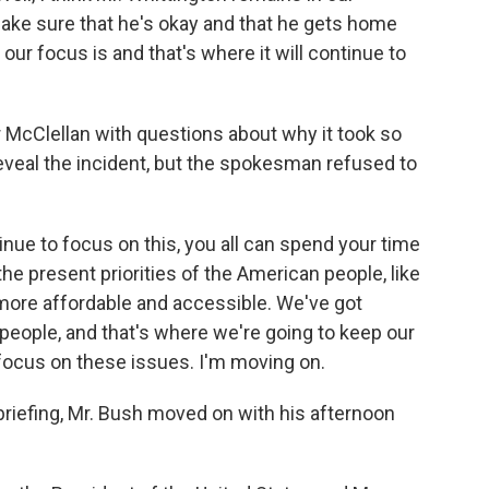
make sure that he's okay and that he gets home
our focus is and that's where it will continue to
McClellan with questions about why it took so
 reveal the incident, but the spokesman refused to
inue to focus on this, you all can spend your time
the present priorities of the American people, like
more affordable and accessible. We've got
people, and that's where we're going to keep our
focus on these issues. I'm moving on.
riefing, Mr. Bush moved on with his afternoon