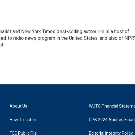
nalist and New York Times best-selling author. He is a host of
ned-to radio news program in the United States, and also of NPR
t.
About Us
WUTC Financial Statem
How To Listen
CPB 2024 Audited Financ
FCC Public File
Editorial Integrity Policy