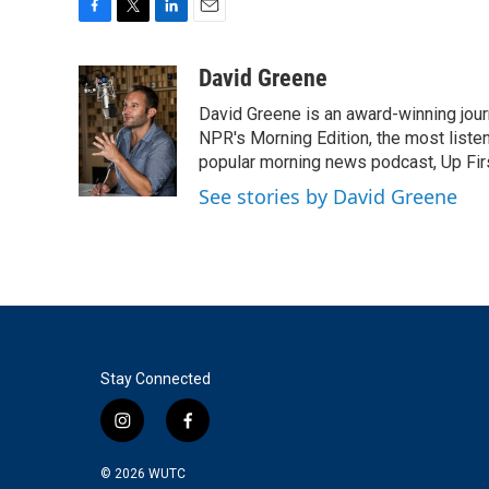
F
T
L
E
a
w
i
m
c
i
n
a
David Greene
e
t
k
i
David Greene is an award-winning jour
b
t
e
l
o
e
d
NPR's Morning Edition, the most liste
o
r
I
popular morning news podcast, Up Firs
k
n
See stories by David Greene
Stay Connected
i
f
n
a
s
c
© 2026
WUTC