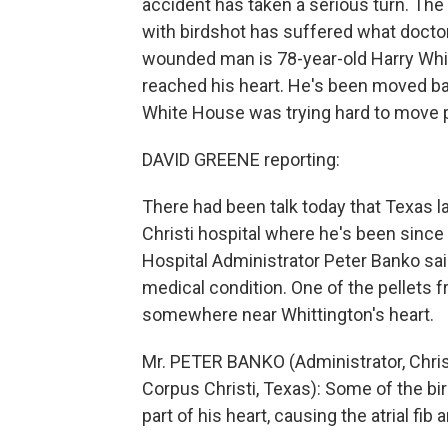
accident has taken a serious turn. The
with birdshot has suffered what doctor
wounded man is 78-year-old Harry Whit
reached his heart. He's been moved ba
White House was trying hard to move p
DAVID GREENE reporting:
There had been talk today that Texas 
Christi hospital where he's been since 
Hospital Administrator Peter Banko sai
medical condition. One of the pellets
somewhere near Whittington's heart.
Mr. PETER BANKO (Administrator, Chris
Corpus Christi, Texas): Some of the b
part of his heart, causing the atrial fi