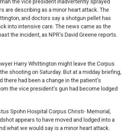
 man the vice president inadvertently sprayed
s are describing as a minor heart attack. The
tington, and doctors say a shotgun pellet has
ck into intensive care. The news came as the
ast the incident, as NPR's David Greene reports.
lawyer Harry Whittington might leave the Corpus
the shooting on Saturday. But at a midday briefing,
d there had been a change in the patient's
 from the vice president's gun had become lodged
tus Spohn Hospital Corpus Christi- Memorial,
irdshot appears to have moved and lodged into a
b and what we would say is a minor heart attack.