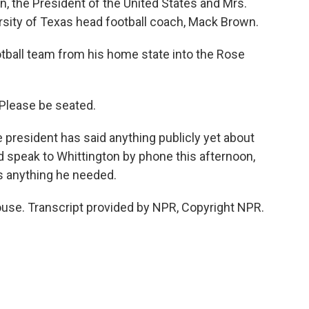
, the President of the United States and Mrs.
sity of Texas head football coach, Mack Brown.
ball team from his home state into the Rose
Please be seated.
 president has said anything publicly yet about
id speak to Whittington by phone this afternoon,
s anything he needed.
use. Transcript provided by NPR, Copyright NPR.