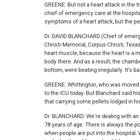
GREENE: But not a heart attack in the t
chief of emergency care at the hospital
symptoms of a heart attack, but the pe
Dr. DAVID BLANCHARD (Chief of emerg
Christi-Memorial, Corpus Christi, Texas):
heart muscle, because the heart is a mu
body there. And as a result, the chamb
bottom, were beating irregularly. It's bas
GREENE: Whittington, who was moved o
to the ICU today. But Blanchard said hi
that carrying some pellets lodged in hi
Dr. BLANCHARD: We're dealing with an i
78 years of age. There is always the po
when people are put into the hospital. 