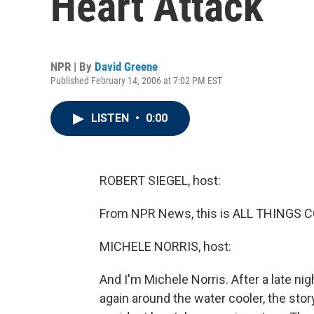
Heart Attack
NPR | By
David Greene
Published February 14, 2006 at 7:02 PM EST
LISTEN
•
0:00
ROBERT SIEGEL, host:
From NPR News, this is ALL THINGS CO
MICHELE NORRIS, host:
And I'm Michele Norris. After a late nig
again around the water cooler, the sto