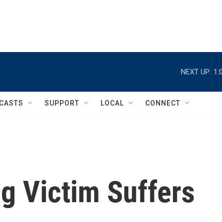
NEXT UP:
1:
CASTS
SUPPORT
LOCAL
CONNECT
g Victim Suffers