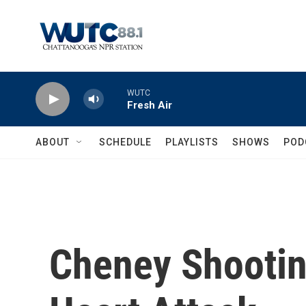
Skip to main content
WUTC
Fresh Air
ABOUT
SCHEDULE
PLAYLISTS
SHOWS
POD
Cheney Shootin