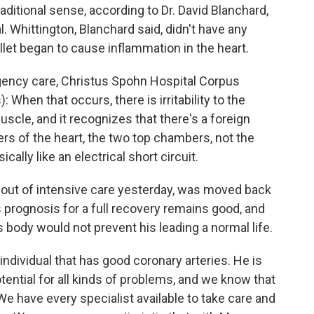
raditional sense, according to Dr. David Blanchard,
. Whittington, Blanchard said, didn't have any
llet began to cause inflammation in the heart.
ency care, Christus Spohn Hospital Corpus
 When that occurs, there is irritability to the
scle, and it recognizes that there's a foreign
ers of the heart, the two top chambers, not the
ically like an electrical short circuit.
ut of intensive care yesterday, was moved back
s prognosis for a full recovery remains good, and
s body would not prevent his leading a normal life.
ndividual that has good coronary arteries. He is
tential for all kinds of problems, and we know that
We have every specialist available to take care and