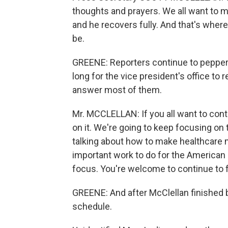
thoughts and prayers. We all want to 
and he recovers fully. And that's where 
be.
GREENE: Reporters continue to pepper 
long for the vice president's office to
answer most of them.
Mr. MCCLELLAN: If you all want to cont
on it. We're going to keep focusing on 
talking about how to make healthcare 
important work to do for the American 
focus. You're welcome to continue to 
GREENE: And after McClellan finished b
schedule.