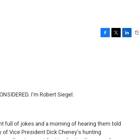
F
T
L
E
a
w
i
m
c
i
n
a
e
t
k
i
b
t
e
l
o
e
d
o
r
I
k
n
NSIDERED. I'm Robert Siegel.
ht full of jokes and a morning of hearing them told
ry of Vice President Dick Cheney's hunting