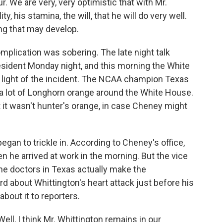
. We are very, very optimistic that with Mr.
y, his stamina, the will, that he will do very well.
ng that may develop.
mplication was sobering. The late night talk
esident Monday night, and this morning the White
 light of the incident. The NCAA champion Texas
 a lot of Longhorn orange around the White House.
it wasn't hunter's orange, in case Cheney might
gan to trickle in. According to Cheney's office,
 he arrived at work in the morning. But the vice
the doctors in Texas actually make the
 about Whittington's heart attack just before his
about it to reporters.
, I think Mr. Whittington remains in our