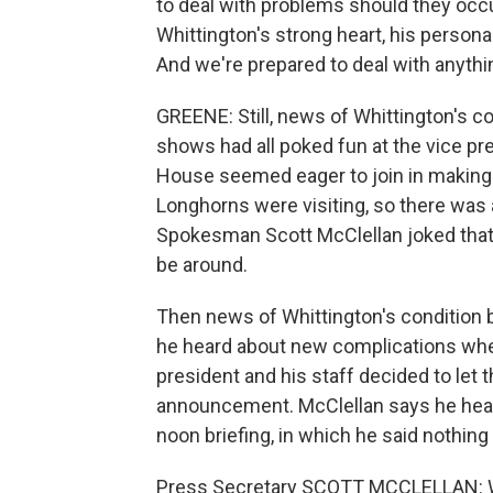
to deal with problems should they occur
Whittington's strong heart, his personalit
And we're prepared to deal with anythi
GREENE: Still, news of Whittington's co
shows had all poked fun at the vice pr
House seemed eager to join in making
Longhorns were visiting, so there was
Spokesman Scott McClellan joked that 
be around.
Then news of Whittington's condition be
he heard about new complications when
president and his staff decided to let 
announcement. McClellan says he heard
noon briefing, in which he said nothing 
Press Secretary SCOTT MCCLELLAN: Well