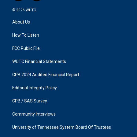
n
a
s
c
© 2026
WUTC
t
e
a
b
About Us
g
o
r
o
a
k
How To Listen
m
FCC Public File
WUTC Financial Statements
CPB 2024 Audited Financial Report
Editorial Integrity Policy
CPB / SAS Survey
Community Interviews
University of Tennessee System Board Of Trustees