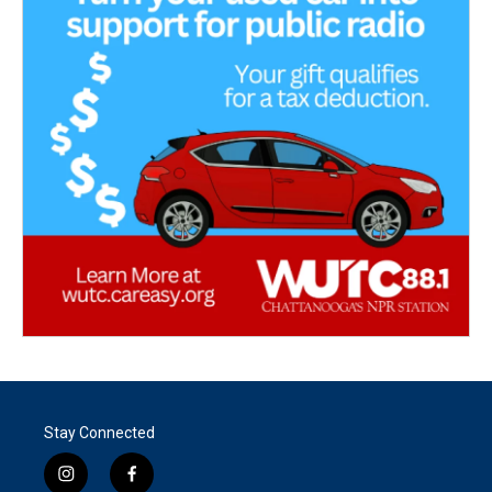
Stay Connected
i
f