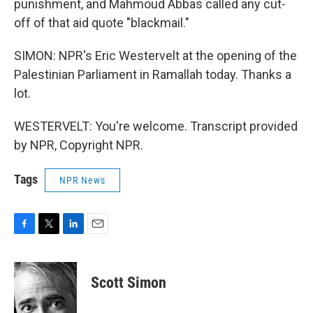
punishment, and Mahmoud Abbas called any cut-
off of that aid quote "blackmail."
SIMON: NPR's Eric Westervelt at the opening of the
Palestinian Parliament in Ramallah today. Thanks a
lot.
WESTERVELT: You're welcome. Transcript provided
by NPR, Copyright NPR.
Tags
NPR News
F
T
L
E
a
w
i
m
c
i
n
a
e
t
k
i
Scott Simon
b
t
e
l
o
e
d