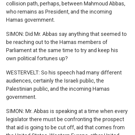
collision path, perhaps, between Mahmoud Abbas,
who remains as President, and the incoming
Hamas government.
SIMON: Did Mr. Abbas say anything that seemed to
be reaching out to the Hamas members of
Parliament at the same time to try and keep his
own political fortunes up?
WESTERVELT: So his speech had many different
audiences, certainly the Israeli public, the
Palestinian public, and the incoming Hamas
government.
SIMON: Mr. Abbas is speaking at a time when every
legislator there must be confronting the prospect
that aid is going to be cut off, aid that comes from