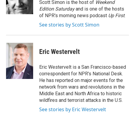
o
r
I
Scott Simon is the host of
Weekend
k
n
Edition Saturday
and is one of the hosts
of NPR's morning news podcast
Up First
.
See stories by Scott Simon
Eric Westervelt
Eric Westervelt is a San Francisco-based
correspondent for NPR's National Desk.
He has reported on major events for the
network from wars and revolutions in the
Middle East and North Africa to historic
wildfires and terrorist attacks in the U.S.
See stories by Eric Westervelt