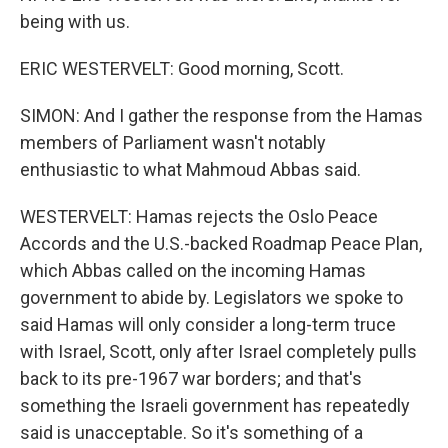
being with us.
ERIC WESTERVELT: Good morning, Scott.
SIMON: And I gather the response from the Hamas
members of Parliament wasn't notably
enthusiastic to what Mahmoud Abbas said.
WESTERVELT: Hamas rejects the Oslo Peace
Accords and the U.S.-backed Roadmap Peace Plan,
which Abbas called on the incoming Hamas
government to abide by. Legislators we spoke to
said Hamas will only consider a long-term truce
with Israel, Scott, only after Israel completely pulls
back to its pre-1967 war borders; and that's
something the Israeli government has repeatedly
said is unacceptable. So it's something of a