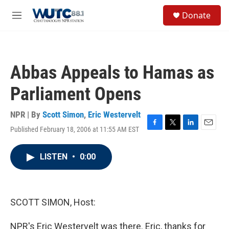
Skip to main content
S
Donate
e
M
a
e
r
n
c
u
h
Abbas Appeals to Hamas as
u
e
Parliament Opens
r
y
NPR | By
Scott Simon
,
Eric Westervelt
Published February 18, 2006 at 11:55 AM EST
F
T
L
E
a
w
i
m
c
i
n
a
LISTEN
•
0:00
e
t
k
i
b
t
e
l
o
e
d
o
r
I
k
n
SCOTT SIMON, Host:
NPR's Eric Westervelt was there. Eric, thanks for