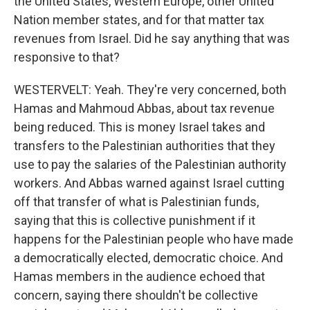
the United States, Western Europe, other United
Nation member states, and for that matter tax
revenues from Israel. Did he say anything that was
responsive to that?
WESTERVELT: Yeah. They're very concerned, both
Hamas and Mahmoud Abbas, about tax revenue
being reduced. This is money Israel takes and
transfers to the Palestinian authorities that they
use to pay the salaries of the Palestinian authority
workers. And Abbas warned against Israel cutting
off that transfer of what is Palestinian funds,
saying that this is collective punishment if it
happens for the Palestinian people who have made
a democratically elected, democratic choice. And
Hamas members in the audience echoed that
concern, saying there shouldn't be collective