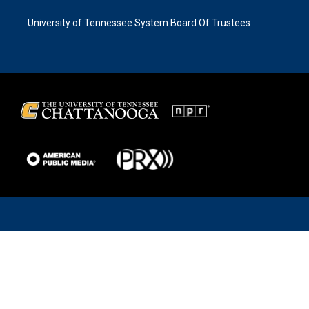
University of Tennessee System Board Of Trustees