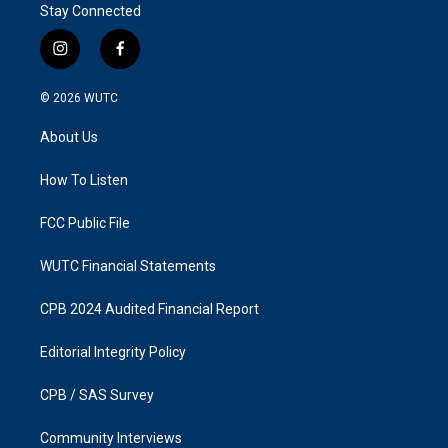
Stay Connected
i
f
n
a
s
c
© 2026
WUTC
t
e
a
b
About Us
g
o
r
o
a
k
How To Listen
m
FCC Public File
WUTC Financial Statements
CPB 2024 Audited Financial Report
Editorial Integrity Policy
CPB / SAS Survey
Community Interviews