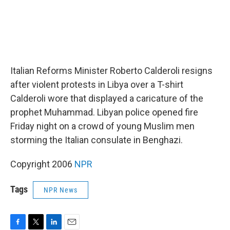
Italian Reforms Minister Roberto Calderoli resigns
after violent protests in Libya over a T-shirt
Calderoli wore that displayed a caricature of the
prophet Muhammad. Libyan police opened fire
Friday night on a crowd of young Muslim men
storming the Italian consulate in Benghazi.
Copyright 2006
NPR
Tags
NPR News