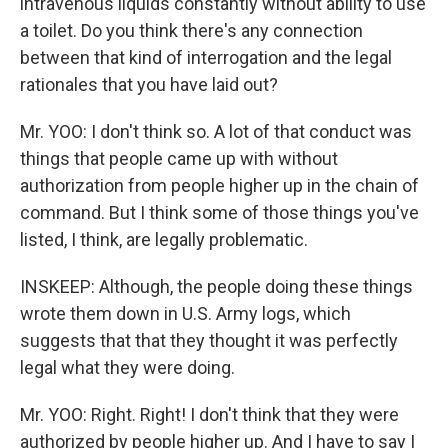
intravenous liquids constantly without ability to use
a toilet. Do you think there's any connection
between that kind of interrogation and the legal
rationales that you have laid out?
Mr. YOO: I don't think so. A lot of that conduct was
things that people came up with without
authorization from people higher up in the chain of
command. But I think some of those things you've
listed, I think, are legally problematic.
INSKEEP: Although, the people doing these things
wrote them down in U.S. Army logs, which
suggests that that they thought it was perfectly
legal what they were doing.
Mr. YOO: Right. Right! I don't think that they were
authorized by people higher up. And I have to say I