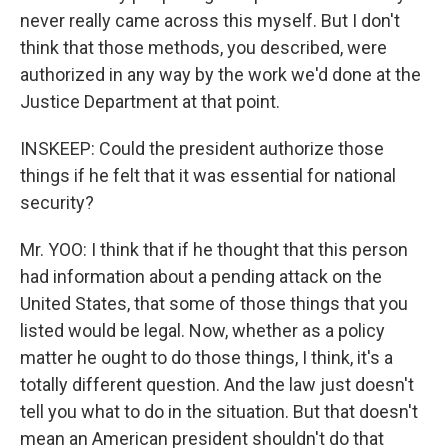
never really came across this myself. But I don't
think that those methods, you described, were
authorized in any way by the work we'd done at the
Justice Department at that point.
INSKEEP: Could the president authorize those
things if he felt that it was essential for national
security?
Mr. YOO: I think that if he thought that this person
had information about a pending attack on the
United States, that some of those things that you
listed would be legal. Now, whether as a policy
matter he ought to do those things, I think, it's a
totally different question. And the law just doesn't
tell you what to do in the situation. But that doesn't
mean an American president shouldn't do that