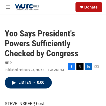
Skip to main content
S
Donate
e
M
a
e
r
n
c
u
h
Yoo Says President's
u
e
Powers Sufficiently
r
y
Checked by Congress
NPR
Published February 23, 2006 at 11:36 AM EST
F
T
L
E
a
w
i
m
c
i
n
a
LISTEN
•
0:00
e
t
k
i
b
t
e
l
o
e
d
o
r
I
k
n
STEVE INSKEEP, host: