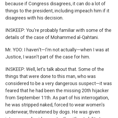
because if Congress disagrees, it can do a lot of
things to the president, including impeach him if it
disagrees with his decision.
INSKEEP: You're probably familiar with some of the
details of the case of Mohammed al-Qahtani.
Mr. YOO: I haven't—I'm not actually—when I was at
Justice, I wasn't part of the case for him.
INSKEEP: Well, let's talk about that. Some of the
things that were done to this man, who was
considered to be a very dangerous suspect—it was
feared that he had been the missing 20th hijacker
from September 11th. As part of his interrogation,
he was stripped naked, forced to wear women's
underwear, threatened by dogs. He was given