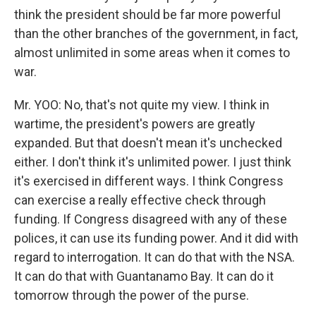
think the president should be far more powerful
than the other branches of the government, in fact,
almost unlimited in some areas when it comes to
war.
Mr. YOO: No, that's not quite my view. I think in
wartime, the president's powers are greatly
expanded. But that doesn't mean it's unchecked
either. I don't think it's unlimited power. I just think
it's exercised in different ways. I think Congress
can exercise a really effective check through
funding. If Congress disagreed with any of these
polices, it can use its funding power. And it did with
regard to interrogation. It can do that with the NSA.
It can do that with Guantanamo Bay. It can do it
tomorrow through the power of the purse.