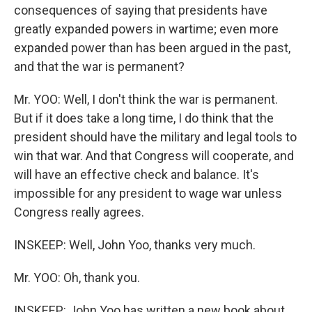
consequences of saying that presidents have
greatly expanded powers in wartime; even more
expanded power than has been argued in the past,
and that the war is permanent?
Mr. YOO: Well, I don't think the war is permanent.
But if it does take a long time, I do think that the
president should have the military and legal tools to
win that war. And that Congress will cooperate, and
will have an effective check and balance. It's
impossible for any president to wage war unless
Congress really agrees.
INSKEEP: Well, John Yoo, thanks very much.
Mr. YOO: Oh, thank you.
INSKEEP: John Yoo has written a new book about