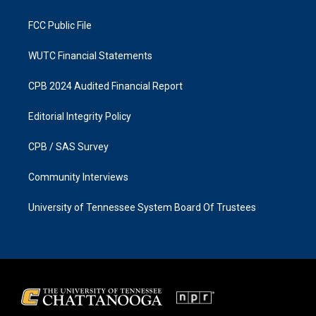
m
FCC Public File
WUTC Financial Statements
CPB 2024 Audited Financial Report
Editorial Integrity Policy
CPB / SAS Survey
Community Interviews
University of Tennessee System Board Of Trustees