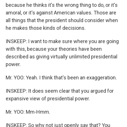
because he thinks it's the wrong thing to do, or it's
amoral, or it's against American values. Those are
all things that the president should consider when
he makes those kinds of decisions.
INSKEEP: I want to make sure where you are going
with this, because your theories have been
described as giving virtually unlimited presidential
power.
Mr. YOO: Yeah. I think that's been an exaggeration.
INSKEEP: It does seem clear that you argued for
expansive view of presidential power.
Mr. YOO: Mm-Hmm.
INSKEEP: So why not just openly say that? You