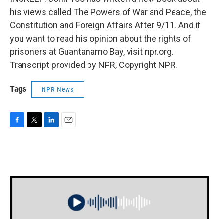
his views called The Powers of War and Peace, the
Constitution and Foreign Affairs After 9/11. And if
you want to read his opinion about the rights of
prisoners at Guantanamo Bay, visit npr.org.
Transcript provided by NPR, Copyright NPR.
Tags
NPR News
F
T
L
E
a
w
i
m
c
i
n
a
e
t
k
i
b
t
e
l
o
e
d
o
r
I
k
n