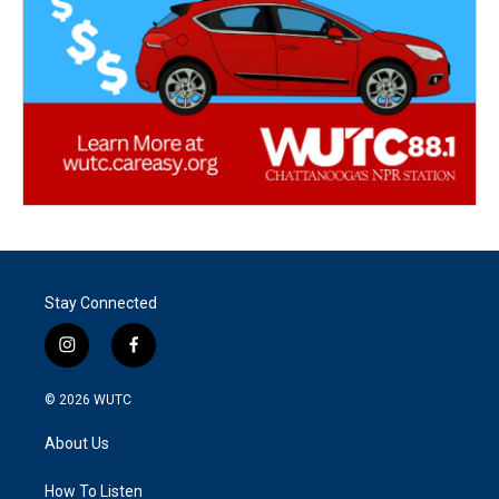
Stay Connected
i
f
n
a
s
c
© 2026
WUTC
t
e
a
b
About Us
g
o
r
o
a
k
How To Listen