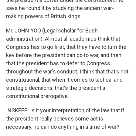
says he found it by studying the ancient war-
making powers of British kings.
Mr. JOHN YOO (Legal scholar for Bush
administration): Almost all academics think that
Congress has to go first, that they have to turn the
key before the president can go to war, and then
that the president has to defer to Congress
throughout the war's conduct. I think that that's not
constitutional, that when it comes to tactical and
strategic decisions, that's the president's
constitutional prerogative.
INSKEEP: Is it your interpretation of the law that if
the president really believes some act is
necessary, he can do anything in a time of war?