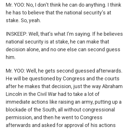
Mr. YOO: No, I don't think he can do anything. I think
he has to believe that the national security's at
stake. So, yeah.
INSKEEP: Well, that's what I'm saying. If he believes
national security is at stake, he can make that
decision alone, and no one else can second guess
him.
Mr. YOO: Well, he gets second guessed afterwards.
He will be questioned by Congress and the courts
after he makes that decision, just the way Abraham
Lincoln in the Civil War had to take a lot of
immediate actions like raising an army, putting up a
blockade of the South, all without congressional
permission, and then he went to Congress
afterwards and asked for approval of his actions