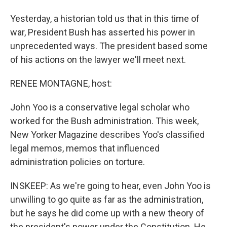
Yesterday, a historian told us that in this time of
war, President Bush has asserted his power in
unprecedented ways. The president based some
of his actions on the lawyer we'll meet next.
RENEE MONTAGNE, host:
John Yoo is a conservative legal scholar who
worked for the Bush administration. This week,
New Yorker Magazine describes Yoo's classified
legal memos, memos that influenced
administration policies on torture.
INSKEEP: As we're going to hear, even John Yoo is
unwilling to go quite as far as the administration,
but he says he did come up with a new theory of
the president's power under the Constitution. He