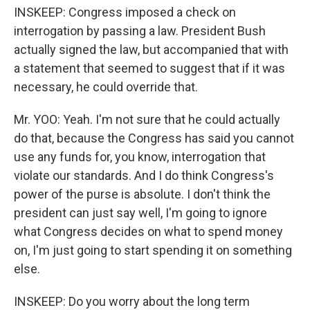
INSKEEP: Congress imposed a check on
interrogation by passing a law. President Bush
actually signed the law, but accompanied that with
a statement that seemed to suggest that if it was
necessary, he could override that.
Mr. YOO: Yeah. I'm not sure that he could actually
do that, because the Congress has said you cannot
use any funds for, you know, interrogation that
violate our standards. And I do think Congress's
power of the purse is absolute. I don't think the
president can just say well, I'm going to ignore
what Congress decides on what to spend money
on, I'm just going to start spending it on something
else.
INSKEEP: Do you worry about the long term