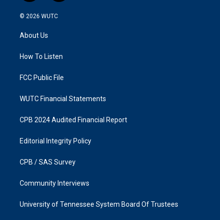
n
a
s
c
© 2026
WUTC
t
e
a
b
About Us
g
o
r
o
a
k
How To Listen
m
FCC Public File
WUTC Financial Statements
CPB 2024 Audited Financial Report
Editorial Integrity Policy
CPB / SAS Survey
Community Interviews
University of Tennessee System Board Of Trustees