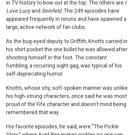
in TV history to bow out at the top: The others are
I
Love Lucy
and
Seinfeld
. The 249 episodes have
appeared frequently in reruns and have spawned a
large, active network of fan clubs.
As the bug-eyed deputy to Griffith, Knotts carried in
his shirt pocket the one bullet he was allowed after
shooting himself in the foot. The constant
fumbling, a recurring sight gag, was typical of his
self-deprecating humor.
Knotts, whose shy, soft-spoken manner was unlike
his high-strung characters, once said he was most
proud of the Fife character and doesn't mind being
remembered that way.
His favorite episodes, he said, were "The Pickle
Story," where Aunt Bea makes pickles no one can