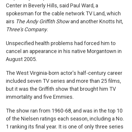
Center in Beverly Hills, said Paul Ward, a
spokesman for the cable network TV Land, which
airs
The Andy Griffith Show
and another Knotts hit,
Three's Company
.
Unspecified health problems had forced him to
cancel an appearance in his native Morgantown in
August 2005.
The West Virginia-born actor's half-century career
included seven TV series and more than 25 films,
but it was the Griffith show that brought him TV
immortality and five Emmies.
The show ran from 1960-68, and was in the top 10
of the Nielsen ratings each season, including a No.
1 ranking its final year. It is one of only three series