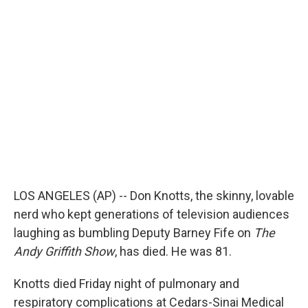
LOS ANGELES (AP) -- Don Knotts, the skinny, lovable
nerd who kept generations of television audiences
laughing as bumbling Deputy Barney Fife on
The
Andy Griffith Show
, has died. He was 81.
Knotts died Friday night of pulmonary and
respiratory complications at Cedars-Sinai Medical