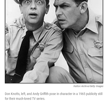
Hulton Archive/Getty Images
Don Knotts, left, and Andy Griffith pose in character in a 1965 publicity still
for their much-loved TV series.