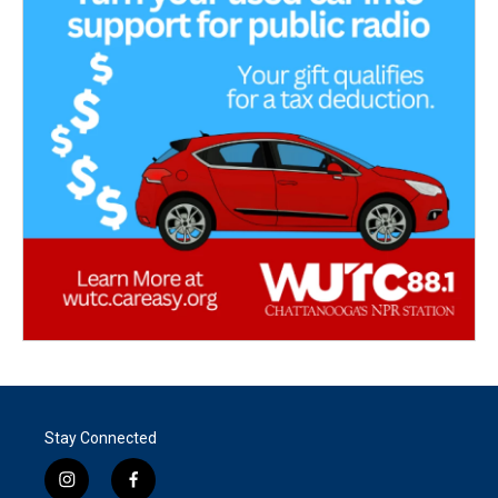
Stay Connected
i
f