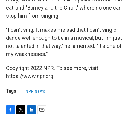
eat, and "Barney and the Choir," where no one can
stop him from singing.
"I can't sing. It makes me sad that I can't sing or
dance well enough to be in a musical, but I'm just
not talented in that way," he lamented. "It's one of
my weaknesses."
Copyright 2022 NPR. To see more, visit
https://www.npr.org.
Tags
NPR News
F
T
L
E
a
w
i
m
c
i
n
a
e
t
k
i