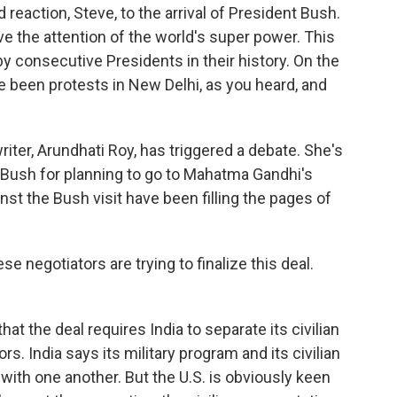
reaction, Steve, to the arrival of President Bush.
ve the attention of the world's super power. This
 by consecutive Presidents in their history. On the
ve been protests in New Delhi, as you heard, and
riter, Arundhati Roy, has triggered a debate. She's
 Bush for planning to go to Mahatma Gandhi's
nst the Bush visit have been filling the pages of
ese negotiators are trying to finalize this deal.
at the deal requires India to separate its civilian
rs. India says its military program and its civilian
with one another. But the U.S. is obviously keen