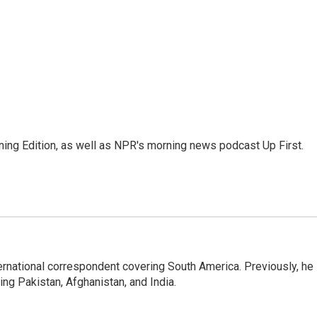
ing Edition, as well as NPR's morning news podcast Up First.
ernational correspondent covering South America. Previously, he
g Pakistan, Afghanistan, and India.