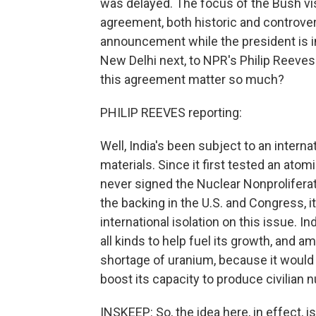
was delayed. The focus of the Bush vis
agreement, both historic and controversi
announcement while the president is in I
New Delhi next, to NPR's Philip Reeves 
this agreement matter so much?
PHILIP REEVES reporting:
Well, India's been subject to an intern
materials. Since it first tested an ato
never signed the Nuclear Nonproliferati
the backing in the U.S. and Congress, 
international isolation on this issue.
all kinds to help fuel its growth, and 
shortage of uranium, because it would a
boost its capacity to produce civilian 
INSKEEP: So, the idea here, in effect, is