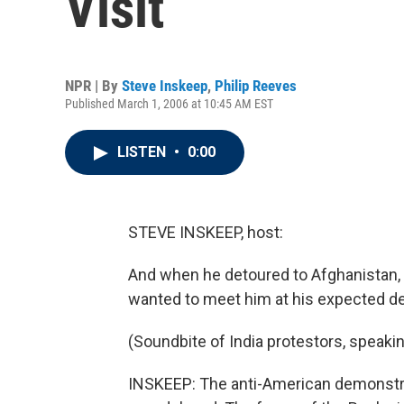
Visit
NPR | By
Steve Inskeep
,
Philip Reeves
Published March 1, 2006 at 10:45 AM EST
LISTEN
•
0:00
STEVE INSKEEP, host:
And when he detoured to Afghanistan,
wanted to meet him at his expected des
(Soundbite of India protestors, speakin
INSKEEP: The anti-American demonstrat