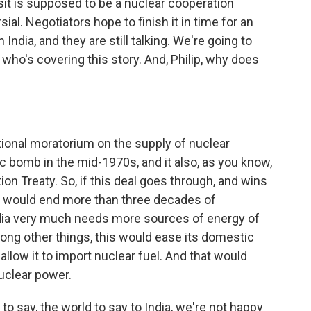
it is supposed to be a nuclear cooperation
al. Negotiators hope to finish it in time for an
ndia, and they are still talking. We're going to
who's covering this story. And, Philip, why does
ational moratorium on the supply of nuclear
mic bomb in the mid-1970s, and it also, as you know,
on Treaty. So, if this deal goes through, and wins
it would end more than three decades of
 India very much needs more sources of energy of
among other things, this would ease its domestic
llow it to import nuclear fuel. And that would
nuclear power.
 to say, the world to say to India, we're not happy