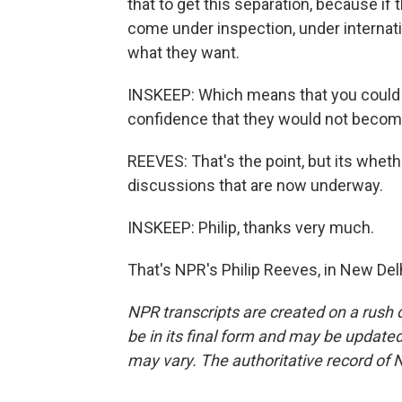
that to get this separation, because if 
come under inspection, under internati
what they want.
INSKEEP: Which means that you could 
confidence that they would not become
REEVES: That's the point, but its wheth
discussions that are now underway.
INSKEEP: Philip, thanks very much.
That's NPR's Philip Reeves, in New Del
NPR transcripts are created on a rush 
be in its final form and may be updated 
may vary. The authoritative record of 