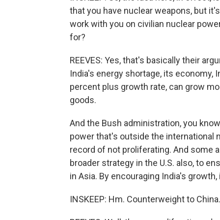
that you have nuclear weapons, but it's
work with you on civilian nuclear power
for?
REEVES: Yes, that's basically their arg
India's energy shortage, its economy, 
percent plus growth rate, can grow m
goods.
And the Bush administration, you know,
power that's outside the international
record of not proliferating. And some an
broader strategy in the U.S. also, to e
in Asia. By encouraging India's growth, i
INSKEEP: Hm. Counterweight to China. 