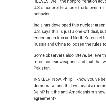
REEVES: Well, the nonproliferation adv
U.S.'s nonproliferation efforts over man
behavior.
India has developed this nuclear arsen
U.S. says this is just a one-off deal, bu
encourages Iran and North Korean eff
Russia and China to loosen the rules t
Some observers also, Steve, believe that
more nuclear weapons, and that that wi
Pakistan.
INSKEEP: Now, Philip, I know you've be
demonstrations that we heard a momen
Delhi? Is it the anti-Americanism show
agreement?