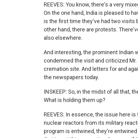
REEVES: You know, there's a very mixed 
On the one hand, India is pleased to ha
is the first time they've had two visits
other hand, there are protests. There'
also elsewhere.
And interesting, the prominent Indian w
condemned the visit and criticized Mr.
cremation site. And letters for and agai
the newspapers today.
INSKEEP: So, in the midst of all that, th
What is holding them up?
REEVES: In essence, the issue here is th
nuclear reactors from its military reacto
program is entwined, they're entwined 