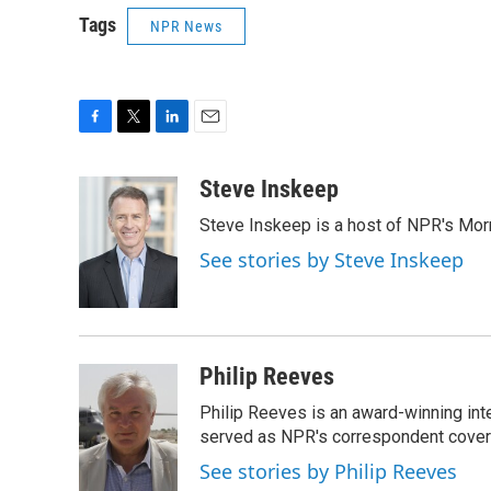
Tags
NPR News
F
T
L
E
a
w
i
m
c
i
n
a
Steve Inskeep
e
t
k
i
Steve Inskeep is a host of NPR's Morn
b
t
e
l
o
e
d
See stories by Steve Inskeep
o
r
I
k
n
Philip Reeves
Philip Reeves is an award-winning int
served as NPR's correspondent coverin
See stories by Philip Reeves