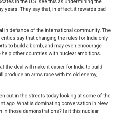
ocates in the U.S. see this as undermining the
y years. They say that, in effect, it rewards bad
al in defiance of the international community. The
t critics say that changing the rules for India only
orts to build a bomb, and may even encourage
o help other countries with nuclear ambitions.
 the deal will make it easier for India to build
ll produce an arms race with its old enemy,
en out in the streets today looking at some of the
t ago. What is dominating conversation in New
n in those demonstrations? Is it this nuclear