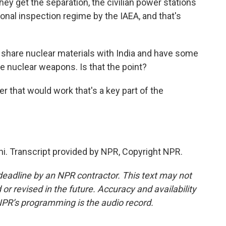
they get the separation, the civilian power stations
onal inspection regime by the IAEA, and that's
share nuclear materials with India and have some
 nuclear weapons. Is that the point?
er that would work that's a key part of the
hi. Transcript provided by NPR, Copyright NPR.
deadline by an NPR contractor. This text may not
or revised in the future. Accuracy and availability
NPR’s programming is the audio record.