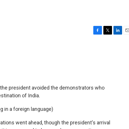
F
T
L
E
a
w
i
m
c
i
n
a
e
t
k
i
b
t
e
l
o
e
d
o
r
I
k
n
 the president avoided the demonstrators who
tination of India.
g in a foreign language)
ions went ahead, though the president's arrival