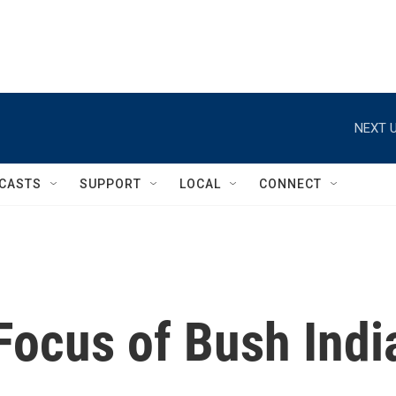
NEXT U
CASTS
SUPPORT
LOCAL
CONNECT
Focus of Bush Indi