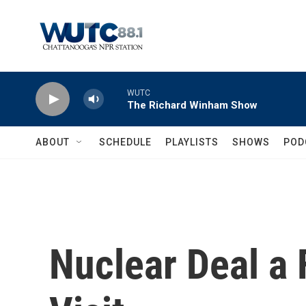
Skip to main content
WUTC
The Richard Winham Show
ABOUT
SCHEDULE
PLAYLISTS
SHOWS
POD
Nuclear Deal a 