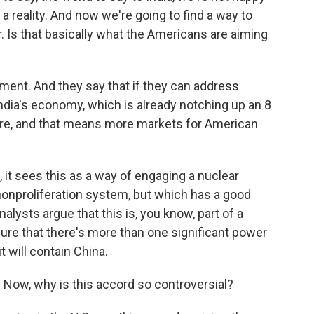
 a reality. And now we're going to find a way to
. Is that basically what the Americans are aiming
ument. And they say that if they can address
India's economy, which is already notching up an 8
ore, and that means more markets for American
 it sees this as a way of engaging a nuclear
 nonproliferation system, but which has a good
alysts argue that this is, you know, part of a
nsure that there's more than one significant power
t will contain China.
Now, why is this accord so controversial?